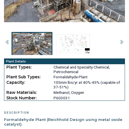
Plant Details
Plant Types:
Chemical and Specialty Chemical,
Petrochemical
Plant Sub Types:
Formaldehyde Plant
Capacity:
105mm lbs/yr at 40%-45% (capable of
37-51%)
Raw Materials:
Methanol, Oxygen
Stock Number:
P603031
DESCRIPTION
Formaldehyde Plant (Reichhold Design using metal oxide
catalyst).