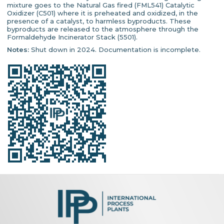
mixture goes to the Natural Gas fired (FML541) Catalytic
Oxidizer (C501) where it is preheated and oxidized, in the
presence of a catalyst, to harmless byproducts. These
byproducts are released to the atmosphere through the
Formaldehyde Incinerator Stack (5501).
Notes:
Shut down in 2024. Documentation is incomplete.