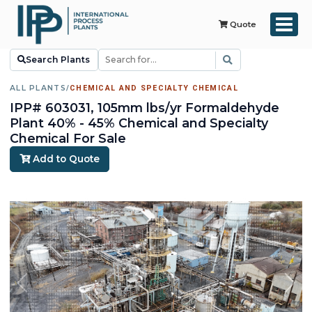
Quote
Search Plants
ALL PLANTS
/
CHEMICAL AND SPECIALTY CHEMICAL
IPP# 603031, 105mm lbs/yr Formaldehyde
Plant 40% - 45% Chemical and Specialty
Chemical For Sale
Add to Quote