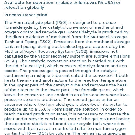
Available for operation in-place (Allentown, PA USA) or
relocation globally.
Process Description:
The Formaldehyde plant (P501) is designed to produce
formaldehyde by the catalytic conversion of methanol and
oxygen controlled recycle gas. Formaldehyde is produced by
the direct oxidation of methanol from the Methanol Storage
Tank and Piping (P502). Emissions from the methanol storage
tank and piping, during truck unloading, are captured by the
Methanol Vapor Recovery System (C502). Emissions not
captured by the vapor recovery system are fugitive emissions
(Z550). The catalytic conversion reaction is carried out with
the aid of a catalyst, which consists of molybdenum and iron
oxides. The process gas is passed through the catalyst,
contained in a multiple tube unit called the converter. It both
heats the air-methanol mixture to the reaction temperature
in the upper part of the catalyst tube and removes the heat
of the reaction in the lower part. The formalin gases, which
leave the converter, are cooled in an after-cooler where low-
pressure steam is produced. The cooled gases enter an
absorber where the formaldehyde is absorbed into water to
produce up to a 53.0% Formaldehyde solution. In order to
reach desired production rates, it is necessary to operate the
plant under recycle conditions. Part of the gas mixture leaving
the absorber stack is returned to a recycle tank where it is
mixed with fresh air, at a controlled rate, to maintain oxygen
content of 10 — 10.5% by volume. The remaining unused gas