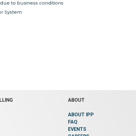
 due to business conditions
or System
LLING
ABOUT
ABOUT IPP
FAQ
EVENTS