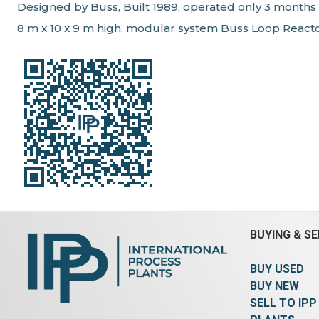
Designed by Buss, Built 1989, operated only 3 months
8 m x 10 x 9 m high, modular system Buss Loop React
BUYING & SE
BUY USED
BUY NEW
SELL TO IPP