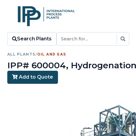
Search Plants
ALL PLANTS
/
OIL AND GAS
IPP# 600004, Hydrogenation 
Add to Quote