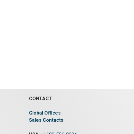
CONTACT
Global Offices
Sales Contacts