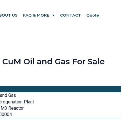
BOUT US
FAQ & MORE
CONTACT
Quote
CuM Oil and Gas For Sale
 and Gas
rogenation Plant
 M3 Reactor
00004