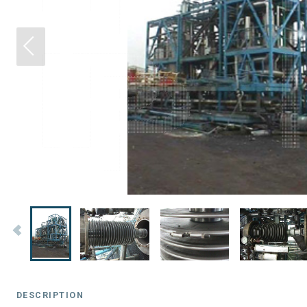
DESCRIPTION