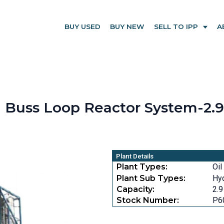
BUY USED
BUY NEW
SELL TO IPP
A
Buss Loop Reactor System-2.9 
Plant Details
Plant Types:
Oil
Plant Sub Types:
Hyd
Capacity:
2.9
Stock Number:
P6