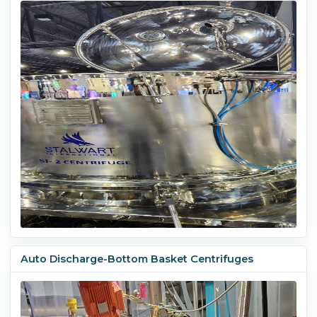
Auto Discharge-Bottom Basket Centrifuges