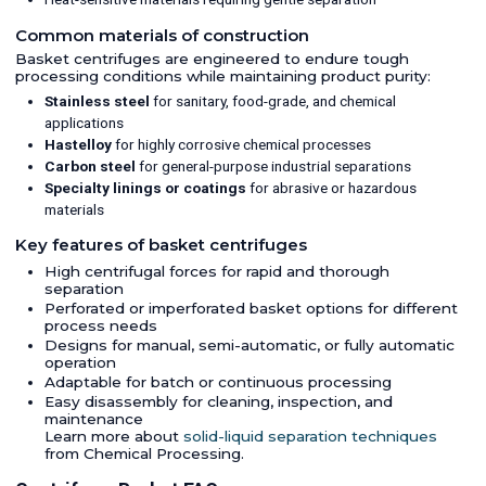
Common materials of construction
Basket centrifuges are engineered to endure tough
processing conditions while maintaining product purity:
Stainless steel
for sanitary, food-grade, and chemical
applications
Hastelloy
for highly corrosive chemical processes
Carbon steel
for general-purpose industrial separations
Specialty linings or coatings
for abrasive or hazardous
materials
Key features of basket centrifuges
High centrifugal forces for rapid and thorough
separation
Perforated or imperforated basket options for different
process needs
Designs for manual, semi-automatic, or fully automatic
operation
Adaptable for batch or continuous processing
Easy disassembly for cleaning, inspection, and
maintenance
Learn more about
solid-liquid separation techniques
from Chemical Processing.