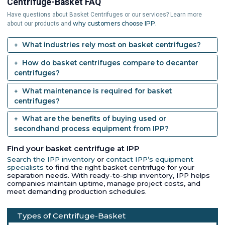
Centrifuge-Basket FAQ
Have questions about Basket Centrifuges or our services? Learn more
why customers choose IPP.
about our products and
What industries rely most on basket centrifuges?
How do basket centrifuges compare to decanter
centrifuges?
What maintenance is required for basket
centrifuges?
What are the benefits of buying used or
secondhand process equipment from IPP?
Find your basket centrifuge at IPP
Search the IPP inventory
or
contact IPP’s equipment
specialists
to find the right basket centrifuge for your
separation needs. With ready-to-ship inventory, IPP helps
companies maintain uptime, manage project costs, and
meet demanding production schedules.
Types of Centrifuge-Basket