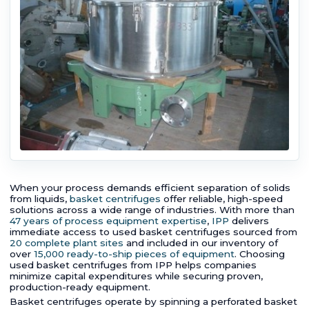
When your process demands efficient separation of solids
from liquids,
basket centrifuges
offer reliable, high-speed
solutions across a wide range of industries. With more than
47 years of process equipment expertise
,
IPP
delivers
immediate access to used basket centrifuges sourced from
20 complete plant sites
and included in our inventory of
over
15,000 ready-to-ship pieces of equipment
. Choosing
used basket centrifuges from IPP helps companies
minimize capital expenditures while securing proven,
production-ready equipment.
Basket centrifuges operate by spinning a perforated basket