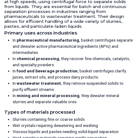
at high speeds, using centrifugal force to separate solids
from liquids. They are essential for batch and continuous
separation processes in industries ranging from
pharmaceuticals to wastewater treatment. Their design
allows for efficient handling of a wide variety of slurries,
pastes, and particulate-laden liquids.
Primary uses across industries
In
pharmaceutical manufacturing
, basket centrifuges separate
and dewater active pharmaceutical ingredients (APIs) and
intermediates.
In
chemical processing
, they recover fine chemicals, catalysts,
and specialty powders.
In
food and beverage production
, basket centrifuges clarify
juices, extract oils, and process dairy products.
In
wastewater treatment
, they remove suspended solids to
purify effluent streams.
In
mining and mineral processing
, they dewater mineral
slurries and separate valuable ores.
Types of materials processed
Slurries containing fine or coarse solids
Wet crystals requiring dewatering and washing
Viscous liquids and pastes needing solid-liquid separation
Heat-sensitive materials requiring gentle separation