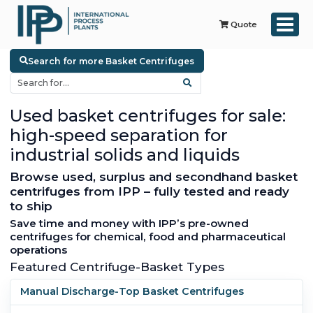
Quote
Search for more Basket Centrifuges
Used basket centrifuges for sale:
high-speed separation for
industrial solids and liquids
Browse used, surplus and secondhand basket
centrifuges from IPP – fully tested and ready
to ship
Save time and money with IPP’s pre-owned
centrifuges for chemical, food and pharmaceutical
operations
Featured Centrifuge-Basket Types
Manual Discharge-Top Basket Centrifuges