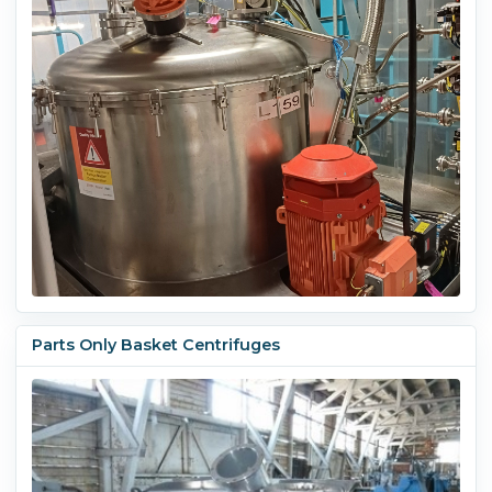
Parts Only Basket Centrifuges