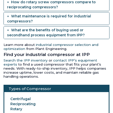
How do rotary screw compressors compare to
reciprocating compressors?
What maintenance is required for industrial
compressors?
What are the benefits of buying used or
secondhand process equipment from IPP?
Learn more about
industrial compressor selection and
optimization
from Plant Engineering.
Find your industrial compressor at IPP
Search the IPP inventory
or
contact IPP’s equipment
experts
to find a used compressor that fits your plant’s
needs. With ready-to-ship inventory, IPP helps companies
increase uptime, lower costs, and maintain reliable gas
handling operations.
Types of Compressor
Centrifugal
Reciprocating
Rotary