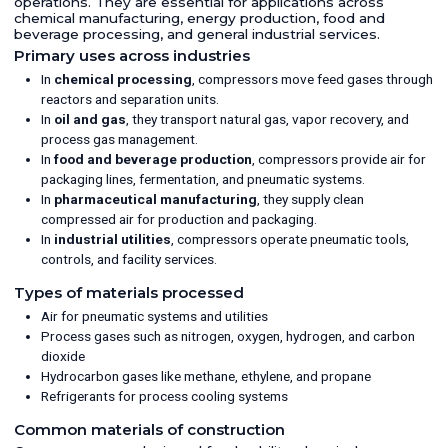
operations. They are essential for applications across
chemical manufacturing, energy production, food and
beverage processing, and general industrial services.
Primary uses across industries
In
chemical processing
, compressors move feed gases through
reactors and separation units.
In
oil and gas
, they transport natural gas, vapor recovery, and
process gas management.
In
food and beverage production
, compressors provide air for
packaging lines, fermentation, and pneumatic systems.
In
pharmaceutical manufacturing
, they supply clean
compressed air for production and packaging.
In
industrial utilities
, compressors operate pneumatic tools,
controls, and facility services.
Types of materials processed
Air for pneumatic systems and utilities
Process gases such as nitrogen, oxygen, hydrogen, and carbon
dioxide
Hydrocarbon gases like methane, ethylene, and propane
Refrigerants for process cooling systems
Common materials of construction