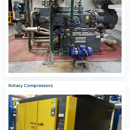
Rotary Compressors