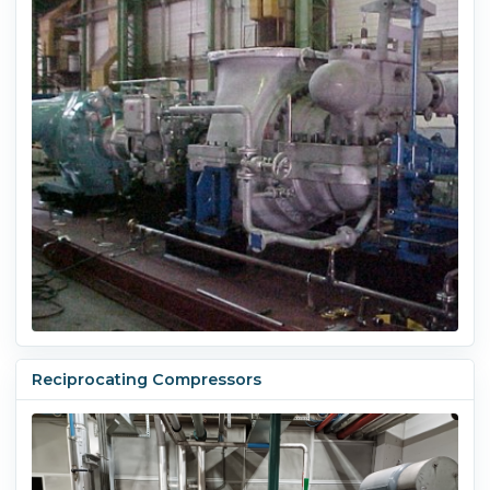
Reciprocating Compressors