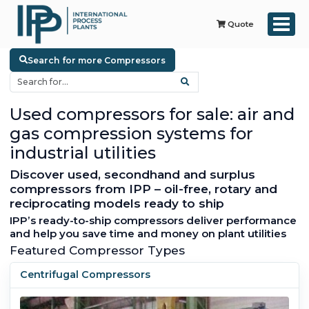
Quote
Search for more Compressors
Used compressors for sale: air and
gas compression systems for
industrial utilities
Discover used, secondhand and surplus
compressors from IPP – oil-free, rotary and
reciprocating models ready to ship
IPP’s ready-to-ship compressors deliver performance
and help you save time and money on plant utilities
Featured Compressor Types
Centrifugal Compressors