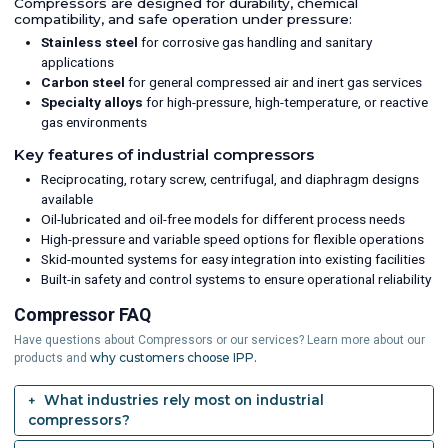
Compressors are designed for durability, chemical
compatibility, and safe operation under pressure:
Stainless steel
for corrosive gas handling and sanitary
applications
Carbon steel
for general compressed air and inert gas services
Specialty alloys
for high-pressure, high-temperature, or reactive
gas environments
Key features of industrial compressors
Reciprocating, rotary screw, centrifugal, and diaphragm designs
available
Oil-lubricated and oil-free models for different process needs
High-pressure and variable speed options for flexible operations
Skid-mounted systems for easy integration into existing facilities
Built-in safety and control systems to ensure operational reliability
Compressor FAQ
Have questions about Compressors or our services? Learn more about our
why customers choose IPP.
products and
What industries rely most on industrial
compressors?