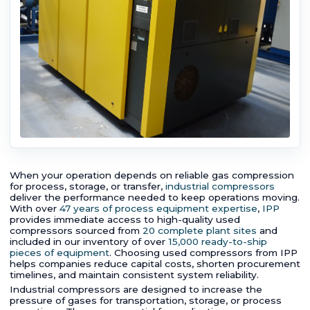
When your operation depends on reliable gas compression
for process, storage, or transfer,
industrial compressors
deliver the performance needed to keep operations moving.
With over
47 years of process equipment expertise
,
IPP
provides immediate access to high-quality used
compressors sourced from
20 complete plant sites
and
included in our inventory of over
15,000 ready-to-ship
pieces of equipment
. Choosing used compressors from IPP
helps companies reduce capital costs, shorten procurement
timelines, and maintain consistent system reliability.
Industrial compressors are designed to increase the
pressure of gases for transportation, storage, or process