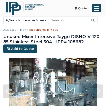
Quote
Search Intensive Mixers
ALL EQUIPMENT
/
INTENSIVE MIXERS
Unused Mixer Intensive Jaygo DISHO-V-120-
85 Stainless Steel 304 - IPP# 108682
Add to Quote