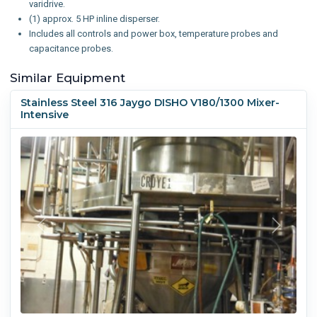
varidrive.
(1) approx. 5 HP inline disperser.
Includes all controls and power box, temperature probes and
capacitance probes.
Similar Equipment
Stainless Steel 316 Jaygo DISHO V180/1300 Mixer-
Intensive