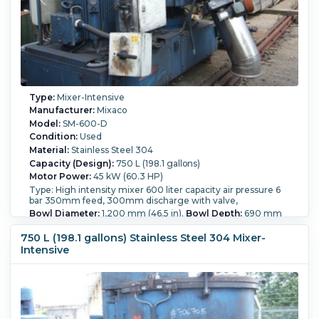
Type:
Mixer-Intensive
Manufacturer:
Mixaco
Model:
SM-600-D
Condition:
Used
Material:
Stainless Steel 304
Capacity (Design):
750 L (198.1 gallons)
Motor Power:
45 kW (60.3 HP)
Type: High intensity mixer 600 liter capacity air pressure 6
bar 350mm feed, 300mm discharge with valve,
Bowl Diameter:
1,200 mm (46.5 in).
Bowl Depth:
690 mm
(27.2 in).
Pressure:
6 bar (87 psi).
750 L (198.1 gallons) Stainless Steel 304 Mixer-
Intensive