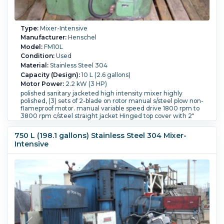
Type:
Mixer-Intensive
Manufacturer:
Henschel
Model:
FM10L
Condition:
Used
Material:
Stainless Steel 304
Capacity (Design):
10 L (2.6 gallons)
Motor Power:
2.2 kW (3 HP)
polished sanitary jacketed high intensity mixer highly
polished, (3) sets of 2-blade on rotor manual s/steel plow non-
flameproof motor. manual variable speed drive 1800 rpm to
3800 rpm c/steel straight jacket Hinged top cover with 2"
(50mm) sight glass w/light, jacket outlets 2-1" (25mm), 1-2"
(50mm) side bottom discharge with manual plug valve.
750 L (198.1 gallons) Stainless Steel 304 Mixer-
On/off switch, safety cut off switch on top cover
Intensive
Bowl Diameter:
230 mm (9.1 in).
Bowl Depth:
230 mm (9.1
in).
Blade Type:
3 sets, 2 blades each, rotor mounted w/
manual SS plow.
Bowl Jacket:
Yes.
Jacket Material:
Carbon
Steel.
Controls:
Yes.