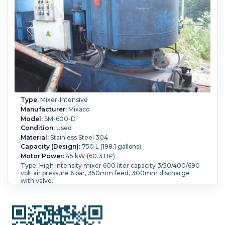
Type:
Mixer-Intensive
Manufacturer:
Mixaco
Model:
SM-600-D
Condition:
Used
Material:
Stainless Steel 304
Capacity (Design):
750 L (198.1 gallons)
Motor Power:
45 kW (60.3 HP)
Type: High intensity mixer 600 liter capacity 3/50/400/690
volt air pressure 6 bar, 350mm feed, 300mm discharge
with valve.
Bowl Diameter:
1,200 mm (46.5 in).
Bowl Depth:
690 mm
(27.2 in).
Pressure:
6 bar (87 psi).