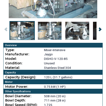
Overview
Type:
Mixer-Intensive
Manufacturer:
Jaygo
Model:
DISHO-V-120-85
Condition:
Unused
Material:
Stainless Steel 304
Capacity
Capacity (Design):
120 L (31.7 gallons)
Motor
Motor Power:
0.75 kW (1 HP)
Other Specifications
Bowl Diameter:
508 mm (20 in)
Bowl Depth:
711 mm (28 in)
Bowl Speed (RPM):
1,725