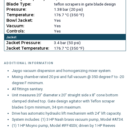
Blade Type:
teflon scrapers in gate blade design
Pressure:
1.38 bar (20 psi)
Temperature:
176.7 °C (350 °F)
Bowl Jacket:
Yes
Vacuum:
Yes
Controls:
Yes
Jacket
Jacket Pressure:
3.4 bar (50 psi)
Jacket Temperature:
176.7 °C (350 °F)
ADDITIONAL INFORMATION
Jaygo vacuum dispersion and homogenizing mixer system.
Mixing chamber rated 20 psi and full vacuum @ 350 degree F to -20
degree F minimum.
All fittings sanitary.
Unit measures 20" diameter x 20" straight side x 8" cone bottom
clamped dished top. Gate design agitator with Teflon scraper
blades 5 rpm minimum, 34 rpm maximum.
Drive has automatic hydraulic lift mechanism with 24" lift capacity.
System includes: (1) 3 HP Nash brass vacuum pump, Model #AT34.
(1) 1 HP Moyno pump, Model #IFF4SSV, driven by 1 HP Reeves