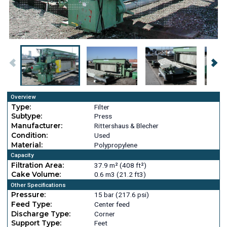
Overview
Type:
Filter
Subtype:
Press
Manufacturer:
Rittershaus & Blecher
Condition:
Used
Material:
Polypropylene
Capacity
Filtration Area:
37.9 m² (408 ft²)
Cake Volume:
0.6 m3 (21.2 ft3)
Other Specifications
Pressure:
15 bar (217.6 psi)
Feed Type:
Center feed
Discharge Type:
Corner
Support Type:
Feet