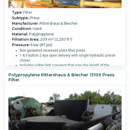
Type:
Filter
Subtype:
Press
Manufacturer:
Rittershaus & Blecher
Condition:
Used
Material:
Polypropylene
Filtration Area:
209 m² (2,250 ft²)
Pressure:
6 bar (87 psi)
Non gasketed recessed plate filter press.
1 & 3 button 2 eye open delivery with single hydraulic piston
closer.
Includes rubber belt conveyor that runs the length of the
press for cake removal.
Polypropylene Rittershaus & Blecher 13109 Press
Press has been dissasembled.
Filter
Cake Volume:
3.8 m3 (134.2 ft3).
Filter Press Plate Type:
Un-Gasketed Recessed.
Number of Plates:
95.
Plate MOC:
Polypropylene.
Skeleton MOC:
Carbon Steel.
Plate
Diameter or Width:
1,200 mm (47.2 in).
Plate Height:
1,200
mm (47.2 in).
Plate Thickness:
79.8 mm (3.1 in).
Plates
Recessed:
Yes.
Plates Shifted By:
Manual.