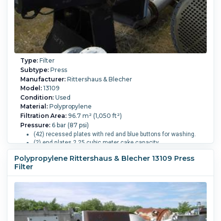
Type:
Filter
Subtype:
Press
Manufacturer:
Rittershaus & Blecher
Model:
13109
Condition:
Used
Material:
Polypropylene
Filtration Area:
96.7 m² (1,050 ft²)
Pressure:
6 bar (87 psi)
(42) recessed plates with red and blue buttons for washing.
(2) end plates 2.25 cubic meter cake capacity.
4-eye top center feed, closed delivery.
Polypropylene Rittershaus & Blecher 13109 Press
Motorized hydraulic closure pressure 270 bar.
Filter
Overall Length:
5,700 mm (224.4 in).
Overall Width:
1,800
mm (70.9 in).
Overall Height:
1,500 mm (59.1 in).
Cake
Volume:
2,250 m3 (79,450 ft3).
Filter Press Plate Type:
Un-Gasketed Recessed.
Number of Plates:
44.
Plate MOC:
Polypropylene.
Skeleton MOC:
Carbon Steel.
Plate
Diameter or Width:
1,200 mm (47.2 in).
Plate Height:
1,200
mm (47.2 in).
Plates Recessed:
Yes.
Plates Shifted By: