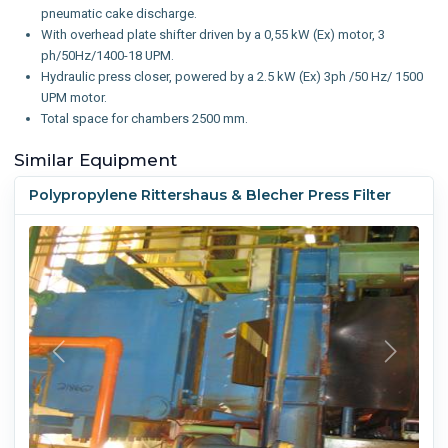
pneumatic cake discharge.
With overhead plate shifter driven by a 0,55 kW (Ex) motor, 3
ph/50Hz/1400-18 UPM.
Hydraulic press closer, powered by a 2.5 kW (Ex) 3ph /50 Hz/ 1500
UPM motor.
Total space for chambers 2500 mm.
Similar Equipment
Polypropylene Rittershaus & Blecher Press Filter