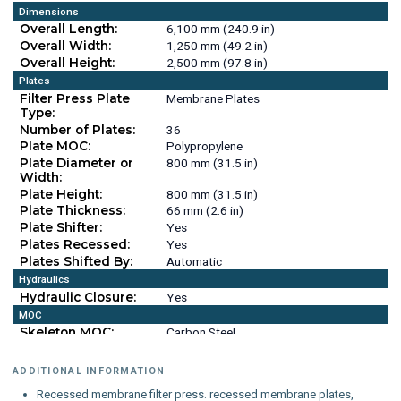
Dimensions
Overall Length:
6,100 mm (240.9 in)
Overall Width:
1,250 mm (49.2 in)
Overall Height:
2,500 mm (97.8 in)
Plates
Filter Press Plate
Membrane Plates
Type:
Number of Plates:
36
Plate MOC:
Polypropylene
Plate Diameter or
800 mm (31.5 in)
Width:
Plate Height:
800 mm (31.5 in)
Plate Thickness:
66 mm (2.6 in)
Plate Shifter:
Yes
Plates Recessed:
Yes
Plates Shifted By:
Automatic
Hydraulics
Hydraulic Closure:
Yes
MOC
Skeleton MOC:
Carbon Steel
ADDITIONAL INFORMATION
Recessed membrane filter press. recessed membrane plates,