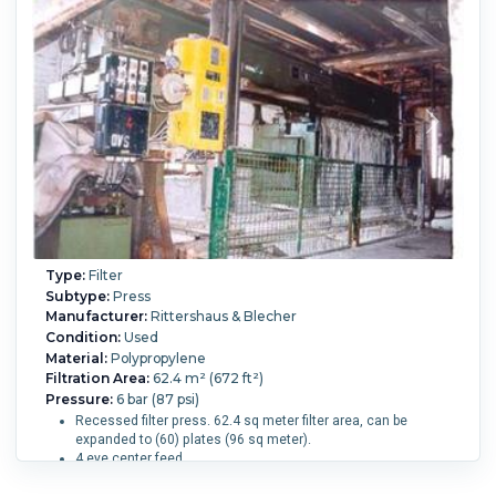
Gasketed Recessed.
Number of Plates:
44.
Plate MOC:
Polypropylene.
Skeleton MOC:
Carbon Steel.
Plate
Diameter or Width:
1,200 mm (47.2 in).
Plate Height:
1,200
mm (47.2 in).
Plates Recessed:
Yes.
Plates Shifted By:
Manual.
Type:
Filter
Subtype:
Press
Manufacturer:
Rittershaus & Blecher
Condition:
Used
Material:
Polypropylene
Filtration Area:
62.4 m² (672 ft²)
Pressure:
6 bar (87 psi)
Recessed filter press. 62.4 sq meter filter area, can be
expanded to (60) plates (96 sq meter).
4 eye center feed,
Motorized hydraulic closure. Rated 170-200 bar. With safety
mirrors, Cake thickness approx 30 mm.