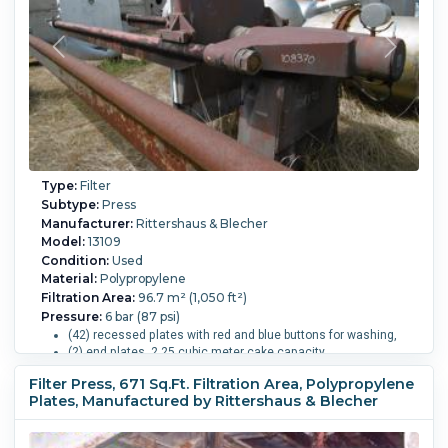
Manual.
Type:
Filter
Subtype:
Press
Manufacturer:
Rittershaus & Blecher
Model:
13109
Condition:
Used
Material:
Polypropylene
Filtration Area:
96.7 m² (1,050 ft²)
Pressure:
6 bar (87 psi)
(42) recessed plates with red and blue buttons for washing,
(2) end plates. 2.25 cubic meter cake capacity.
4-eye top center feed, closed delivery.
Filter Press, 671 Sq.Ft. Filtration Area, Polypropylene
Motorizzed hydraulic closure pressure 270 bar.
Plates, Manufactured by Rittershaus & Blecher
Overall Length:
5,700 mm (224.4 in).
Overall Width:
1,500
mm (59.1 in).
Overall Height:
1,800 mm (70.9 in).
Cake
Volume:
2.2 m3 (79.5 ft3).
Filter Press Plate Type:
Un-