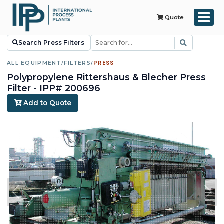
Quote
Search Press Filters
ALL EQUIPMENT
/
FILTERS
/
PRESS
Polypropylene Rittershaus & Blecher Press
Filter - IPP# 200696
Add to Quote