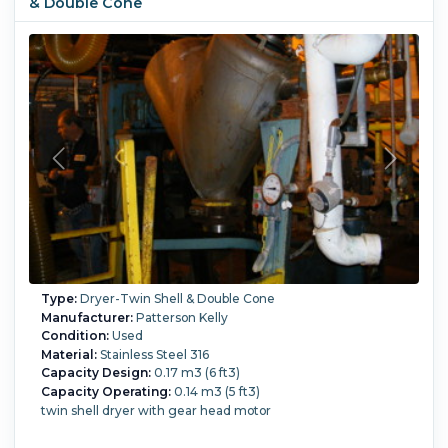
& Double Cone
Type:
Dryer-Twin Shell & Double Cone
Manufacturer:
Patterson Kelly
Condition:
Used
Material:
Stainless Steel 316
Capacity Design:
0.17 m3 (6 ft3)
Capacity Operating:
0.14 m3 (5 ft3)
twin shell dryer with gear head motor