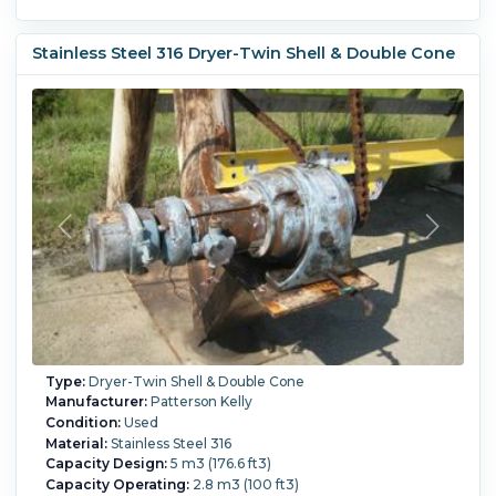
Stainless Steel 316 Dryer-Twin Shell & Double Cone
Type:
Dryer-Twin Shell & Double Cone
Manufacturer:
Patterson Kelly
Condition:
Used
Material:
Stainless Steel 316
Capacity Design:
5 m3 (176.6 ft3)
Capacity Operating:
2.8 m3 (100 ft3)