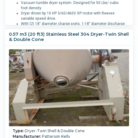
Vacuum tumble dryer system. Designed for 50 Lbs/ cubic
foot density.
Dryer driven by 10 HP 3/60/460V XP motor with Reeves
variable speed drive.
With (2) 18" diameter charge ports, 1-18" diameter discharge
port with pneumatic operated valve.
0.57 m3 (20 ft3) Stainless Steel 304 Dryer-Twin Shell
Equipped with skid mounted vacuum system including a
& Double Cone
Graham two stage water seal vacuum pump model
2PV52120/12/43/1, driven by 10 HP 3/60/460V 1760 RPM
motor. A horizontal 125 square foot 316 stainless steel
tubes, tube sheets, heads, carbon steel shell heat
exchanger, and a 225 gallon 316 stainless steel condensate
receiver. W-202093.
Vessel Temperature:
121.1 °C (250 °F).
Jacket Pressure:
2.1
bar (30 psi).
Jacket Temperature:
121.1 °C (250 °F).
Full
Vacuum:
Yes.
Product Density:
1.42 m3 (50 ft3).
Type:
Dryer-Twin Shell & Double Cone
Manufacturer:
Patterson Kelly