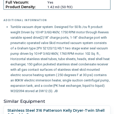
Full Vacuum:
Yes
Product Density:
1.42 m3 (50 ft3)
ADDITIONAL INFORMATION
Tumble vacuum dryer system. Designed for 50 lb./cu ft product
weight Driven by 10 HP 3/60/460V, 1750 RPM motor through Reeves
variable speed drive(2)18" charge ports, 1-18" discharge port with
pneumatic operated valve Skid mounted vacuum system consists
of a Graham type 2PV 52120/12/43/1 two stage water seal vacuum
pump driven by 10 HP 3/60/460V, 1760 RPM motor. 102 Sq. ft.,
Horizontal stainless steel tubes, tube sheets, heads, steel shell heat
exchanger, 150 gallon jacketed stainless steel condensate receiver
with all gas contact surfaces of stainless steel skid mounted
electric source heating system ( 250 degrees F at 30 psi) contains
an 80KW electric immersion heater, single suction centrifugal pump,
expansion tank, and a cooler.(PK heat exchanger, liquid to liquid).
W202094 stored at DW12 (S). JB
Similar Equipment
Stainless Steel 316 Patterson Kelly Dryer-Twin Shell