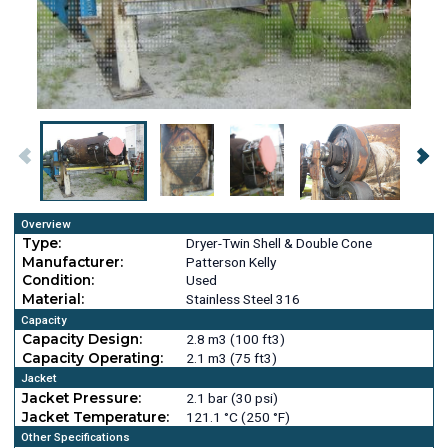
Overview
Type:
Dryer-Twin Shell & Double Cone
Manufacturer:
Patterson Kelly
Condition:
Used
Material:
Stainless Steel 316
Capacity
Capacity Design:
2.8 m3 (100 ft3)
Capacity Operating:
2.1 m3 (75 ft3)
Jacket
Jacket Pressure:
2.1 bar (30 psi)
Jacket Temperature:
121.1 °C (250 °F)
Other Specifications