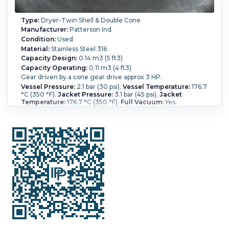
Type:
Dryer-Twin Shell & Double Cone
Manufacturer:
Patterson Ind
Condition:
Used
Material:
Stainless Steel 316
Capacity Design:
0.14 m3 (5 ft3)
Capacity Operating:
0.11 m3 (4 ft3)
Gear driven by a cone gear drive approx 3 HP.
Vessel Pressure:
2.1 bar (30 psi).
Vessel Temperature:
176.7
°C (350 °F).
Jacket Pressure:
3.1 bar (45 psi).
Jacket
Temperature:
176.7 °C (350 °F).
Full Vacuum:
Yes.