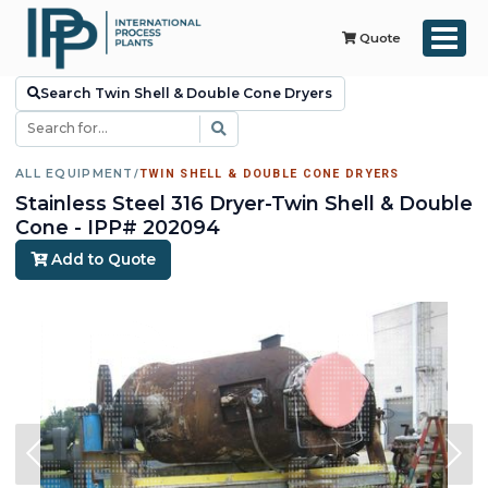
Quote
Search Twin Shell & Double Cone Dryers
ALL EQUIPMENT
/
TWIN SHELL & DOUBLE CONE DRYERS
Stainless Steel 316 Dryer-Twin Shell & Double
Cone - IPP# 202094
Add to Quote