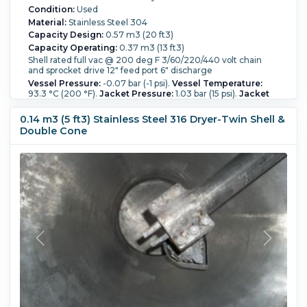
Condition:
Used
Material:
Stainless Steel 304
Capacity Design:
0.57 m3 (20 ft3)
Capacity Operating:
0.37 m3 (13 ft3)
Shell rated full vac @ 200 deg F 3/60/220/440 volt chain
and sprocket drive 12" feed port 6" discharge
Vessel Pressure:
-0.07 bar (-1 psi).
Vessel Temperature:
93.3 °C (200 °F).
Jacket Pressure:
1.03 bar (15 psi).
Jacket
Temperature:
93.3 °C (200 °F).
Full Vacuum:
Yes.
Product
Density:
1.67 m3 (59 ft3).
0.14 m3 (5 ft3) Stainless Steel 316 Dryer-Twin Shell &
Double Cone