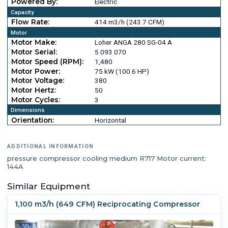
Powered By:
Electric
Capacity
Flow Rate:
414 m3/h (243.7 CFM)
Motor
Motor Make:
Loher ANGA 280 SG-04 A
Motor Serial:
5 093 070
Motor Speed (RPM):
1,480
Motor Power:
75 kW (100.6 HP)
Motor Voltage:
380
Motor Hertz:
50
Motor Cycles:
3
Dimensions
Orientation:
Horizontal
ADDITIONAL INFORMATION
pressure compressor cooling medium R717 Motor current:
144A
Similar Equipment
1,100 m3/h (649 CFM) Reciprocating Compressor