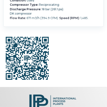
Condition:
Used
Compressor Type:
Reciprocating
Discharge Pressure:
18 bar (261.1 psi)
DK compressor
Flow Rate:
671 m3/h (394.9 CFM).
Speed (RPM):
1,485.