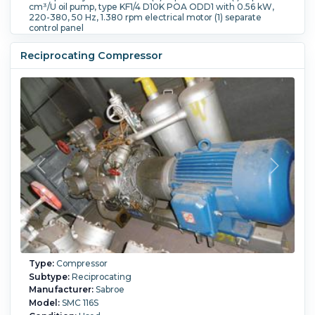
cm³/U oil pump, type KF1/4 D10K POA ODD1 with 0.56 kW,
220-380, 50 Hz, 1.380 rpm electrical motor (1) separate
control panel
Flow Rate:
660 m3/h (388.5 CFM).
Speed (RPM):
1,460.
Reciprocating Compressor
Type:
Compressor
Subtype:
Reciprocating
Manufacturer:
Sabroe
Model:
SMC 116S