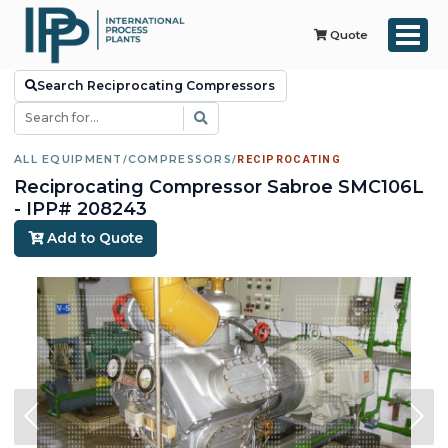
Quote
Search Reciprocating Compressors
ALL EQUIPMENT
/
COMPRESSORS
/
RECIPROCATING
Reciprocating Compressor Sabroe SMC106L
- IPP# 208243
Add to Quote