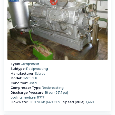
Type:
Compressor
Subtype:
Reciprocating
Manufacturer:
Sabroe
Model:
SMC116L8
Condition:
Used
Compressor Type:
Reciprocating
Discharge Pressure:
18 bar (261.1 psi)
cooling medium R717
Flow Rate:
1,100 m3/h (649 CFM).
Speed (RPM):
1,460.