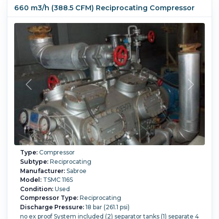
660 m3/h (388.5 CFM) Reciprocating Compressor
Type:
Compressor
Subtype:
Reciprocating
Manufacturer:
Sabroe
Model:
TSMC 116S
Condition:
Used
Compressor Type:
Reciprocating
Discharge Pressure:
18 bar (261.1 psi)
no ex proof System included (2) separator tanks (1) separate 4