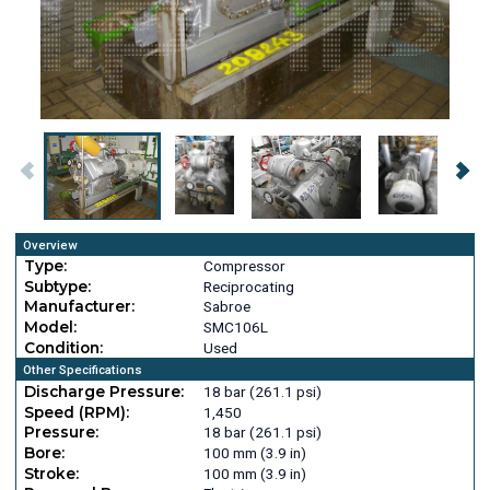
Overview
Type:
Compressor
Subtype:
Reciprocating
Manufacturer:
Sabroe
Model:
SMC106L
Condition:
Used
Other Specifications
Discharge Pressure:
18 bar (261.1 psi)
Speed (RPM):
1,450
Pressure:
18 bar (261.1 psi)
Bore:
100 mm (3.9 in)
Stroke:
100 mm (3.9 in)