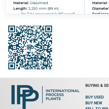
Material:
Glasslined
Material:
Length:
2,250 mm (89 in)
Diameter
Reglasse
Dip Tube approximately 89" overall
length, 85" wet length, for a 4"
4 1/2"
nozzle.
hinge
BUYING & SE
BUY USED
BUY NEW
SELL TO IPP