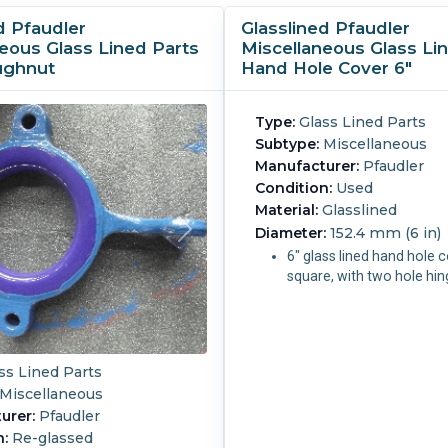
d Pfaudler
Glasslined Pfaudler
eous Glass Lined Parts
Miscellaneous Glass Li
ughnut
Hand Hole Cover 6"
Type:
Glass Lined Parts
Subtype:
Miscellaneous
Manufacturer:
Pfaudler
Condition:
Used
Material:
Glasslined
Diameter:
152.4 mm (6 in)
6" glass lined hand hole 
square, with two hole hi
ss Lined Parts
Miscellaneous
urer:
Pfaudler
n:
Re-glassed