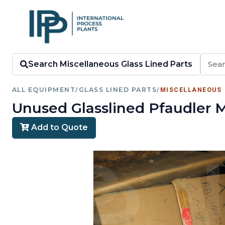
Search Miscellaneous Glass Lined Parts
ALL EQUIPMENT
/
GLASS LINED PARTS
/
MISCELLANEOUS
Unused Glasslined Pfaudler M
Add to Quote