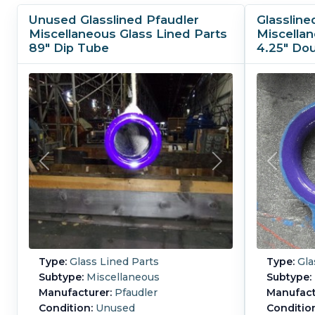
Unused Glasslined Pfaudler
Glassline
Miscellaneous Glass Lined Parts
Miscellan
89" Dip Tube
4.25" Do
Type:
Glass Lined Parts
Type:
Gla
Subtype:
Miscellaneous
Subtype:
Manufacturer:
Pfaudler
Manufact
Condition:
Unused
Conditio