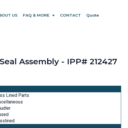
BOUT US
FAQ & MORE
CONTACT
Quote
 Seal Assembly - IPP# 212427
ss Lined Parts
scellaneous
udler
used
sslined