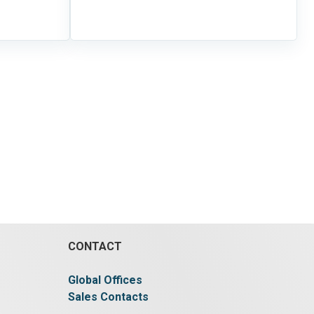
CONTACT
Global Offices
Sales Contacts