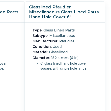
Glasslined Pfaudler
ned Parts
Miscellaneous Glass Lined Parts
Hand Hole Cover 6"
Type:
Glass Lined Parts
Subtype:
Miscellaneous
Manufacturer:
Pfaudler
Condition:
Used
Material:
Glasslined
Diameter:
152.4 mm (6 in)
cover
6" glass lined hand hole cover
nge.
square, with single hole hinge.