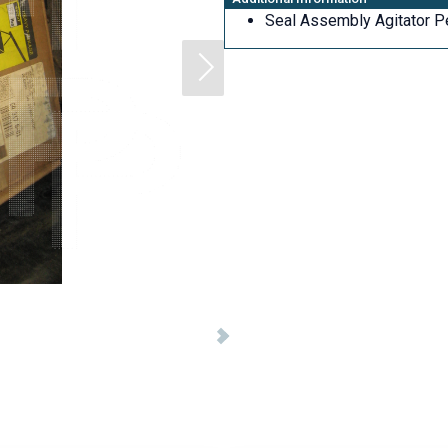
Seal Assembly Agitator P