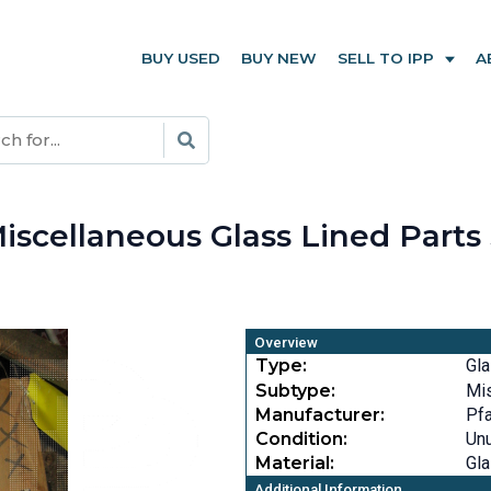
BUY USED
BUY NEW
SELL TO IPP
A
iscellaneous Glass Lined Parts
Overview
Type:
Gla
Subtype:
Mi
Manufacturer:
Pfa
Condition:
Un
Material:
Gla
Additional Information