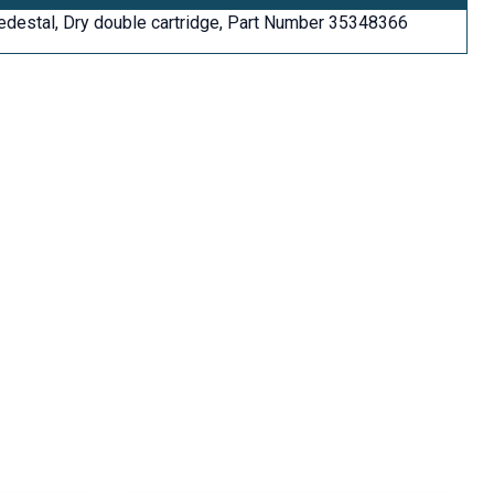
edestal, Dry double cartridge, Part Number 35348366