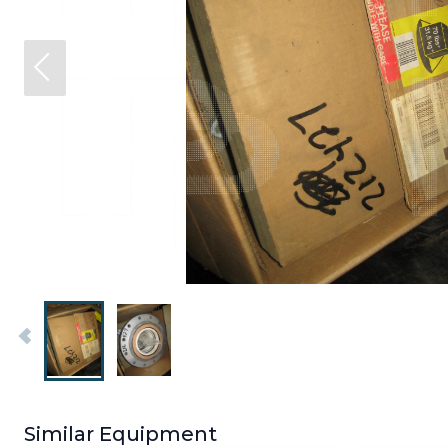
Similar Equipment