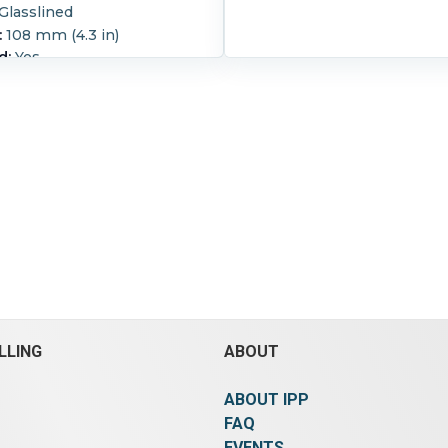
Glasslined
:
108 mm (4.3 in)
d:
Yes
 ID X 6 1/2" O.D. single hole
 donut.
LLING
ABOUT
ABOUT IPP
FAQ
EVENTS