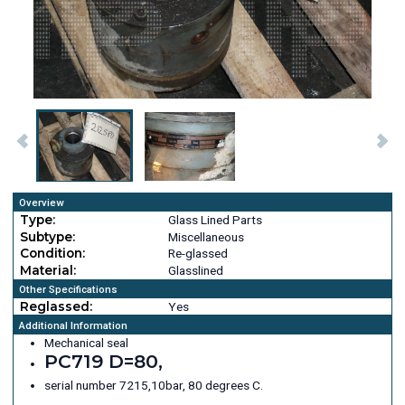
Overview
Type:
Glass Lined Parts
Subtype:
Miscellaneous
Condition:
Re-glassed
Material:
Glasslined
Other Specifications
Reglassed:
Yes
Additional Information
Mechanical seal
PC719 D=80,
serial number 7215,10bar, 80 degrees C.