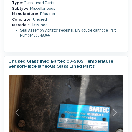
Type:
Glass Lined Parts
Subtype:
Miscellaneous
Manufacturer:
Pfaudler
Condition:
Unused
Material:
Glasslined
Seal Assembly Agitator Pedestal, Dry double cartridge, Part
Number 35348366
Unused Glasslined Bartec 07-5105 Temperature
SensorMiscellaneous Glass Lined Parts