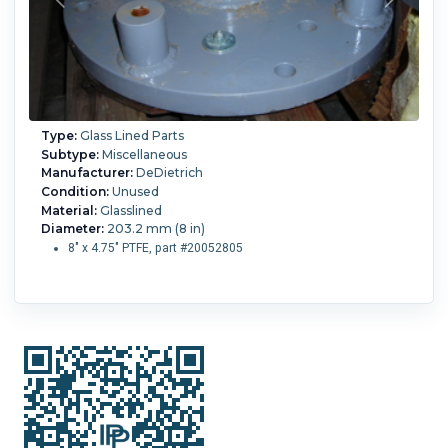
Type:
Glass Lined Parts
Subtype:
Miscellaneous
Manufacturer:
DeDietrich
Condition:
Unused
Material:
Glasslined
Diameter:
203.2 mm (8 in)
8" x 4.75" PTFE, part #20052805