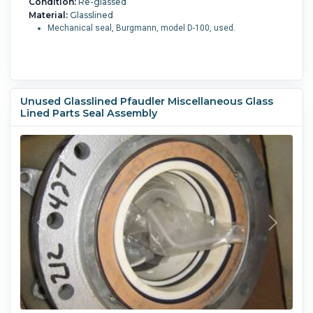
Condition:
Re-glassed
Material:
Glasslined
Mechanical seal, Burgmann, model D-100, used.
Unused Glasslined Pfaudler Miscellaneous Glass
Lined Parts Seal Assembly