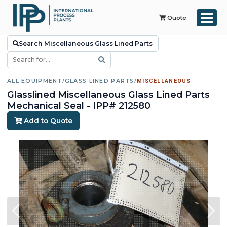
Quote
Search Miscellaneous Glass Lined Parts
ALL EQUIPMENT
/
GLASS LINED PARTS
/
MISCELLANEOUS
Glasslined Miscellaneous Glass Lined Parts
Mechanical Seal - IPP# 212580
Add to Quote