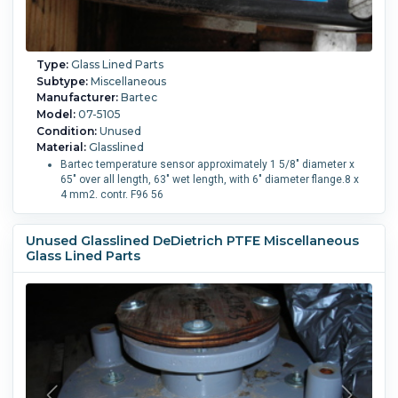
Type:
Glass Lined Parts
Subtype:
Miscellaneous
Manufacturer:
Bartec
Model:
07-5105
Condition:
Unused
Material:
Glasslined
Bartec temperature sensor approximately 1 5/8" diameter x
65" over all length, 63" wet length, with 6" diameter flange.8 x
4 mm2. contr. F96 56
Unused Glasslined DeDietrich PTFE Miscellaneous
Glass Lined Parts