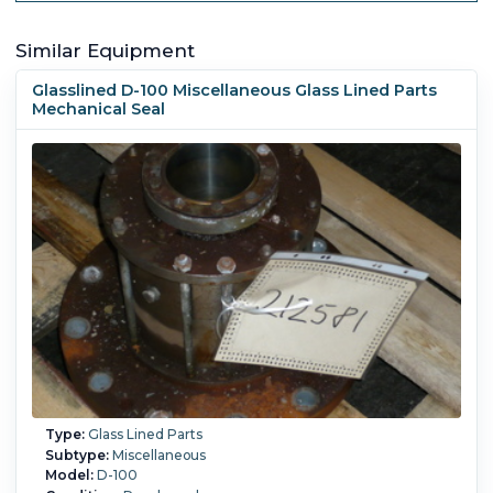
Similar Equipment
Glasslined D-100 Miscellaneous Glass Lined Parts
Mechanical Seal
Type:
Glass Lined Parts
Subtype:
Miscellaneous
Model:
D-100