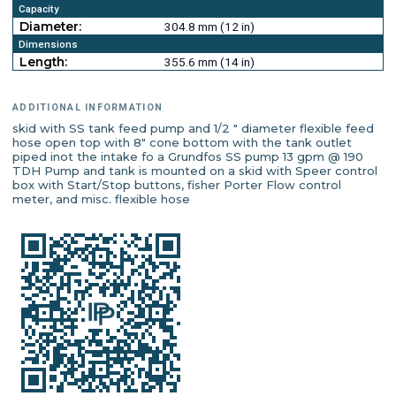
Capacity
Diameter:
304.8 mm (12 in)
Dimensions
Length:
355.6 mm (14 in)
ADDITIONAL INFORMATION
skid with SS tank feed pump and 1/2 " diameter flexible feed
hose open top with 8" cone bottom with the tank outlet
piped inot the intake fo a Grundfos SS pump 13 gpm @ 190
TDH Pump and tank is mounted on a skid with Speer control
box with Start/Stop buttons, fisher Porter Flow control
meter, and misc. flexible hose