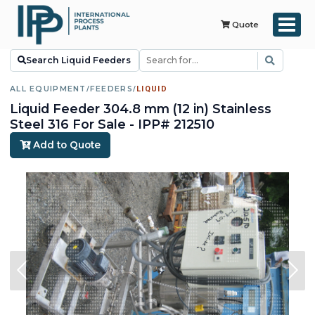
Quote
Search Liquid Feeders
ALL EQUIPMENT
/
FEEDERS
/
LIQUID
Liquid Feeder 304.8 mm (12 in) Stainless
Steel 316 For Sale - IPP# 212510
Add to Quote