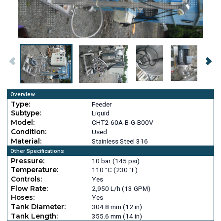
Overview
Type:
Feeder
Subtype:
Liquid
Model:
CHT2-60A-B-G-B00V
Condition:
Used
Material:
Stainless Steel 316
Other Specifications
Pressure:
10 bar (145 psi)
Temperature:
110 °C (230 °F)
Controls:
Yes
Flow Rate:
2,950 L/h (13 GPM)
Hoses:
Yes
Tank Diameter:
304.8 mm (12 in)
Tank Length:
355.6 mm (14 in)