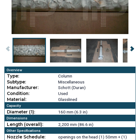
Overview
Type:
Column
Subtype:
Miscellaneous
Manufacturer:
Schott (Duran)
Condition:
Used
Material:
Glasslined
Capacity
Diameter (1):
160 mm (6.3 in)
Dimensions
Length (overall):
2,200 mm (86.6 in)
Other Specifications
Nozzle Schedule:
openings on the head (1) 50mm + (1)