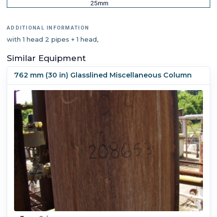
25mm
ADDITIONAL INFORMATION
with 1 head 2 pipes + 1 head,
Similar Equipment
762 mm (30 in) Glasslined Miscellaneous Column