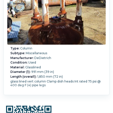
Type:
Column
Subtype:
Miscellaneous
Manufacturer:
DeDietrich
Condition:
Used
Material:
Glasslined
Diameter (1):
991 mm (39 in)
Length (overall):
1,850 mm (72 in)
glass lined vert column Clamp dish heads Int rated 75 psi @
400 deg F (4) pipe legs