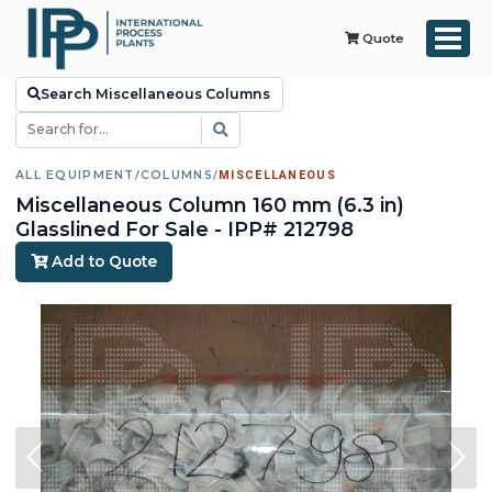
Quote
Search Miscellaneous Columns
ALL EQUIPMENT
/
COLUMNS
/
MISCELLANEOUS
Miscellaneous Column 160 mm (6.3 in)
Glasslined For Sale - IPP# 212798
Add to Quote