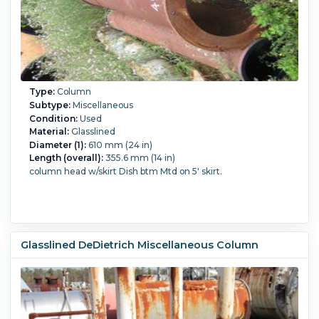
Type:
Column
Subtype:
Miscellaneous
Condition:
Used
Material:
Glasslined
Diameter (1):
610 mm (24 in)
Length (overall):
355.6 mm (14 in)
column head w/skirt Dish btm Mtd on 5' skirt.
Glasslined DeDietrich Miscellaneous Column