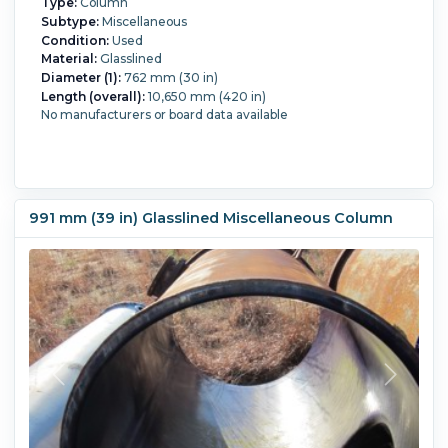
Type:
Column
Subtype:
Miscellaneous
Condition:
Used
Material:
Glasslined
Diameter (1):
762 mm (30 in)
Length (overall):
10,650 mm (420 in)
No manufacturers or board data available
991 mm (39 in) Glasslined Miscellaneous Column