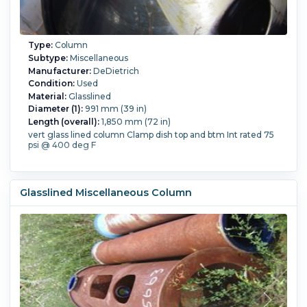
Type:
Column
Subtype:
Miscellaneous
Manufacturer:
DeDietrich
Condition:
Used
Material:
Glasslined
Diameter (1):
991 mm (39 in)
Length (overall):
1,850 mm (72 in)
vert glass lined column Clamp dish top and btm Int rated 75
psi @ 400 deg F
Glasslined Miscellaneous Column