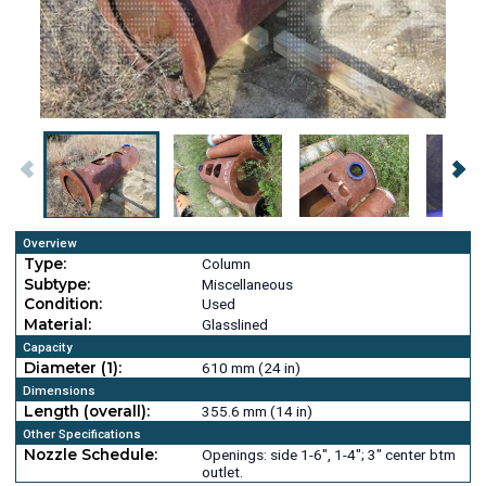
Overview
Type:
Column
Subtype:
Miscellaneous
Condition:
Used
Material:
Glasslined
Capacity
Diameter (1):
610 mm (24 in)
Dimensions
Length (overall):
355.6 mm (14 in)
Other Specifications
Nozzle Schedule:
Openings: side 1-6", 1-4"; 3" center btm
outlet.