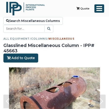
Quote
Search Miscellaneous Columns
ALL EQUIPMENT
/
COLUMNS
/
MISCELLANEOUS
Glasslined Miscellaneous Column - IPP#
45663
Add to Quote