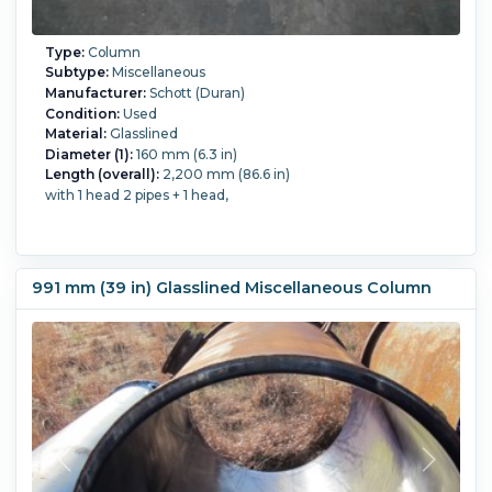
Type:
Column
Subtype:
Miscellaneous
Manufacturer:
Schott (Duran)
Condition:
Used
Material:
Glasslined
Diameter (1):
160 mm (6.3 in)
Length (overall):
2,200 mm (86.6 in)
with 1 head 2 pipes + 1 head,
991 mm (39 in) Glasslined Miscellaneous Column