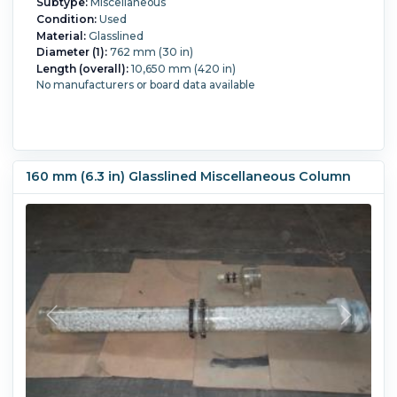
Subtype:
Miscellaneous
Condition:
Used
Material:
Glasslined
Diameter (1):
762 mm (30 in)
Length (overall):
10,650 mm (420 in)
No manufacturers or board data available
160 mm (6.3 in) Glasslined Miscellaneous Column