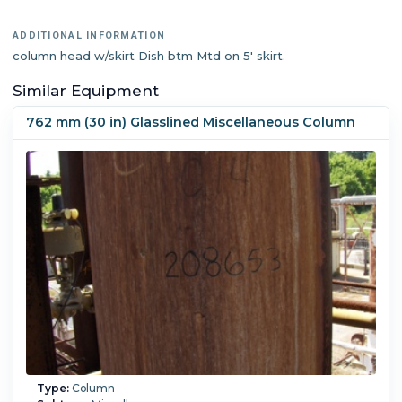
ADDITIONAL INFORMATION
column head w/skirt Dish btm Mtd on 5' skirt.
Similar Equipment
762 mm (30 in) Glasslined Miscellaneous Column
Type:
Column