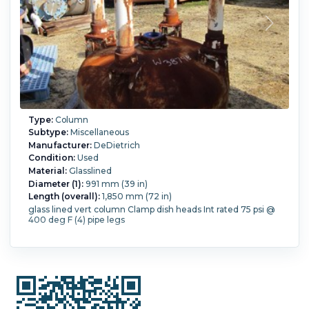
Type:
Column
Subtype:
Miscellaneous
Manufacturer:
DeDietrich
Condition:
Used
Material:
Glasslined
Diameter (1):
991 mm (39 in)
Length (overall):
1,850 mm (72 in)
glass lined vert column Clamp dish heads Int rated 75 psi @
400 deg F (4) pipe legs