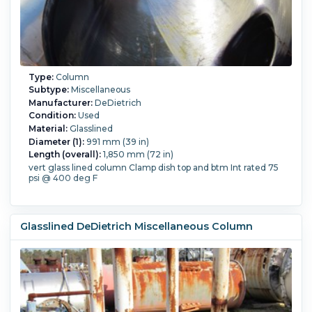
Type:
Column
Subtype:
Miscellaneous
Manufacturer:
DeDietrich
Condition:
Used
Material:
Glasslined
Diameter (1):
991 mm (39 in)
Length (overall):
1,850 mm (72 in)
vert glass lined column Clamp dish top and btm Int rated 75
psi @ 400 deg F
Glasslined DeDietrich Miscellaneous Column