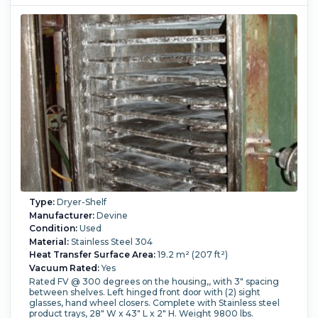
(300 °F).
Type:
Dryer-Shelf
Manufacturer:
Devine
Condition:
Used
Material:
Stainless Steel 304
Heat Transfer Surface Area:
19.2 m² (207 ft²)
Vacuum Rated:
Yes
Rated FV @ 300 degrees on the housing,, with 3" spacing
between shelves. Left hinged front door with (2) sight
glasses, hand wheel closers. Complete with Stainless steel
product trays, 28" W x 43" L x 2" H. Weight 9800 lbs.