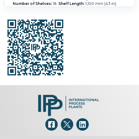
Number of Shelves:
18.
Shelf Length:
1,100 mm (43 in).
Shelf Width:
991 mm (39 in).
Shelf Pressure:
2.1 bar (30 psi).
Shelf Temperature:
148.9 °C (300 °F).
Chamber Height:
1,850 mm (72 in).
Chamber Width:
1,000 mm (40 in).
Chamber Length:
1,250 mm (49 in).
Orientation:
Vertical.
Temperature:
148.9 °C (300 °F).
Number of Pans:
36.
Pan
Capacity:
1.43 m3 (50.4 ft3).