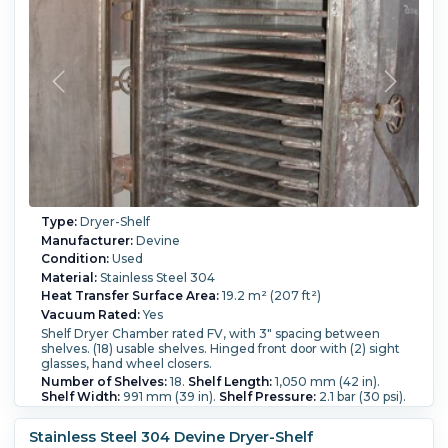
Temperature:
100 °C (212 °F).
Type:
Dryer-Shelf
Manufacturer:
Devine
Condition:
Used
Material:
Stainless Steel 304
Heat Transfer Surface Area:
19.2 m² (207 ft²)
Vacuum Rated:
Yes
Shelf Dryer Chamber rated FV, with 3" spacing between
shelves. (18) usable shelves. Hinged front door with (2) sight
glasses, hand wheel closers.
Number of Shelves:
18.
Shelf Length:
1,050 mm (42 in).
Shelf Width:
991 mm (39 in).
Shelf Pressure:
2.1 bar (30 psi).
Shelf Temperature:
148.9 °C (300 °F).
Chamber Height:
1,850 mm (72 in).
Chamber Width:
1,000 mm (40 in).
Stainless Steel 304 Devine Dryer-Shelf
Chamber Length:
1,250 mm (49 in).
Temperature:
148.9 °C