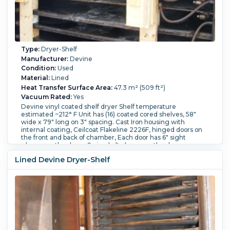
Type:
Dryer-Shelf
Manufacturer:
Devine
Condition:
Used
Material:
Lined
Heat Transfer Surface Area:
47.3 m² (509 ft²)
Vacuum Rated:
Yes
Devine vinyl coated shelf dryer Shelf temperature
estimated ~212° F Unit has (16) coated cored shelves, 58"
wide x 79" long on 3" spacing. Cast Iron housing with
internal coating, Ceilcoat Flakeline 2226F, hinged doors on
the front and back of chamber, Each door has 6" sight
glasses on the doors. Swing bolt closers on the doors.
Number of Shelves:
16.
Shelf Length:
2,000 mm (79 in).
Lined Devine Dryer-Shelf
Shelf Width:
1,450 mm (58 in).
Shelf Pressure:
2.1 bar (30
psi).
Temperature:
100 °C (212 °F).