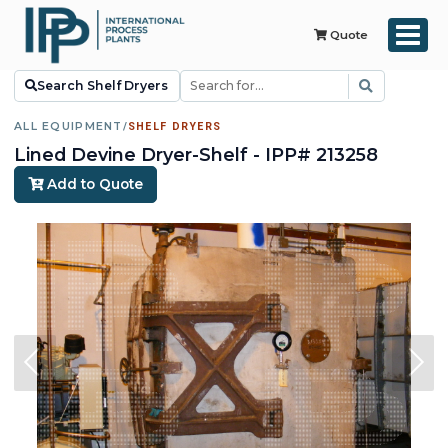
Quote
Search Shelf Dryers
ALL EQUIPMENT
/
SHELF DRYERS
Lined Devine Dryer-Shelf - IPP# 213258
Add to Quote