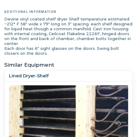
ADDITIONAL INFORMATION
Devine vinyl coated shelf dryer Shelf temperature estimated
~212° F 58" wide x 79" long on 3" spacing. each shelf designed
for liquid heat though a common manifold. Cast Iron housing
with internal coating, Ceilcoat Flakeline 2226F, hinged doors
on the front and back of chamber, chamber bolts together in
center.
Each door has 6" sight glasses on the doors. Swing bolt
closers on the doors.
Similar Equipment
Lined Dryer-Shelf