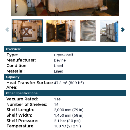
Overview
Type:
Dryer-Shelf
Manufacturer:
Devine
Condition:
Used
Material:
Lined
Capacity
Heat Transfer Surface
47.3 m² (509 ft²)
Area:
Other Specifications
Vacuum Rated:
Yes
Number of Shelves:
16
Shelf Length:
2,000 mm (79 in)
Shelf Width:
1,450 mm (58 in)
Shelf Pressure:
2.1 bar (30 psi)
Temperature:
100 °C (212 °F)