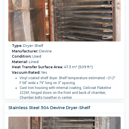
Type:
Dryer-Shelf
Manufacturer:
Devine
Condition:
Used
Material:
Lined
Heat Transfer Surface Area:
47.3 m² (509 ft²)
Vacuum Rated:
Yes
Vinyl coated shelf dryer. Shelf temperature estimated ~212°
F 58" wide x 79" long on 3" spacing.
Cast Iron housing with internal coating, Ceilcoat Flakeline
2226F, hinged doors on the front and back of chamber,
Chamber bolts together in center.
Each door has 6" sight glasses on the doors. Swing bolt
Stainless Steel 304 Devine Dryer-Shelf
closers on the doors.
Number of Shelves:
16.
Shelf Length:
2,000 mm (79 in).
Shelf Width:
1,450 mm (58 in).
Shelf Pressure:
2.1 bar (30
psi).
Chamber Height:
228.6 mm (9 in).
Chamber Width:
1,850 mm (72 in).
Chamber Length:
25.4 mm (1 in).