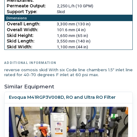
Membranes:
Permeate Output:
2,250 L/h (10 GPM)
Support Type:
Skid
Dimensions
Overall Length:
3,300 mm (130 in)
Overall Width:
101.6 mm (4 in)
Skid Height:
1,650 mm (65 in)
Skid Length:
3,550 mm (140 in)
Skid Width:
1,100 mm (44 in)
ADDITIONAL INFORMATION
reverse osmosis skid With six Code line chambers 1.5" inlet line
rated for 40-70 degrees F inlet at 60 psi max.
Similar Equipment
Evoqua M41RGP3V008D, RO and Ultra RO Filter