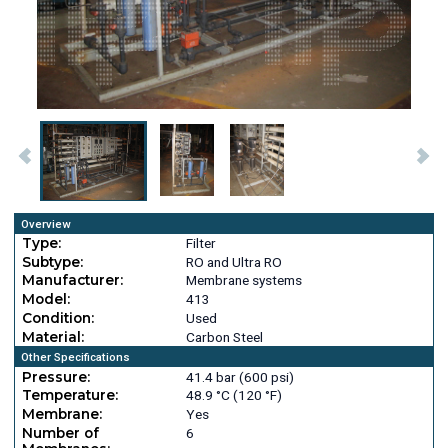
Overview
Type:
Filter
Subtype:
RO and Ultra RO
Manufacturer:
Membrane systems
Model:
413
Condition:
Used
Material:
Carbon Steel
Other Specifications
Pressure:
41.4 bar (600 psi)
Temperature:
48.9 °C (120 °F)
Membrane:
Yes
Number of
6