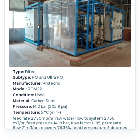
Type:
Filter
Subtype:
RO and Ultra RO
Manufacturer:
Protecno
Model:
ROM 12
Condition:
Used
Material:
Carbon Steel
Pressure:
14.2 bar (205.8 psi)
Temperature:
5 °C (41 °F)
feed rate 27.50m3/hr, raw water flow to system 27.50
m3/hr, feed pressure 14.19 bar, flow factor 0.85, permeate
flow 21m3/hr, recovery 76.36%, feed temperature 5 degrees
C, feed TDS 408.99 mg/l, osmotic pressure 0.18 bar,
concentrate 0.72 bar, average 0.45 bar, 5m3/hr concentrate