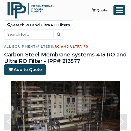
Quote
Search RO and Ultra RO Filters
ALL EQUIPMENT
/
FILTERS
/
RO AND ULTRA RO
Carbon Steel Membrane systems 413 RO and
Ultra RO Filter - IPP# 213577
Add to Quote