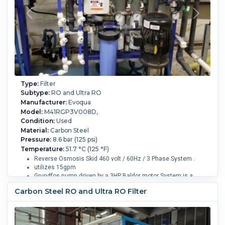
Type:
Filter
Subtype:
RO and Ultra RO
Manufacturer:
Evoqua
Model:
M41RGP3V008D,
Condition:
Used
Material:
Carbon Steel
Pressure:
8.6 bar (125 psi)
Temperature:
51.7 °C (125 °F)
Reverse Osmosis Skid 460 volt / 60Hz / 3 Phase System .
utilizes 15gpm
Grundfos pump driven by a 3HP Baldor motor System is a
commercial/light industrial machine designed to be free
Carbon Steel RO and Ultra RO Filter
standing and moveable .
Its rated for up to 15GPM, but can operate as low as 1.4GPM
Overall Length:
826 mm (32.5 in).
Overall Width:
876 mm
(34.5 in).
Overall Height:
18,650 mm (734 in).