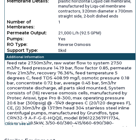
Membrane Details:
plastic horizontal Liquid cell membrane,
manufactured by Liqu-cel membrane
contractors, 320mm diameter x 700mm
straight side, 2-bolt dished ends
Number of
1
Membranes:
Permeate Output:
21,000 L/h (92.5 GPM)
Pumps:
Yes
RO Type:
Reverse Osmosis
Support Type:
Skid
Additional Information
feed rate 27.50m3/hr, raw water flow to system 27.50
m3/hr, feed pressure 14.19 bar, flow factor 0.85, permeate
flow 21m3/hr, recovery 76.36%, feed temperature 5
degrees C, feed TDS 408.99 mg/l, osmotic pressure 0.18
bar, concentrate 0.72 bar, average 0.45 bar, 5m3/hr
concentrate discharge, all parts skid mounted, System
consists of (16) reverse osmosis cells, manufactured by
Protec Ariswi, type Pro 8-300, max operating pressure
20.6 bar (300psig) @ -7/49 degrees C (20/120 degrees F),
CE, (2) 30m3/hr @ 137.9m head 304 stainless steel inline
centrifugal pumps, manufactured by Grundfos, type
CRN32-9 A-F-G-E-HQQE, model B96122367P11734,
driven by 18.5kW, 3/50-60/380-415/660-690/380-
Click to see all
480/660-690 volt, 2940-2950/3520-3560 rpm motor (2)
320mm diameter 316L stainless steel cartridge filters,
manufactured by protecno (AVT), model SH123, type