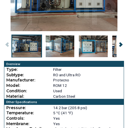
Overview
Type:
Filter
Subtype:
RO and Ultra RO
Manufacturer:
Protecno
Model:
ROM 12
Condition:
Used
Material:
Carbon Steel
Other Specifications
Pressure:
14.2 bar (205.8 psi)
Temperature:
5 °C (41 °F)
Controls:
Yes
Membrane:
Yes