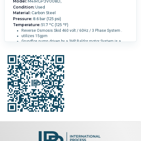
Model:
M41RGP3V008D,
Condition:
Used
Material:
Carbon Steel
Pressure:
8.6 bar (125 psi)
Temperature:
51.7 °C (125 °F)
Reverse Osmosis Skid 460 volt / 60Hz / 3 Phase System .
utilizes 15gpm
Grundfos pump driven by a 3HP Baldor motor System is a
commercial/light industrial machine designed to be free
standing and moveable .
Its rated for up to 15GPM, but can operate as low as 1.4GPM
Overall Length:
826 mm (32.5 in).
Overall Width:
876 mm
(34.5 in).
Overall Height:
18,650 mm (734 in).