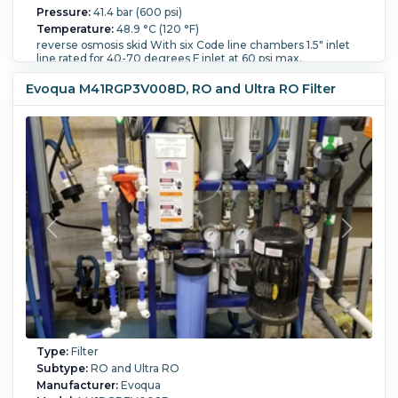
Pressure:
41.4 bar (600 psi)
Temperature:
48.9 °C (120 °F)
reverse osmosis skid With six Code line chambers 1.5" inlet
line rated for 40-70 degrees F inlet at 60 psi max.
Overall Length:
3,300 mm (130 in).
Overall Width:
101.6
Evoqua M41RGP3V008D, RO and Ultra RO Filter
mm (4 in).
Type:
Filter
Subtype:
RO and Ultra RO
Manufacturer:
Evoqua