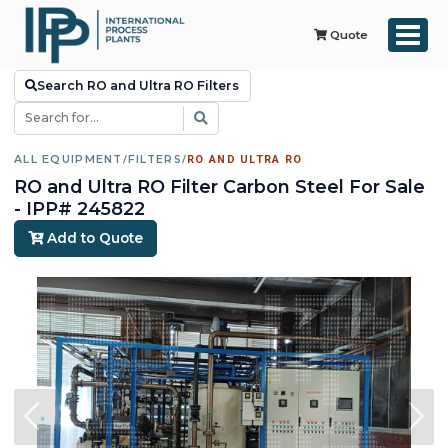
Quote
Search RO and Ultra RO Filters
ALL EQUIPMENT
/
FILTERS
/
RO AND ULTRA RO
RO and Ultra RO Filter Carbon Steel For Sale
- IPP# 245822
Add to Quote