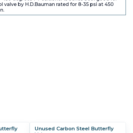
l valve by H.D.Bauman rated for 8-35 psi at 450
n.
tterfly
Unused Carbon Steel Butterfly