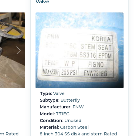
Valve
Type:
Valve
Subtype:
Butterfly
Manufacturer:
FNW
Model:
731EG
Condition:
Unused
Material:
Carbon Steel
em Rated
8 inch 304 SS disk and stem Rated