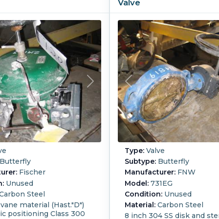
Valve
ve
Type:
Valve
Butterfly
Subtype:
Butterfly
urer:
Fischer
Manufacturer:
FNW
n:
Unused
Model:
731EG
Carbon Steel
Condition:
Unused
 vane material (Hast."D")
Material:
Carbon Steel
c positioning Class 300
8 inch 304 SS disk and st