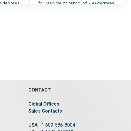
0 degrees
for Maximum temp. of 230 degrees
of 255
F and maximum pressure of 255
nual
psi Seat is EPDM With manual
r (worm
rotary handwhell actuator (worm
gear)
CONTACT
Global Offices
Sales Contacts
USA
+1 609-586-8004