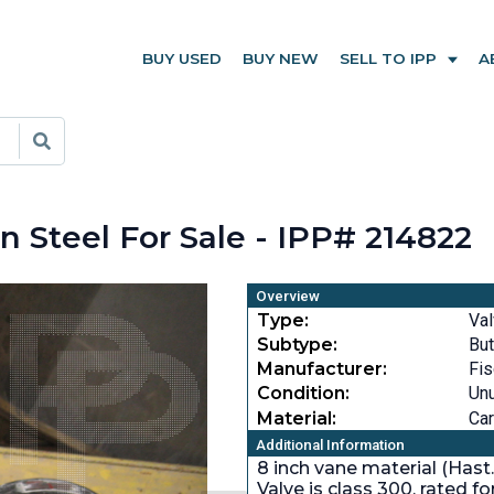
BUY USED
BUY NEW
SELL TO IPP
A
n Steel For Sale - IPP# 214822
Overview
Type:
Va
Subtype:
But
Manufacturer:
Fis
Condition:
Un
Material:
Car
Additional Information
8 inch vane material (Hast
Valve is class 300, rated f