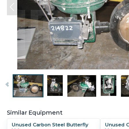
Similar Equipment
Unused Carbon Steel Butterfly
Unused Ca