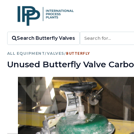
Search Butterfly Valves
ALL EQUIPMENT
/
VALVES
/
BUTTERFLY
Unused Butterfly Valve Carbo