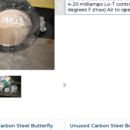
4-20 milliamps Lo-T contro
degrees F (max) Air to ope
rbon Steel Butterfly
Unused Carbon Steel Bu