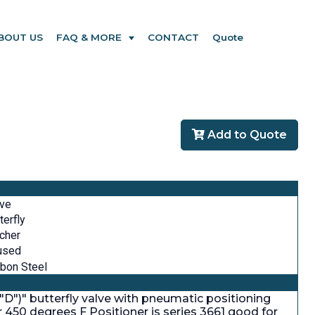
BOUT US
FAQ & MORE
CONTACT
Quote
Add to Quote
lve
terfly
cher
used
bon Steel
."D")" butterfly valve with pneumatic positioning
or 450 degrees F Positioner is series 3661 good for