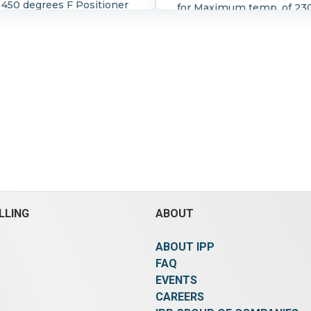
 450 degrees F Positioner
for Maximum temp. of 23
 3661 Good for 4-20
F and maximum pressure 
 Lo-T control valve by
psi Seat is EPDM With ma
n Rated for 8-35 psi at
rotary handwhell actuato
es F (max) Air to open
gear)
LLING
ABOUT
ABOUT IPP
FAQ
EVENTS
CAREERS