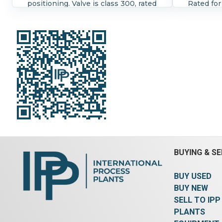
positioning. Valve is class 300, rated
Rated for
for 450 degrees F. Positioner is
is series
series 3661 good for 4-20
milliamps
milliamps. Lo-T control valve by
H.D.Bauma
H.D.Bauman rated for 8-35 psi at
450 degre
450 degrees F (max) Air to open.
BUYING & SE
BUY USED
BUY NEW
SELL TO IPP
PLANTS