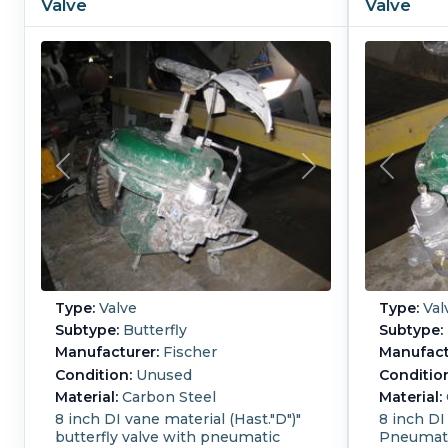
Valve
Valve
Type:
Valve
Type:
Val
Subtype:
Butterfly
Subtype:
Manufacturer:
Fischer
Manufact
Condition:
Unused
Conditio
Material:
Carbon Steel
Material:
8 inch DI vane material (Hast."D")"
8 inch DI
butterfly valve with pneumatic
Pneumati