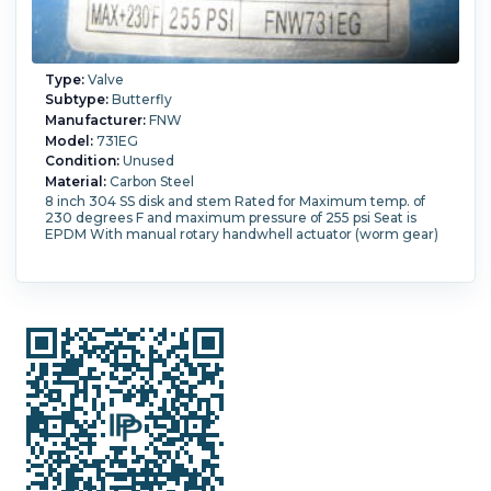
Type:
Valve
Subtype:
Butterfly
Manufacturer:
FNW
Model:
731EG
Condition:
Unused
Material:
Carbon Steel
8 inch 304 SS disk and stem Rated for Maximum temp. of
230 degrees F and maximum pressure of 255 psi Seat is
EPDM With manual rotary handwhell actuator (worm gear)