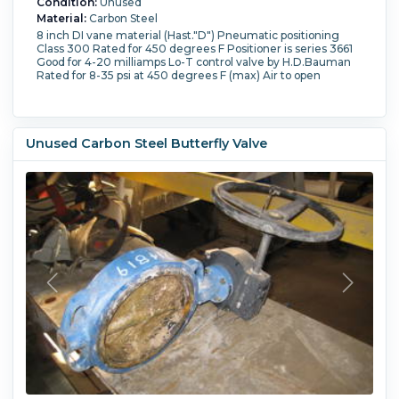
Condition:
Unused
Material:
Carbon Steel
8 inch DI vane material (Hast."D") Pneumatic positioning
Class 300 Rated for 450 degrees F Positioner is series 3661
Good for 4-20 milliamps Lo-T control valve by H.D.Bauman
Rated for 8-35 psi at 450 degrees F (max) Air to open
Unused Carbon Steel Butterfly Valve