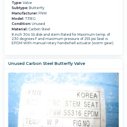
Type:
Valve
Subtype:
Butterfly
Manufacturer:
FNW
Model:
731EG
Condition:
Unused
Material:
Carbon Steel
8 inch 304 SS disk and stem Rated for Maximum temp. of
230 degrees F and maximum pressure of 255 psi Seat is
EPDM With manual rotary handwhell actuator (worm gear)
Unused Carbon Steel Butterfly Valve