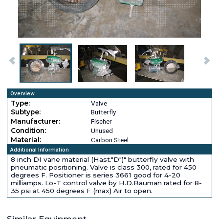
Overview
Type:
Valve
Subtype:
Butterfly
Manufacturer:
Fischer
Condition:
Unused
Material:
Carbon Steel
Additional Information
8 inch DI vane material (Hast."D")" butterfly valve with
pneumatic positioning. Valve is class 300, rated for 450
degrees F. Positioner is series 3661 good for 4-20
milliamps. Lo-T control valve by H.D.Bauman rated for 8-
35 psi at 450 degrees F (max) Air to open.
Similar Equipment