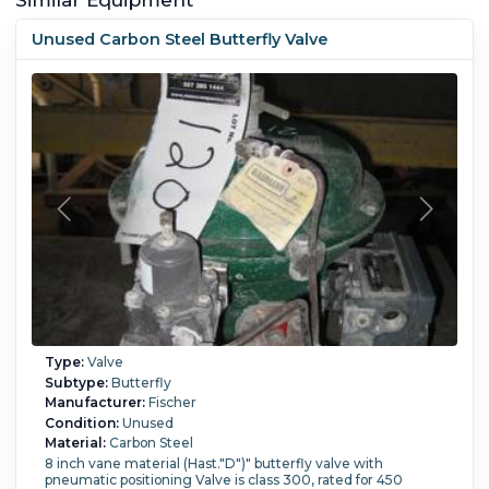
Unused Carbon Steel Butterfly Valve
Type:
Valve
Subtype:
Butterfly
Manufacturer:
Fischer
Condition:
Unused
Material:
Carbon Steel
8 inch vane material (Hast."D")" butterfly valve with
pneumatic positioning Valve is class 300, rated for 450