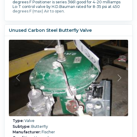
degrees F Positioner is series 3661 good for 4-20 milliamps
Lo-T control valve by H.D.Bauman rated for 8-35 psi at 450
degrees F (max) Air to open.
Unused Carbon Steel Butterfly Valve
Type:
Valve
Subtype:
Butterfly
Manufacturer:
Fischer