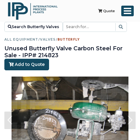
Quote
Search Butterfly Valves
ALL EQUIPMENT
/
VALVES
/
BUTTERFLY
Unused Butterfly Valve Carbon Steel For
Sale - IPP# 214823
Add to Quote