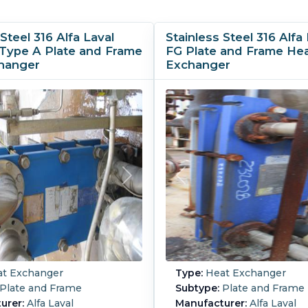
Steel 316 Alfa Laval
Stainless Steel 316 Alfa 
Type A Plate and Frame
FG Plate and Frame He
hanger
Exchanger
t Exchanger
Type:
Heat Exchanger
Plate and Frame
Subtype:
Plate and Frame
urer:
Alfa Laval
Manufacturer:
Alfa Laval