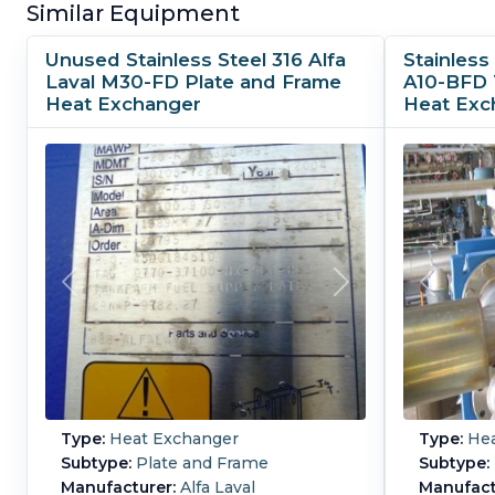
Similar Equipment
Unused Stainless Steel 316 Alfa
Stainless 
Laval M30-FD Plate and Frame
A10-BFD 
Heat Exchanger
Heat Exc
Type:
Heat Exchanger
Type:
Hea
Subtype:
Plate and Frame
Subtype:
Manufacturer:
Alfa Laval
Manufact