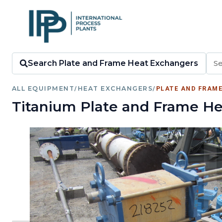
Search Plate and Frame Heat Exchangers
ALL EQUIPMENT
/
HEAT EXCHANGERS
/
PLATE AND FRAM
Titanium Plate and Frame He