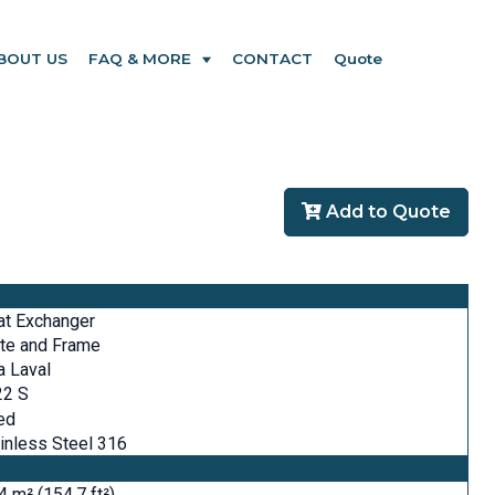
BOUT US
FAQ & MORE
CONTACT
Quote
Add to Quote
at Exchanger
te and Frame
a Laval
22 S
ed
inless Steel 316
4 m² (154.7 ft²)