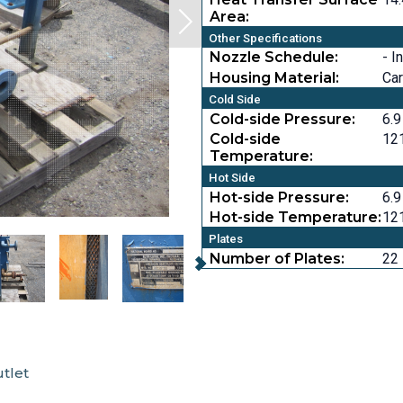
Area:
Other Specifications
Nozzle Schedule:
- I
Housing Material:
Car
Cold Side
Cold-side Pressure:
6.9
Cold-side
121
Temperature:
Hot Side
Hot-side Pressure:
6.9
Hot-side Temperature:
121
Plates
Number of Plates:
22
utlet