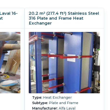
Laval 16-
20.2 m² (217.4 ft²) Stainless Steel
at
316 Plate and Frame Heat
Exchanger
Type:
Heat Exchanger
Subtype:
Plate and Frame
Manufacturer:
Alfa Laval