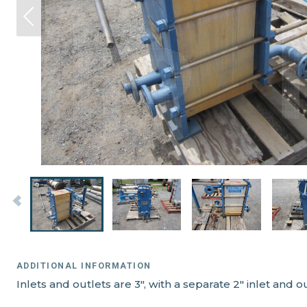
ADDITIONAL INFORMATION
Inlets and outlets are 3", with a separate 2" inlet and o