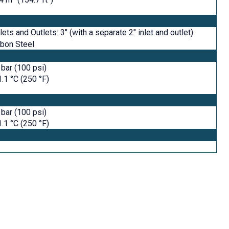
nlets and Outlets: 3" (with a separate 2" inlet and outlet)
bon Steel
 bar (100 psi)
.1 °C (250 °F)
 bar (100 psi)
.1 °C (250 °F)