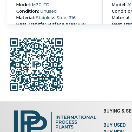
Model:
M30-FD
Model:
A1
Condition:
Unused
Conditio
Material:
Stainless Steel 316
Material:
Heat Transfer Surface Area:
938
Heat Tran
m² (10,100 ft²)
(89 ft²)
Nozzle Schedule:
- Inlets: (2) 12" -
Length:
4
Outlets: (2) 12"
CS frame
CRN: P-9782.27 channel plates
Nozzle S
88.25 in. x 39 1/8in. x 0.6 mm thick
for proce
Print weight 24,034 lbs
Pressure:
Hot-side Pressure:
20.7 bar (300
side Tem
psi).
Hot-side Temperature:
110 °C
Hot-side 
(230 °F).
Housing Material:
psi).
Hot-
Stainless Steel 316.
Number of
(446 °F).
Plates:
588.
Steel.
Num
BUYING & SE
BUY USED