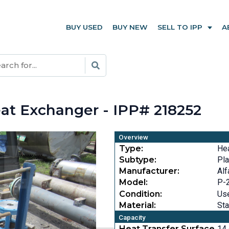
BUY USED
BUY NEW
SELL TO IPP
A
E
at Exchanger - IPP# 218252
Overview
Type:
He
Subtype:
Pla
Manufacturer:
Alf
Model:
P-
Condition:
Us
Material:
Sta
Capacity
Heat Transfer Surface
14.