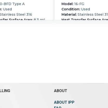
0-BFD Type A
Model:
16-FG
n:
Used
Condition:
Used
Stainless Steel 316
Material:
Stainless Steel 3
sfer Surface Area:
8.3 m²
Heat Transfer Surface Are
(34 ft²)
2 mm (1.65 in)
Cold-side Pressure:
10.3 b
psi)
plate and frame heat exc
chedule:
- Nozzle size: 6"
ss and service..
Cold-side
Cold-side Temperature:
12
150 bar (2,200 psi).
Cold-
(250 °F).
Hot-side Pressure
perature:
230 °C (446 °F).
(150 psi).
Hot-side Tempera
Pressure:
150 bar (2,200
121.1 °C (250 °F).
side Temperature:
230 °C
Housing Material:
Carbon
ber of Plates:
36.
LLING
ABOUT
ABOUT IPP