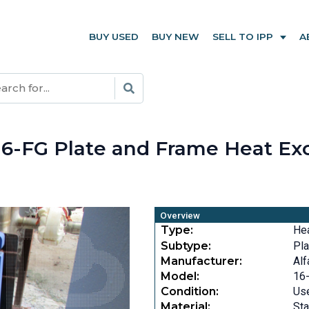
BUY USED
BUY NEW
SELL TO IPP
A
E
al 16-FG Plate and Frame Heat E
Overview
Type:
He
Subtype:
Pla
Manufacturer:
Alf
Model:
16
Condition:
Us
Material:
Sta