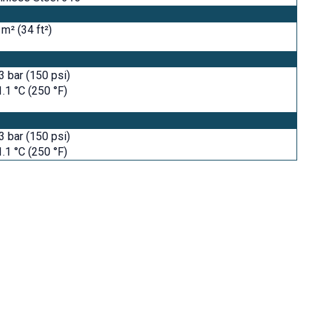
 m² (34 ft²)
3 bar (150 psi)
.1 °C (250 °F)
3 bar (150 psi)
.1 °C (250 °F)