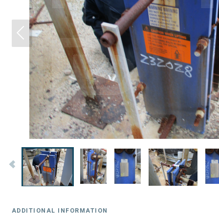
ADDITIONAL INFORMATION