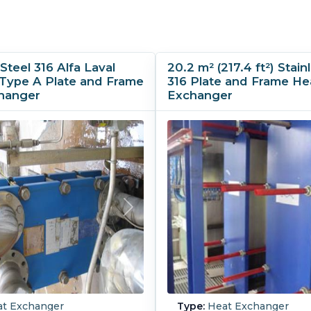
Steel 316 Alfa Laval
20.2 m² (217.4 ft²) Stain
Type A Plate and Frame
316 Plate and Frame He
hanger
Exchanger
t Exchanger
Type:
Heat Exchanger