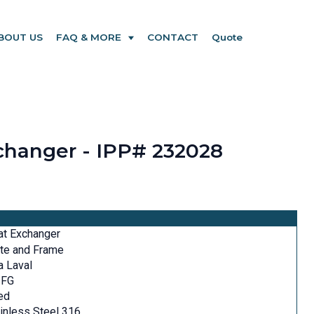
BOUT US
FAQ & MORE
CONTACT
Quote
xchanger - IPP# 232028
at Exchanger
te and Frame
a Laval
-FG
ed
inless Steel 316