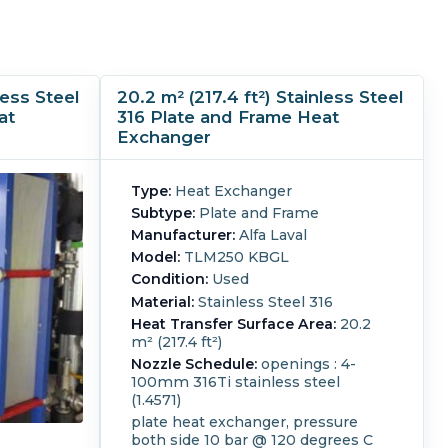
less Steel
20.2 m² (217.4 ft²) Stainless Steel
at
316 Plate and Frame Heat
Exchanger
Type:
Heat Exchanger
Subtype:
Plate and Frame
Manufacturer:
Alfa Laval
Model:
TLM250 KBGL
Condition:
Used
Material:
Stainless Steel 316
Heat Transfer Surface Area:
20.2
m² (217.4 ft²)
Nozzle Schedule:
openings : 4-
100mm 316Ti stainless steel
(1.4571)
plate heat exchanger, pressure
both side 10 bar @ 120 degrees C