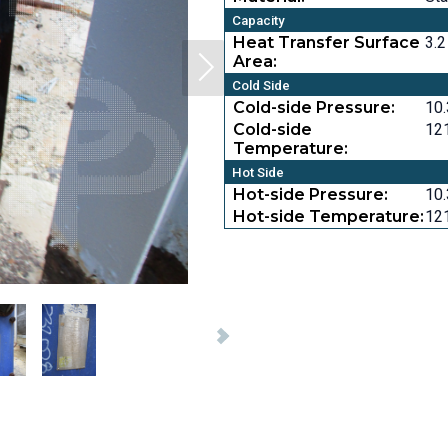
Capacity
Heat Transfer Surface
3.2
Area:
Cold Side
Cold-side Pressure:
10.
Cold-side
121
Temperature:
Hot Side
Hot-side Pressure:
10.
Hot-side Temperature:
121