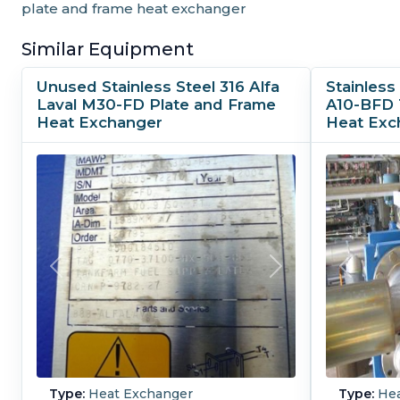
plate and frame heat exchanger
Similar Equipment
Unused Stainless Steel 316 Alfa
Stainless 
Laval M30-FD Plate and Frame
A10-BFD 
Heat Exchanger
Heat Exc
Type:
Heat Exchanger
Type:
Hea