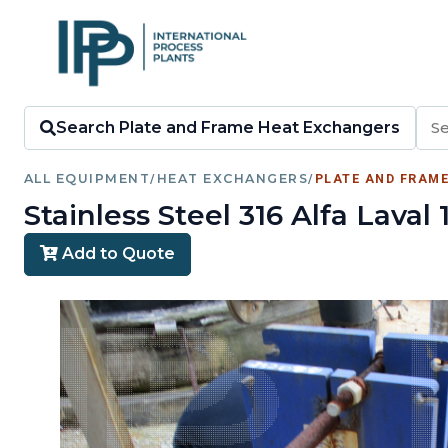
Search Plate and Frame Heat Exchangers
ALL EQUIPMENT
/
HEAT EXCHANGERS
/
PLATE AND FRAM
Stainless Steel 316 Alfa Lav
Add to Quote