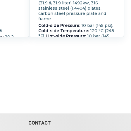
(31.9 & 31.9 liter) 1492kw, 316
stainless steel (1.4404) plates,
carbon steel pressure plate and
frame
Cold-side Pressure:
10 bar (145 psi).
16
Cold-side Temperature:
120 °C (248
°F).
Hot-side Pressure:
10 bar (145
a:
20.2
psi).
Hot-side Temperature:
120 °C
(248 °F).
Housing Material:
Carbon
 : 4-
Steel.
Number of Plates:
77.
eel
fication:
e 10 bar
 liter)
 (1.4404)
ure plate
(145 psi).
0 °C (248
ar (145
:
120 °C
Carbon
CONTACT
.