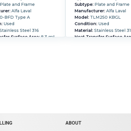
Plate and Frame
Subtype:
Plate and Frame
urer:
Alfa Laval
Manufacturer:
Alfa Laval
0-BFD Type A
Model:
TLM250 KBGL
n:
Used
Condition:
Used
Stainless Steel 316
Material:
Stainless Steel 3
sfer Surface Area:
8.3 m²
Heat Transfer Surface Are
m² (217.4 ft²)
2 mm (1.65 in)
Nozzle Schedule:
openings
100mm 316Ti stainless st
(1.4571)
chedule:
- Nozzle size: 6"
plate heat exchanger, Certi
ss and service..
Cold-side
CE0090, pressure both sid
150 bar (2,200 psi).
Cold-
@ 120 degrees C (31.9 & 31.9
perature:
230 °C (446 °F).
1492kw, 316 stainless steel
Pressure:
150 bar (2,200
plates, carbon steel press
side Temperature:
230 °C
and frame.
Housing Material:
Carbon
ber of Plates:
36.
Cold-side Pressure:
10 bar 
Cold-side Temperature:
12
°F).
Hot-side Pressure:
10 b
psi).
Hot-side Temperature
(248 °F).
Housing Material:
LLING
ABOUT
Steel.
Number of Plates:
77