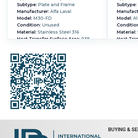
Subtype:
Plate and Frame
Subtype:
Manufacturer:
Alfa Laval
Manufact
Model:
M30-FD
Model:
A1
Condition:
Unused
Conditio
Material:
Stainless Steel 316
Material:
Heat Transfer Surface Area:
938
Heat Tran
m² (10,100 ft²)
(89 ft²)
Nozzle Schedule:
- Inlets: (2) 12" -
Length:
4
Outlets: (2) 12"
CS frame
CRN: P-9782.27 channel plates
Nozzle S
88.25 in. x 39 1/8in. x 0.6 mm thick
for proce
Print weight 24,034 lbs
Pressure:
Hot-side Pressure:
20.7 bar (300
side Tem
psi).
Hot-side Temperature:
110 °C
Hot-side 
(230 °F).
Housing Material:
psi).
Hot-
Stainless Steel 316.
Number of
(446 °F).
Plates:
588.
Steel.
Num
BUYING & SE