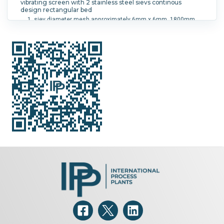
vibrating screen with 2 stainless steel sievs continous
design rectangular bed
siev diameter mesh approximately 6mm x 6mm, 1800mm
long x 950mm wide
siev diameter mesh approximately 2mm x 5mm, 1000mm
long x 950mm wide Driven by 2 x 4 kw 3/50Hz/ 220-380V/15,
2-8 , 8A 980 rpm vibrating motors mfd by Rhewum, type FX
800-6, serial # 9212030 and # 9212031 material of sieves
and screen cloths is 1.4301 approx 4400mm long x 1300mm
wide x 2200mm high
Screen Diameter:
950 mm (37.4 in).
Screen Size:
0 in.