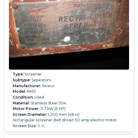
Type:
Screener
Subtype:
Separators
Manufacturer:
Sweco
Model:
RM3
Condition:
Used
Material:
Stainless Steel 304
Motor Power:
3.7 kW (5 HP)
Screen Diameter:
1,200 mm (48 in)
rectangular screener Belt driven 50 amp electric motor
Screen Size:
0 in.