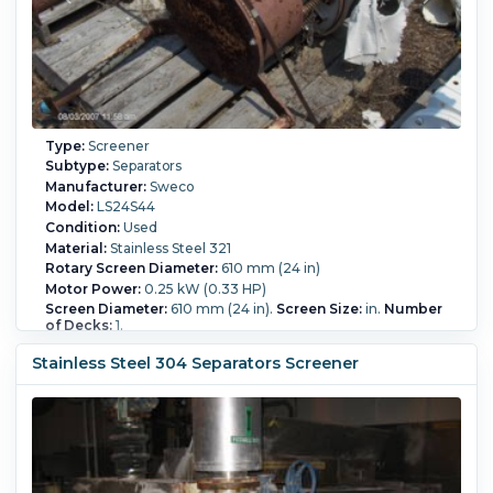
Type:
Screener
Subtype:
Separators
Manufacturer:
Sweco
Model:
LS24S44
Condition:
Used
Material:
Stainless Steel 321
Rotary Screen Diameter:
610 mm (24 in)
Motor Power:
0.25 kW (0.33 HP)
Screen Diameter:
610 mm (24 in).
Screen Size:
in.
Number
of Decks:
1.
Stainless Steel 304 Separators Screener