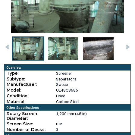
Overview
Type:
Screener
Subtype:
Separators
Manufacturer:
Sweco
Model:
UL48C8686
Condition:
Used
Material:
Carbon Steel
Other Specifications
Rotary Screen
1,200 mm (48 in)
Diameter:
Screen Size:
0 in
Number of Decks:
3