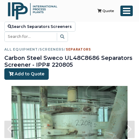
Quote
Search Separators Screeners
ALL EQUIPMENT
/
SCREENERS
/
SEPARATORS
Carbon Steel Sweco UL48C8686 Separators
Screener - IPP# 220805
Add to Quote