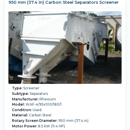
950 mm (37.4 in) Carbon Steel Separators Screener
Type:
Screener
Subtype:
Separators
Manufacturer:
Rhewum
Model:
WAF-4/95x100/180/1
Condition:
Used
Material:
Carbon Steel
Rotary Screen Diameter:
950 mm (37.4 in)
Motor Power:
8.5 kW (11.4 HP)