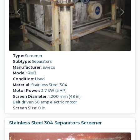
Type:
Screener
Subtype:
Separators
Manufacturer:
Sweco
Model:
RM3
Condition:
Used
Material:
Stainless Steel 304
Motor Power:
3.7 kW (5 HP)
Screen Diameter:
1,200 mm (48 in)
Belt driven 50 amp electric motor
Screen Size:
0 in.
Stainless Steel 304 Separators Screener