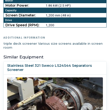
Motor
Motor Power:
1.86 kW (2.5 HP)
Capacity
Screen Diameter:
1,200 mm (48 in)
Drive
Drive Speed (RPM):
1,200
ADDITIONAL INFORMATION
triple deck screener Various size screens available in screen
room
Similar Equipment
Stainless Steel 321 Sweco LS24S44 Separators
Screener