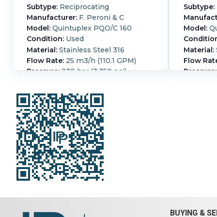
Subtype:
Reciprocating
Subtype:
Manufacturer:
F. Peroni & C
Manufact
Model:
Quintuplex PQO/C 160
Model:
Qu
Condition:
Used
Conditio
Material:
Stainless Steel 316
Material:
Flow Rate:
25 m3/h (110.1 GPM)
Flow Rat
Pressure:
230 bar (3,350 psi)
Pressure:
Peroni piston pump (5) 80mm
(5) 80mm
diameter pistons 160 mm stroke
pistons 
direct coupled to a Pomini - Farrel
coupled t
S.p.A parallel shaft gear reducer
parallel 
type D800 serial#:37406 rated 233
D800 rat
HP, 1460 /116 rpm Motor: 345A
Motor: 3
Includes shell and tube cooler, and
shell and
lubricating pump
lubricat
Orientation:
Horizontal.
Powered
Orientati
By:
Electric.
Motor Power:
250 kW
By:
Electr
(335.3 HP).
Motor Speed (RPM):
(335.3 HP
1,488.
1,488.
BUYING & SE