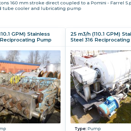
ns 160 mm stroke direct coupled to a Pomini - Farrel S.p
 tube cooler and lubricating pump
110.1 GPM) Stainless
25 m3/h (110.1 GPM) Sta
6 Reciprocating Pump
Steel 316 Reciprocatin
mp
Type:
Pump