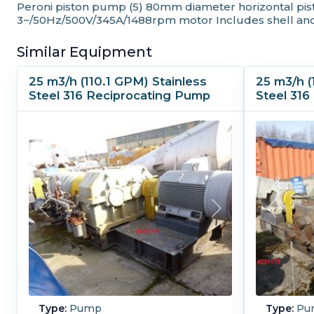
Peroni piston pump (5) 80mm diameter horizontal pisto
3~/50Hz/500V/345A/1488rpm motor Includes shell and
Similar Equipment
25 m3/h (110.1 GPM) Stainless
25 m3/h (
Steel 316 Reciprocating Pump
Steel 31
Type:
Pump
Type:
Pu