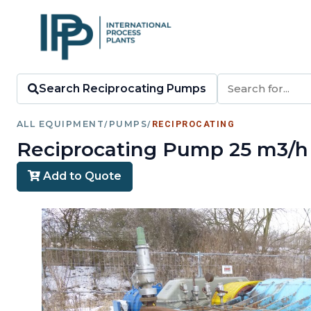
Search Reciprocating Pumps
ALL EQUIPMENT
/
PUMPS
/
RECIPROCATING
Reciprocating Pump 25 m3/h (1
Add to Quote