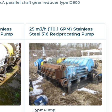
.A parallel shaft gear reducer type D800
inless
25 m3/h (110.1 GPM) Stainless
g Pump
Steel 316 Reciprocating Pump
Type:
Pump