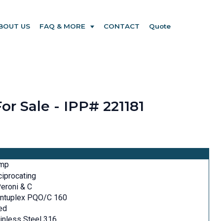
BOUT US
FAQ & MORE
CONTACT
Quote
or Sale - IPP# 221181
mp
iprocating
Peroni & C
intuplex PQO/C 160
ed
inless Steel 316