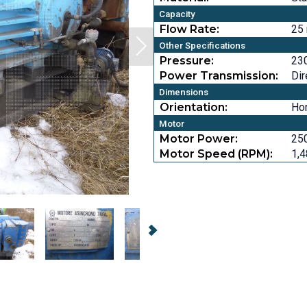
Capacity
Flow Rate:
25
Other Specifications
Pressure:
230
Power Transmission:
Dir
Dimensions
Orientation:
Hor
Motor
Motor Power:
25
Motor Speed (RPM):
1,