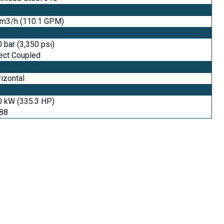
 m3/h (110.1 GPM)
 bar (3,350 psi)
ect Coupled
izontal
0 kW (335.3 HP)
488