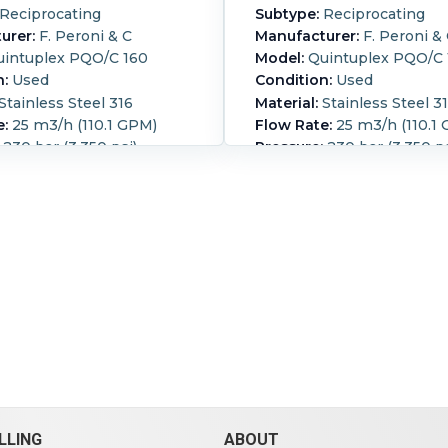
Reciprocating
Subtype:
Reciprocating
urer:
F. Peroni & C
Manufacturer:
F. Peroni &
intuplex PQO/C 160
Model:
Quintuplex PQO/C 
n:
Used
Condition:
Used
Stainless Steel 316
Material:
Stainless Steel 3
e:
25 m3/h (110.1 GPM)
Flow Rate:
25 m3/h (110.1
230 bar (3,350 psi)
Pressure:
230 bar (3,350 ps
 diameter horizontal
Peroni piston pump (5) 
160 mm stroke direct
diameter horizontal pisto
o a Pomini - Farrel S.p.A
mm stroke direct coupled 
shaft gear reducer type
Pomini - Farrel S.p.A parall
ed 233 HP, 1460 /116 rpm
gear reducer type D800 ra
45 A CE stamped Includes
HP, 1460 /116 rpm Motor: 
 tube cooler, and
stamped Includes shell a
ing pump
cooler, and lubricating p
on:
Horizontal.
Powered
Orientation:
Horizontal.
P
ic.
Motor Power:
250 kW
By:
Electric.
Motor Power:
).
Motor Speed (RPM):
(335.3 HP).
Motor Speed (
1,488.
LLING
ABOUT