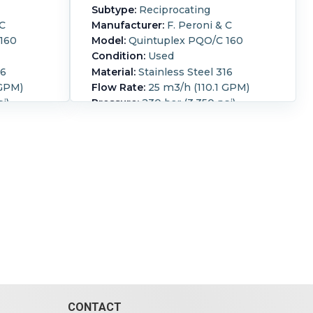
Subtype:
Reciprocating
 C
Manufacturer:
F. Peroni & C
160
Model:
Quintuplex PQO/C 160
Condition:
Used
16
Material:
Stainless Steel 316
 GPM)
Flow Rate:
25 m3/h (110.1 GPM)
i)
Pressure:
230 bar (3,350 psi)
80mm
316 stainless steel Peroni piston
ns 160
pump (5) 80mm diameter
to a
horizontal pistons 160 mm stroke
el shaft
direct coupled to a Pomini - Farrel
ted 233
S.p.A parallel shaft gear reducer
345A CE
type D800
nd tube
3~/50Hz/500V/345A/1488rpm
ump
motor, Includes shell and tube
cooler, and lubricating pump
owered
250 kW
Orientation:
Horizontal.
Powered
RPM):
By:
Electric.
Motor Power:
250 kW
(335.3 HP).
Motor Speed (RPM):
1,488.
CONTACT