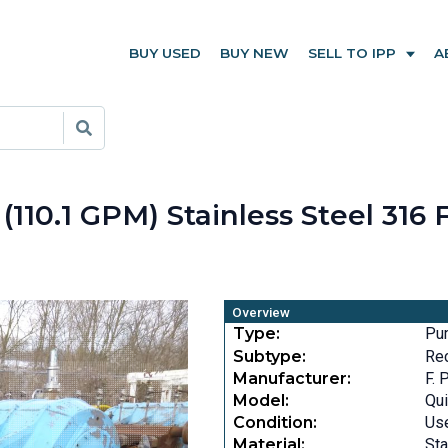
BUY USED
BUY NEW
SELL TO IPP
A
10.1 GPM) Stainless Steel 316 F
Overview
Type:
Pu
Subtype:
Rec
Manufacturer:
F. 
Model:
Qu
Condition:
Us
Material:
Sta