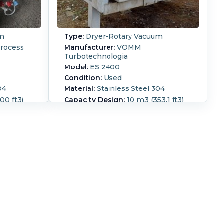
um
Type:
Dryer-Rotary Vacuum
rocess
Manufacturer:
VOMM
Turbotechnologia
Model:
ES 2400
Condition:
Used
04
Material:
Stainless Steel 304
00 ft3)
Capacity Design:
10 m3 (353.1 ft3)
(60 ft3)
Capacity Working:
6.6 m3 (233.1
ft3)
designed
m rated at
304 stainless steel jacketed turbo
s
dryer, water content of dry product
eration
@ 0.5% and a dry particle size of
 a batch
>420 microns capacity, gas fired,
 zone
steam drum type, 304 stainless
e
steel drum, carbon steel rotor with
is
304 stainless steel lining, 460 volt,
anitary
60Hz, 500 rpm turbine speed,
shaft is
operating pressure of drum is
diameter
slightly below atmospheric @
posts and
180/100 degrees C, jacket 10 bar g