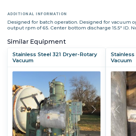
ADDITIONAL INFORMATION
Designed for batch operation. Designed for vacuum opera
output rpm of 65. Center bottom discharge 15.5" ID. No
Similar Equipment
Stainless Steel 321 Dryer-Rotary
Stainless
Vacuum
Vacuum