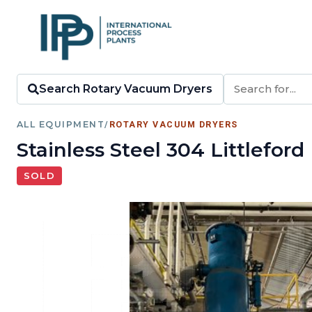
Search Rotary Vacuum Dryers
ALL EQUIPMENT
/
ROTARY VACUUM DRYERS
Stainless Steel 304 Littlef
SOLD