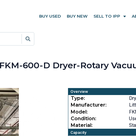
BUY USED
BUY NEW
SELL TO IPP
A
ord FKM-600-D Dryer-Rotary Vac
Overview
Type:
Dr
Manufacturer:
Lit
Model:
FK
Condition:
Us
Material:
Sta
Capacity