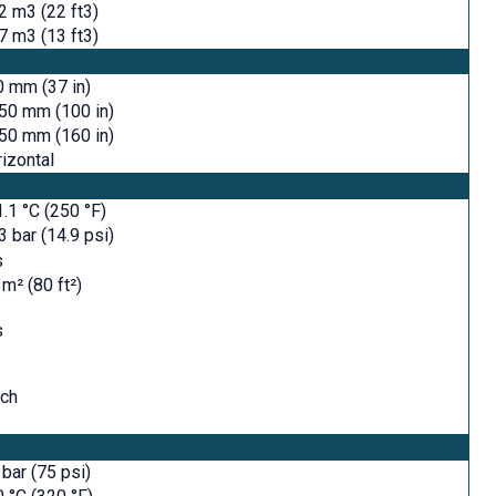
2 m3 (22 ft3)
7 m3 (13 ft3)
 mm (37 in)
50 mm (100 in)
50 mm (160 in)
izontal
.1 °C (250 °F)
3 bar (14.9 psi)
s
 m² (80 ft²)
s
tch
 bar (75 psi)