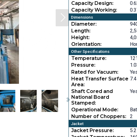
Capacity Design:
0.6
Capacity Working:
0.3
Dimensions
Diameter:
940
Length:
2,5
Height:
4,0
Orientation:
Hor
Other Specifications
Temperature:
121
Pressure:
1.0
Rated for Vacuum:
Ye
Heat Transfer Surface
7.4
Area:
Shaft Cored and
Ye
National Board
Stamped:
Operational Mode:
Ba
Number of Choppers:
2
Jacket
Jacket Pressure:
5.2