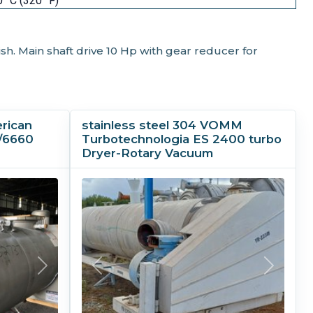
 °C (320 °F)
ish. Main shaft drive 10 Hp with gear reducer for
erican
stainless steel 304 VOMM
/6660
Turbotechnologia ES 2400 turbo
Dryer-Rotary Vacuum