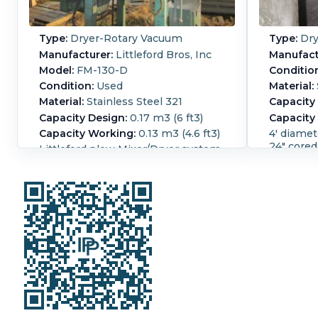
Type:
Dryer-Rotary Vacuum
Type:
Dry
Manufacturer:
Littleford Bros, Inc
Manufact
Model:
FM-130-D
Conditio
Condition:
Used
Material:
Material:
Stainless Steel 321
Capacity
Capacity Design:
0.17 m3 (6 ft3)
Capacity
Capacity Working:
0.13 m3 (4.6 ft3)
4' diamet
24" cored
Littleford plow Mixer/Dryer system.
removable
National Board Serial number
available. Unit ha
12025 Rated for the following: Shell,
drive. To
Full Vacuum internal gear reducer
". Jacket opening
Manufactured by Falk, model #
bottom d
4207509, rated for 9.492:1 ratio
Hostile Environment High
Diameter
Efficency AC but no chopper is
Length:
3
installed with this blender. With
2,150 mm 
mixer dryer is a vacuum system
Vacuum:
manufactured by Travani Pumps.
Area:
11.7
Serial # A5934, Type: PLM3315C-A3.
Seal Type
Vacuum system includes a water
Carbon St
seal vacuum pump, controls, knock