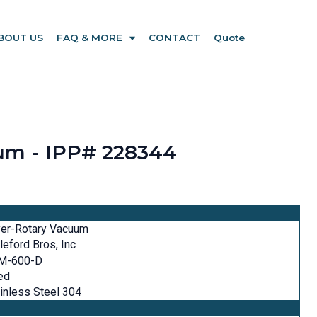
BOUT US
FAQ & MORE
CONTACT
Quote
uum - IPP# 228344
yer-Rotary Vacuum
tleford Bros, Inc
M-600-D
ed
inless Steel 304