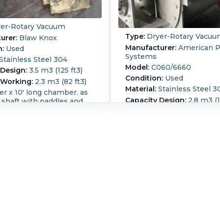
er-Rotary Vacuum
Type:
Dryer-Rotary Vacu
urer:
Blaw Knox
Manufacturer:
American P
n:
Used
Systems
Stainless Steel 304
Model:
C060/6660
 Design:
3.5 m3 (125 ft3)
Condition:
Used
 Working:
2.3 m3 (82 ft3)
Material:
Stainless Steel 3
er x 10' long chamber. as
Capacity Design:
2.8 m3 (1
 shaft with paddles and
 scrapers. No drive
Capacity Working:
1.7 m3 
s chain guards for
cylindrical design Vessel 
p openings one 12", one 10
for 14.9 psi and full vacuu
s are 2" NPT. 12"
29.92” Hg. This machine i
ischarge.
designed for continues op
:
1,200 mm (48 in).
but was previously used in
,050 mm (120 in).
Height:
process. The jacket is two
(84 in).
Rated for
style with 3” half pipe. Th
Yes.
Heat Transfer Surface
manufacturer indicated th
 m² (126 ft²).
Agitation
machine is designed for s
:
Packing.
Jacket Material:
applications. The agitator 
eel.
not cored for heating, 6” 
304 SS, with 12, ¾” thick 