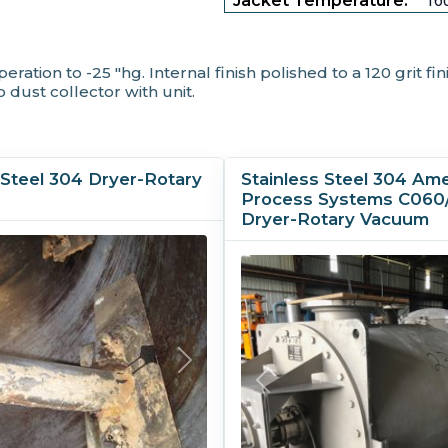
Jacket Temperature:
160
tion to -25 "hg. Internal finish polished to a 120 grit fin
 dust collector with unit.
 Steel 304 Dryer-Rotary
Stainless Steel 304 Am
Process Systems C060
Dryer-Rotary Vacuum