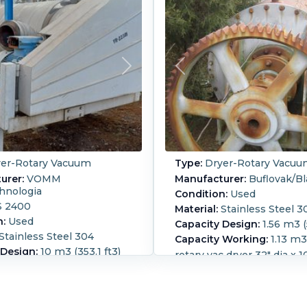
er-Rotary Vacuum
Type:
Dryer-Rotary Vacu
urer:
VOMM
Manufacturer:
Buflovak/B
hnologia
Condition:
Used
 2400
Material:
Stainless Steel 3
n:
Used
Capacity Design:
1.56 m3 (
Stainless Steel 304
Capacity Working:
1.13 m3 
 Design:
10 m3 (353.1 ft3)
rotary vac dryer 32" dia x 1
 Working:
6.6 m3 (233.1
shell. Bolt flat heads 12" d
port, 12" center btm disch
Approx 10" dia SS hollowsh
less steel jacketed turbo
ratio
ter content of dry product