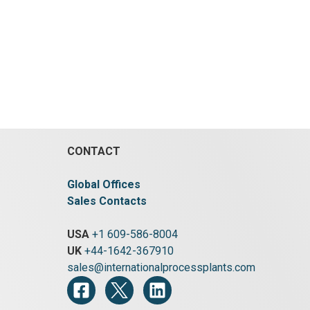
148.9 °C (300 °F).
Rated for
Length:
Vacuum:
Yes.
Heat Transfer Surface
ature:
Area:
27.8 m² (299 ft²).
Orientation:
:
3.8 bar
Horizontal.
Agitation:
Yes.
Jacket
:
Yes.
Material:
Carbon Steel.
Jacket
a:
7.8 m²
Pressure:
3.4 bar (50 psi).
Jacket
ational
Temperature:
148.9 °C (300 °F).
tation:
Jacket
CONTACT
Global Offices
Sales Contacts
USA
+1 609-586-8004
UK
+44-1642-367910
sales@internationalprocessplants.com