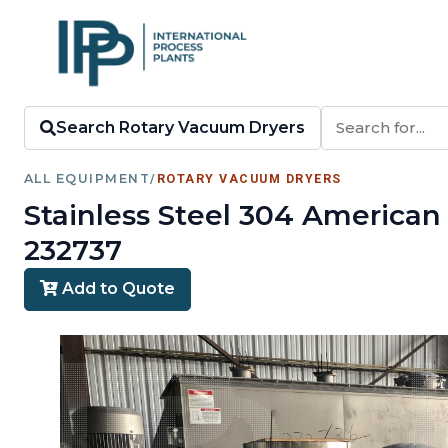
Search Rotary Vacuum Dryers
ALL EQUIPMENT
/
ROTARY VACUUM DRYERS
Stainless Steel 304 America
232737
Add to Quote