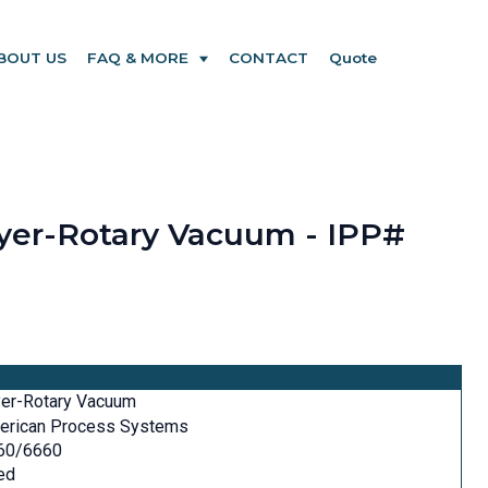
BOUT US
FAQ & MORE
CONTACT
Quote
ryer-Rotary Vacuum - IPP#
yer-Rotary Vacuum
erican Process Systems
60/6660
ed