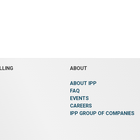
d a dry particle size of
Diameter:
813 mm (32 in).
ons capacity, gas fired,
3,050 mm (120 in).
Temper
um type, 304 stainless
148.9 °C (300 °F).
Pressure
m, carbon steel rotor with
(55 psi).
Rated for Vacuum
ess steel lining, 460 volt,
Heat Transfer Surface Are
0 rpm turbine speed,
(84 ft²).
Shaft Cored and N
 pressure of drum is
Board Stamped:
Yes.
Orien
 below atmospheric @
Horizontal.
Agitation:
Yes.
egrees C, jacket 10 bar g
Material:
Carbon Steel.
rees C, design pressure
 12 bar g @ 220 degrees C,
blades to keep product on
LLING
ABOUT
all and to push product
dryer, internal self
ABOUT IPP
is done via reverse
of the drum
FAQ
x 90m3/hr 304 stainless
EVENTS
wer/fan, manufactured by
CAREERS
Blower, type MPC-2/18,
IPP GROUP OF COMPANIES
m3 Density, 30 degrees C,
, driven by 15kW,
volt, motor
heated air generator with
er, manufactured by