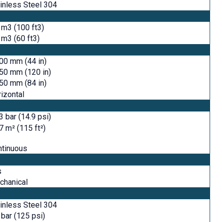
inless Steel 304
 m3 (100 ft3)
 m3 (60 ft3)
00 mm (44 in)
50 mm (120 in)
50 mm (84 in)
izontal
3 bar (14.9 psi)
7 m² (115 ft²)
ntinuous
s
chanical
inless Steel 304
 bar (125 psi)