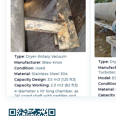
Type:
Dryer-Rotary Vacuum
Type:
Dry
Manufacturer:
Blaw Knox
Manufact
Condition:
Used
Turbotec
Material:
Stainless Steel 304
Model:
ES
Capacity Design:
3.5 m3 (125 ft3)
Conditio
Capacity Working:
2.3 m3 (82 ft3)
Material:
4' diameter x 10' long chamber. as
Capacity
24" cored shaft with paddles and
removable scrapers. No drive
Capacity
available. Unit has chain guards for
ft3)
drive. Top openings one 12", one 10
304 stain
". Jacket openings are 2" NPT. 12"
dryer, wa