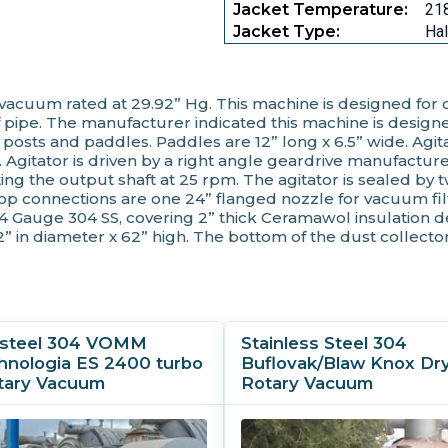
Jacket Temperature:
218
Jacket Type:
Hal
ll vacuum rated at 29.92” Hg. This machine is designed for
 pipe. The manufacturer indicated this machine is designed 
 posts and paddles. Paddles are 12” long x 6.5” wide. Agita
pm. Agitator is driven by a right angle geardrive manufac
ing the output shaft at 25 rpm. The agitator is sealed by
op connections are one 24” flanged nozzle for vacuum fil
14 Gauge 304 SS, covering 2” thick Ceramawol insulation d
2” in diameter x 62” high. The bottom of the dust collector
s steel 304 VOMM
Stainless Steel 304
hnologia ES 2400 turbo
Buflovak/Blaw Knox Dry
tary Vacuum
Rotary Vacuum