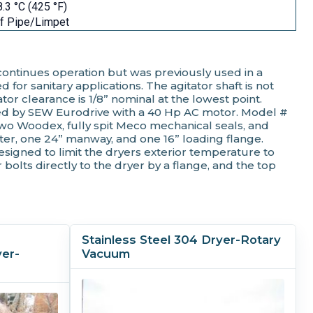
.3 °C (425 °F)
f Pipe/Limpet
 continues operation but was previously used in a
for sanitary applications. The agitator shaft is not
tor clearance is 1/8” nominal at the lowest point.
tured by SEW Eurodrive with a 40 Hp AC motor. Model #
 two Woodex, fully spit Meco mechanical seals, and
ter, one 24” manway, and one 16” loading flange.
esigned to limit the dryers exterior temperature to
 bolts directly to the dryer by a flange, and the top
Stainless Steel 304 Dryer-Rotary
er-
Vacuum