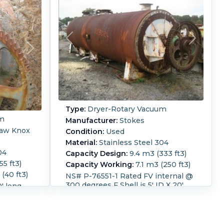
Type:
Dryer-Rotary Vacuum
um
Manufacturer:
Stokes
law Knox
Condition:
Used
Material:
Stainless Steel 304
04
Capacity Design:
9.4 m3 (333 ft3)
55 ft3)
Capacity Working:
7.1 m3 (250 ft3)
(40 ft3)
NS# P-76551-1 Rated FV internal @
300 degrees F Shell is 5' ID X 20'
0' long
long
ia charge
arge
Diameter:
1,500 mm (60 in).
aft. 69.4
Length:
6,100 mm (240 in).
Height:
2,150 mm (84 in).
Temperature: