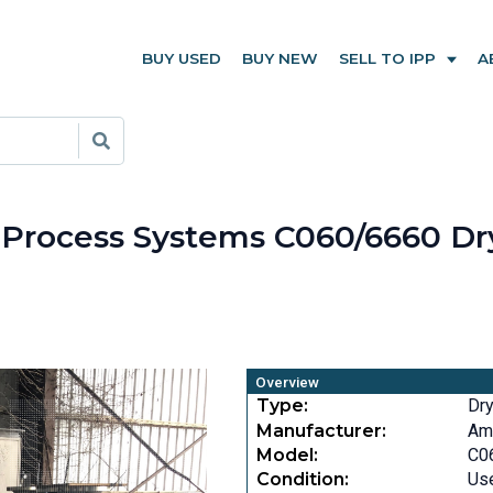
BUY USED
BUY NEW
SELL TO IPP
A
n Process Systems C060/6660 D
Overview
Type:
Dr
Manufacturer:
Am
Model:
C0
Condition:
Us