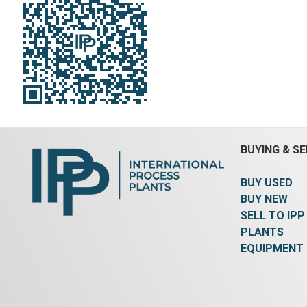
bottom discharge.
@ 0.5% an
Diameter:
1,200 mm (48 in).
>420 micr
Length:
3,050 mm (120 in).
Height:
steam dr
2,150 mm (84 in).
Rated for
steel dru
Vacuum:
Yes.
Heat Transfer Surface
304 stainl
Area:
11.7 m² (126 ft²).
Agitation
60Hz, 50
Seal Type:
Packing.
Jacket Material:
operating
Carbon Steel.
slightly
180/100 d
@ 175 deg
of jacket
internal 
BUYING & SE
the sidew
down the 
BUY USED
cleaning 
rotation 
BUY NEW
(1) appro
SELL TO IPP
steel blo
PLANTS
Chicago 
EQUIPMENT
1.165 kg/
3480 rpm
3/60/460 
(1) Super
gas burn