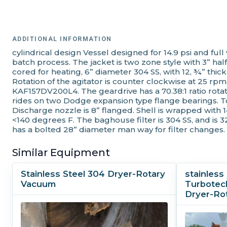
ADDITIONAL INFORMATION
cylindrical design Vessel designed for 14.9 psi and fu
batch process. The jacket is two zone style with 3” half
cored for heating, 6” diameter 304 SS, with 12, ¾” thick
Rotation of the agitator is counter clockwise at 25 r
KAF157DV200L4. The geardrive has a 70.38:1 ratio rotat
rides on two Dodge expansion type flange bearings. T
Discharge nozzle is 8” flanged. Shell is wrapped with 
<140 degrees F. The baghouse filter is 304 SS, and is 3
has a bolted 28” diameter man way for filter changes.
Similar Equipment
Stainless Steel 304 Dryer-Rotary
stainles
Vacuum
Turbotec
Dryer-Ro