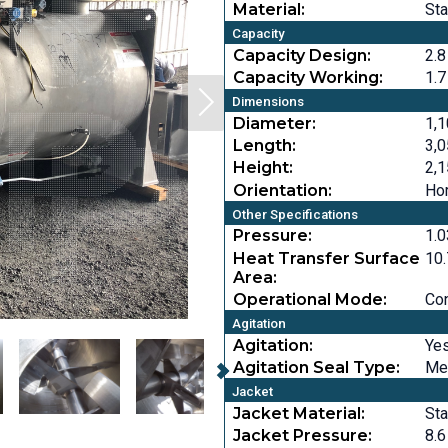
Material:
Sta
Capacity
Capacity Design:
2.8
Capacity Working:
1.7
Dimensions
Diameter:
1,1
Length:
3,0
Height:
2,1
Orientation:
Hor
Other Specifications
Pressure:
1.0
Heat Transfer Surface
10.
Area:
Operational Mode:
Co
Agitation
Agitation:
Ye
Agitation Seal Type:
Me
Jacket
Jacket Material:
Sta
Jacket Pressure:
8.6