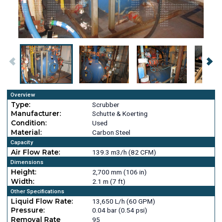
Overview
Type:
Scrubber
Manufacturer:
Schutte & Koerting
Condition:
Used
Material:
Carbon Steel
Capacity
Air Flow Rate:
139.3 m3/h (82 CFM)
Dimensions
Height:
2,700 mm (106 in)
Width:
2.1 m (7 ft)
Other Specifications
Liquid Flow Rate:
13,650 L/h (60 GPM)
Pressure:
0.04 bar (0.54 psi)
Removal Rate
95