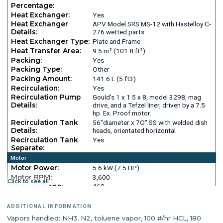
Percentage:
Heat Exchanger:
Yes
Heat Exchanger
APV Model SRS MS-12 with Hastelloy C-
Details:
276 wetted parts
Heat Exchanger Type:
Plate and Frame
Heat Transfer Area:
9.5 m² (101.8 ft²)
Packing:
Yes
Packing Type:
Other
Packing Amount:
141.6 L (5 ft3)
Recirculation:
Yes
Recirculation Pump
Gould’s 1 x 1.5 x 8, model 3298, mag
Details:
drive, and a Tefzel liner, driven by a 7.5
hp. Ex. Proof motor.
Recirculation Tank
56"diameter x 7O" SS with welded dish
Details:
heads, orientated horizontal
Recirculation Tank
Yes
Separate:
Motor
Motor Power:
5.6 kW (7.5 HP)
Motor RPM:
3,600
Click to see all
Motor Voltage:
460
Motor Hertz:
60
Motor Cycles:
3
ADDITIONAL INFORMATION
Vapors handled: NH3, N2, toluene vapor, 100 #/hr HCL, 180