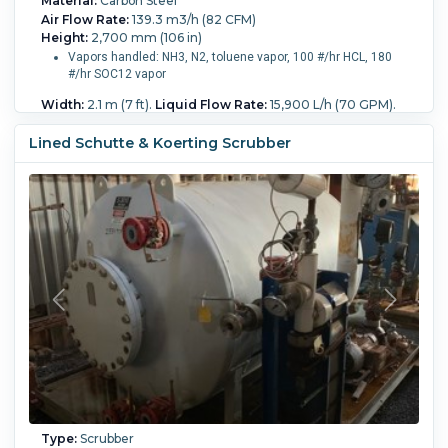
Material:
Carbon Steel
Air Flow Rate:
139.3 m3/h (82 CFM)
Height:
2,700 mm (106 in)
Vapors handled: NH3, N2, toluene vapor, 100 #/hr HCL, 180
#/hr SOC12 vapor
Width:
2.1 m (7 ft).
Liquid Flow Rate:
15,900 L/h (70 GPM).
Pressure:
0.04 bar (0.58 psi).
Removal Rate Percentage:
95.
Temperature:
93.3 °C (200 °F).
Packing:
Yes.
Packing
Lined Schutte & Koerting Scrubber
Type:
Other.
Packing Amount:
141.6 L (5 ft3).
Type:
Scrubber