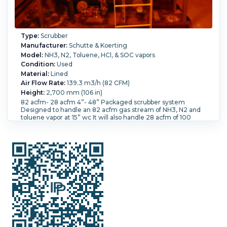
Type:
Scrubber
Manufacturer:
Schutte & Koerting
Model:
NH3, N2, Toluene, HCl, & SOC vapors
Condition:
Used
Material:
Lined
Air Flow Rate:
139.3 m3/h (82 CFM)
Height:
2,700 mm (106 in)
82 acfm- 28 acfm 4”- 48” Packaged scrubber system
Designed to handle an 82 acfm gas stream of NH3, N2 and
toluene vapor at 15” wc It will also handle 28 acfm of 100
#/hrHCL and 180 #/hr of SOC12 vapor The system uses
various recirculation streams depending on the vapors and
removes 95-85% of the vapors depending on the conditions
The system utilizes CS construction for the tank and
column, lined with “Flouroshield” Teflon, and also included
are a recirculation pump and heat exchanger mag drive and
a Tefzel liner Ex. Proof motor The column packing is Hi flow
5/8” rings manufactured from PFA Teflon, With an Otto York
mist eliminator. Complete package system base mounted
on a CS base 8’ long x 6’ wide Top of the column is 106” high
Width:
1.83 m (6 ft).
Liquid Flow Rate:
13,650 L/h (60 GPM).
Pressure:
0.34 bar (5 psi).
Removal Rate Percentage:
95.
Temperature:
93.3 °C (200 °F).