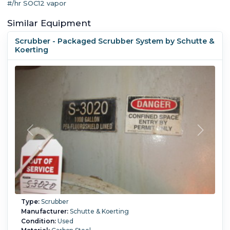
#/hr SOC12 vapor
Similar Equipment
Scrubber - Packaged Scrubber System by Schutte &
Koerting
Type:
Scrubber
Manufacturer:
Schutte & Koerting
Condition:
Used