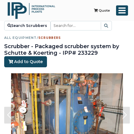
Quote
Search Scrubbers
ALL EQUIPMENT
/
SCRUBBERS
Scrubber - Packaged scrubber system by
Schutte & Koerting - IPP# 233229
Add to Quote