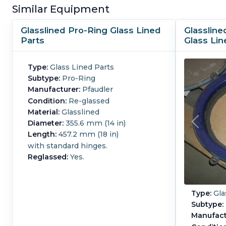
Similar Equipment
Glasslined Pro-Ring Glass Lined
Glassline
Parts
Glass Lin
Type:
Glass Lined Parts
Subtype:
Pro-Ring
Manufacturer:
Pfaudler
Condition:
Re-glassed
Material:
Glasslined
Diameter:
355.6 mm (14 in)
Length:
457.2 mm (18 in)
with standard hinges.
Reglassed:
Yes.
Type:
Gla
Subtype:
Manufact