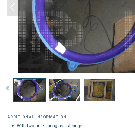
ADDITIONAL INFORMATION
With two hole spring assist hinge.