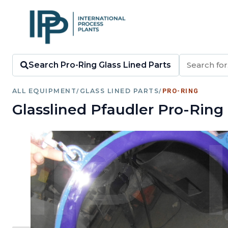
Search Pro-Ring Glass Lined Parts
ALL EQUIPMENT
/
GLASS LINED PARTS
/
PRO-RING
Glasslined Pfaudler Pro-Ring