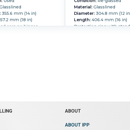
n:
Used
Condition:
Re-glassed
Glasslined
Material:
Glasslined
:
355.6 mm (14 in)
Diameter:
304.8 mm (12 in
57.2 mm (18 in)
Length:
406.4 mm (16 in)
sed ears no hinges
Protection ring with stan
hole hinges, (4) recessed 
Reglassed:
Yes.
LLING
ABOUT
ABOUT IPP