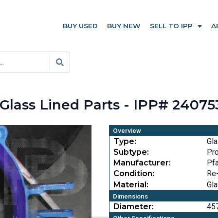
BUY USED
BUY NEW
SELL TO IPP
A
 Glass Lined Parts - IPP# 24075
Overview
Type:
Gla
Subtype:
Pr
Manufacturer:
Pfa
Condition:
Re
Material:
Gla
Dimensions
Diameter:
457