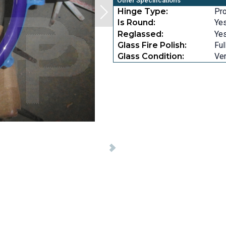
Other Specifications
Hinge Type:
Pro
Is Round:
Ye
Reglassed:
Ye
Glass Fire Polish:
Ful
Glass Condition:
Ver