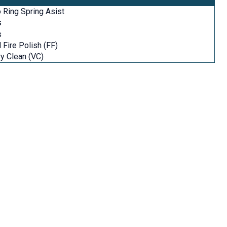
 Ring Spring Asist
s
s
l Fire Polish (FF)
y Clean (VC)