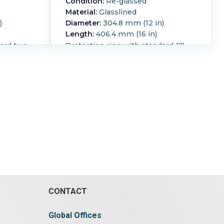
Condition:
Re-glassed
Material:
Glasslined
)
Diameter:
304.8 mm (12 in)
Length:
406.4 mm (16 in)
dard two
Protection ring with standard (2)
ears
hole hinge & (4) recessed ears
Reglassed:
Yes.
CONTACT
Global Offices