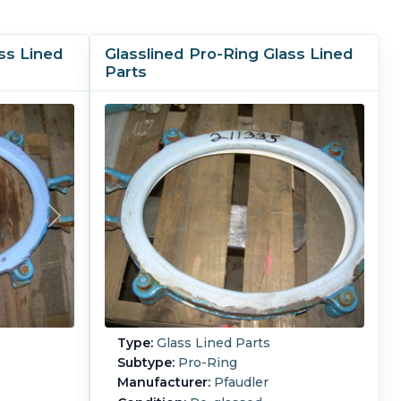
ss Lined
Glasslined Pro-Ring Glass Lined
Parts
Type:
Glass Lined Parts
Subtype:
Pro-Ring
Manufacturer:
Pfaudler