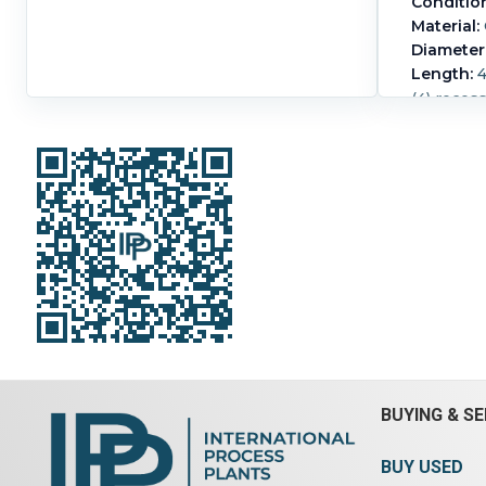
Conditio
Material:
Diameter
Length:
4
(4) reces
BUYING & SE
BUY USED