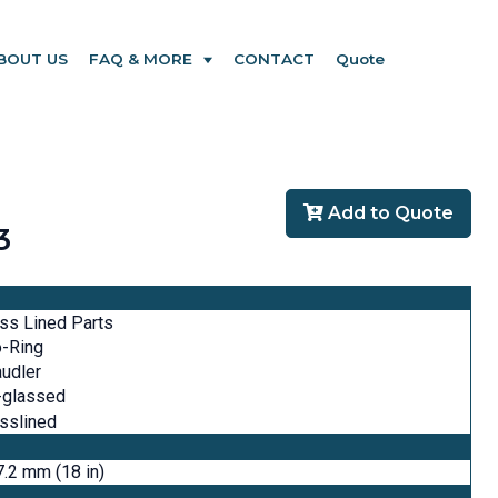
BOUT US
FAQ & MORE
CONTACT
Quote
Add to Quote
3
ss Lined Parts
o-Ring
udler
-glassed
sslined
.2 mm (18 in)