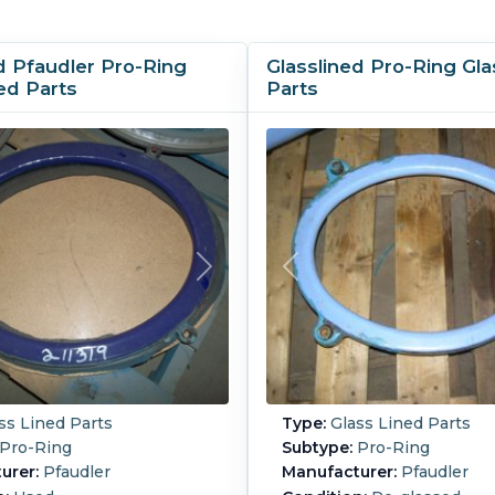
d Pfaudler Pro-Ring
Glasslined Pro-Ring Gla
ed Parts
Parts
ss Lined Parts
Type:
Glass Lined Parts
Pro-Ring
Subtype:
Pro-Ring
urer:
Pfaudler
Manufacturer:
Pfaudler