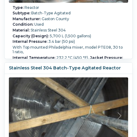
Type:
Reactor
Subtype:
Batch-Type Agitated
Manufacturer:
Gaston County
Condition:
Used
Material:
Stainless Steel 304
Capacity (Design):
5,700 L (1,500 gallons)
Internal Pressure:
3.4 bar (50 psi)
With Top mounted Philadelphia mixer, model PTE08, 30 to
1 ratio,
Internal Temperature:
232.2 °C (450 °F).
Jacket Pressure:
3.4 bar (50 psi).
Jacket Material of Construction:
Stainless
Steel 304.
Orientation:
Vertical.
Agitation:
Yes.
Diameter:
Stainless Steel 304 Batch-Type Agitated Reactor
1,500 mm (60 in).
Straight Side Length:
3,200 mm (126 in).
Support Type:
Legs.