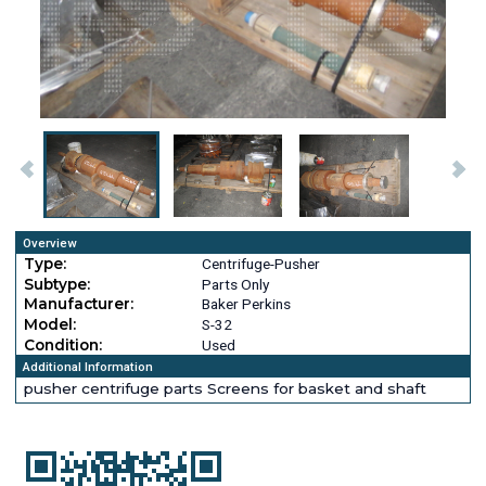
Overview
Type:
Centrifuge-Pusher
Subtype:
Parts Only
Manufacturer:
Baker Perkins
Model:
S-32
Condition:
Used
Additional Information
pusher centrifuge parts Screens for basket and shaft