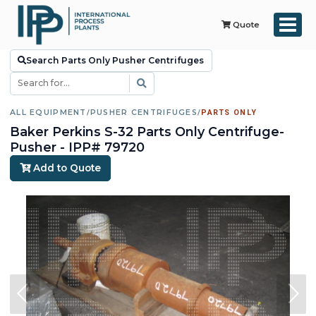
Quote
Search Parts Only Pusher Centrifuges
ALL EQUIPMENT
/
PUSHER CENTRIFUGES
/
PARTS ONLY
Baker Perkins S-32 Parts Only Centrifuge-
Pusher - IPP# 79720
Add to Quote