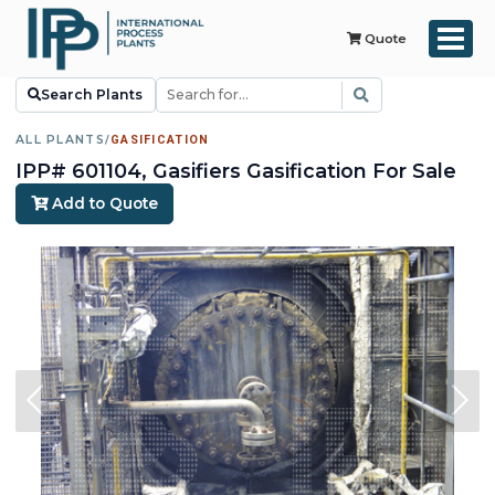
Quote
Search Plants
ALL PLANTS
/
GASIFICATION
IPP# 601104, Gasifiers Gasification For Sale
Add to Quote