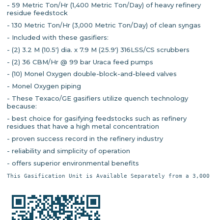
- 59 Metric Ton/Hr (1,400 Metric Ton/Day) of heavy refinery
residue feedstock
- 130 Metric Ton/Hr (3,000 Metric Ton/Day) of clean syngas
- Included with these gasifiers:
- (2) 3.2 M (10.5') dia. x 7.9 M (25.9') 316LSS/CS scrubbers
- (2) 36 CBM/Hr @ 99 bar Uraca feed pumps
- (10) Monel Oxygen double-block-and-bleed valves
- Monel Oxygen piping
- These Texaco/GE gasifiers utilize quench technology
because:
- best choice for gasifying feedstocks such as refinery
residues that have a high metal concentration
- proven success record in the refinery industry
- reliability and simplicity of operation
- offers superior environmental benefits