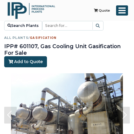
Quote
Search Plants
ALL PLANTS
/
GASIFICATION
IPP# 601107, Gas Cooling Unit Gasification
For Sale
Add to Quote