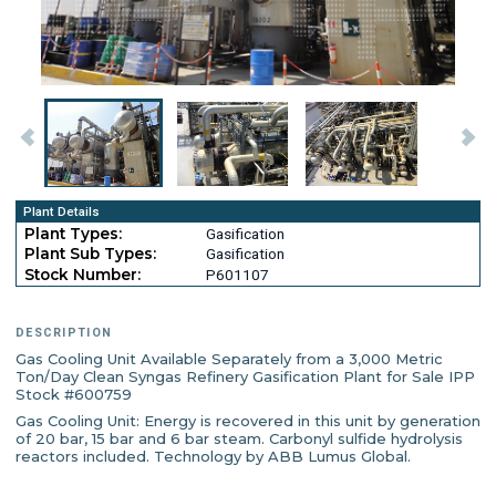
Plant Details
Plant Types:
Gasification
Plant Sub Types:
Gasification
Stock Number:
P601107
DESCRIPTION
Gas Cooling Unit Available Separately from a 3,000 Metric
Ton/Day Clean Syngas Refinery Gasification Plant for Sale IPP
Stock #600759
Gas Cooling Unit: Energy is recovered in this unit by generation
of 20 bar, 15 bar and 6 bar steam. Carbonyl sulfide hydrolysis
reactors included. Technology by ABB Lumus Global.