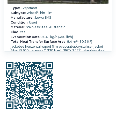
Type:
Evaporator
Subtype:
Wiped/Thin Film
Manufacturer:
Luwa SMS
Condition:
Used
Material:
Stainless Steel Austenitic
Clad:
Yes
Evaporation Rate:
204.1 kg/h (450 lb/h)
Total Heat Transfer Surface Area:
8.4 m² (90.5 ft²)
jacketed horizontal wiped film evaporator/crystalliser jacket
6 bar @ 100 degrees C (130 liter), 316Ti (1.4571) stainless steel
wetted parts 323.9mm ID x 8450mm long x 7mm thick
carbon steel jacket 368mm diameter x 8410mm long x
4mm thick with continuous internal flow spiral 200mm
pitch, jacket with expansion bellows, 316Ti (1.4571) stainless
steel 88.9mm OD internal scraper rotor, rotor shaft is in 2
pieces which join togeter via a key way, each shaft is fitted
with welded lugs to carry scrapers attached to stainless
steel springs, the scrappers are made from 25mm x 7mm
'Hartgewebe F24' 546mm long and are arranged with 4
scrapers at 90 degrees and 8 on each shaft, giving a total of
32 per shaft, packed gland on shaft, rotor with teflon bushes,
shaft driven by 17.5 kw, 3/50/415 volt, 1420 rpm motor via
gearbox, shaft speed 55 rpm
Orientation:
Horizontal.
Diameter:
323 mm (12.7 in).
Height:
8,450 mm (332.7 in).
Pressure:
6 bar (87 psi).
Temperature:
100 °C (212 °F).