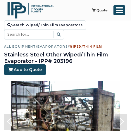
Quote
Search Wiped/Thin Film Evaporators
ALL EQUIPMENT
/
EVAPORATORS
/
WIPED/THIN FILM
Stainless Steel Other Wiped/Thin Film
Evaporator - IPP# 203196
Add to Quote