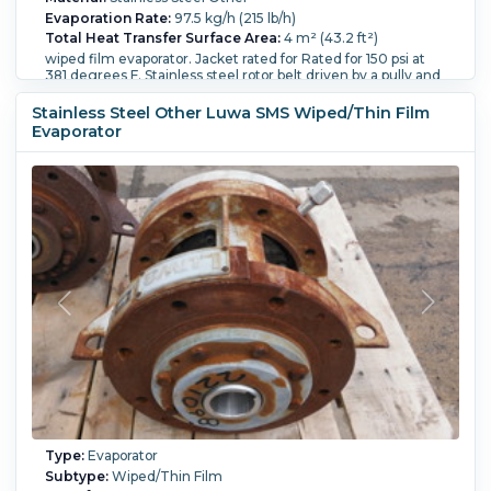
Evaporation Rate:
97.5 kg/h (215 lb/h)
Total Heat Transfer Surface Area:
4 m² (43.2 ft²)
wiped film evaporator. Jacket rated for Rated for 150 psi at
381 degrees F. Stainless steel rotor belt driven by a pully and
motor. Diameter of body section jacket 19.2". Shell wall
thickness 0.393 thick, Jacket wall thickness is 0.275" thick.
Stainless Steel Other Luwa SMS Wiped/Thin Film
Empty weight 3,400 lbs.
Evaporator
Orientation:
Vertical.
Diameter:
488 mm (19.2 in).
Height:
3,500 mm (138.3 in).
Vacuum:
Yes.
Type:
Evaporator
Subtype:
Wiped/Thin Film