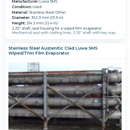
Manufacturer:
Luwa SMS
Condition:
Used
Material:
Stainless Steel Other
Diameter:
352.3 mm (13.9 in)
Height:
314.2 mm (12.4 in)
2.25" shaft, seal housing for a wiped film evaporator.
Mechanical seal with cooling lines. 2.25" shaft with key way.
Stainless Steel Austenitic Clad Luwa SMS
Wiped/Thin Film Evaporator