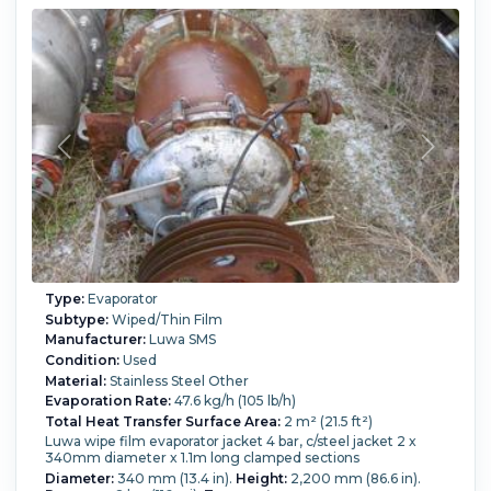
Type:
Evaporator
Subtype:
Wiped/Thin Film
Manufacturer:
Luwa SMS
Condition:
Used
Material:
Stainless Steel Other
Evaporation Rate:
47.6 kg/h (105 lb/h)
Total Heat Transfer Surface Area:
2 m² (21.5 ft²)
Luwa wipe film evaporator jacket 4 bar, c/steel jacket 2 x
340mm diameter x 1.1m long clamped sections
Diameter:
340 mm (13.4 in).
Height:
2,200 mm (86.6 in).