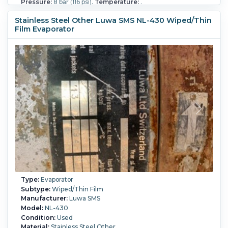
Pressure:
8 bar (116 psi).
Temperature:
.
Stainless Steel Other Luwa SMS NL-430 Wiped/Thin
Film Evaporator
Type:
Evaporator
Subtype:
Wiped/Thin Film
Manufacturer:
Luwa SMS
Model:
NL-430
Condition:
Used
Material:
Stainless Steel Other