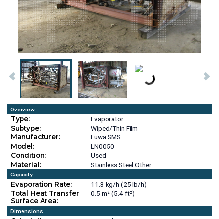
Overview
Type:
Evaporator
Subtype:
Wiped/Thin Film
Manufacturer:
Luwa SMS
Model:
LN0050
Condition:
Used
Material:
Stainless Steel Other
Capacity
Evaporation Rate:
11.3 kg/h (25 lb/h)
Total Heat Transfer
0.5 m² (5.4 ft²)
Surface Area:
Dimensions