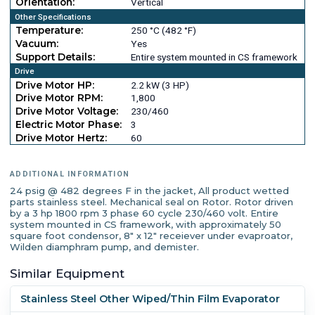
Orientation:
Vertical
Other Specifications
Temperature:
250 °C (482 °F)
Vacuum:
Yes
Support Details:
Entire system mounted in CS framework
Drive
Drive Motor HP:
2.2 kW (3 HP)
Drive Motor RPM:
1,800
Drive Motor Voltage:
230/460
Electric Motor Phase:
3
Drive Motor Hertz:
60
ADDITIONAL INFORMATION
24 psig @ 482 degrees F in the jacket, All product wetted
parts stainless steel. Mechanical seal on Rotor. Rotor driven
by a 3 hp 1800 rpm 3 phase 60 cycle 230/460 volt. Entire
system mounted in CS framework, with approximately 50
square foot condensor, 8" x 12" receiever under evaproator,
Wilden diamphram pump, and demister.
Similar Equipment
Stainless Steel Other Wiped/Thin Film Evaporator