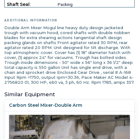
Shaft Seal:
Packing
ADDITIONAL INFORMATION
Double Arm Mixer Mogul line heavy duty design jacketed
trough with vacuum hood, cored shafts with double nobben
blades for extra shearing actions tangential shaft design
packing glands on shafts Front agitator rated 30 RPM, rear
agitator rated 20 RPM. Unit designed for tilt discharge. With
top atmospheric cover. Cover has (1) 18" diameter hatch with
cover, (1) approx 24" for vacuums. Trough has bolted sides.
Trough inside dimensions - 50" wide x 56" long x 36 1/2" deep
total capacity is 550 gallon Unit has single end drive, with a
chain and sprocket drive Enclosed Gear Drive , serial # A-168
Input Rpm =1750, output rpm=30.36, Pace Maker AC Model 4-
2756820 01, 300 HP, 460 va, 3 ph, 60 Hz. Rpm 1785, amps 357.
Similar Equipment
Carbon Steel Mixer-Double Arm