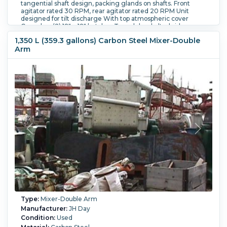
tangential shaft design, packing glands on shafts. Front
agitator rated 30 RPM, rear agitator rated 20 RPM Unit
designed for tilt discharge With top atmospheric cover
Cover has (2) 18" x 18" hatches Trough has bolted sides.
Trough inside dimensions - 50" wide x 56" long x 36 1/2"
1,350 L (359.3 gallons) Carbon Steel Mixer-Double
deep. Unit has single end drive, with a chain and sprocket
Arm
drive
Jacket Material:
Carbon Steel.
Blade Type:
Double nobben
blades.
Blade Speed (RPM):
30.
Tilting:
Yes.
Hydraulics:
Yes.
Type:
Mixer-Double Arm
Manufacturer:
JH Day
Condition:
Used