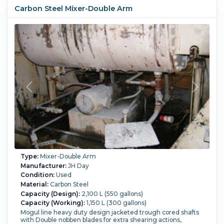
1/2" deep total capacity is 550 gallon Unit has single end
Carbon Steel Mixer-Double Arm
drive, with a chain and sprocket drive Enclosed Gear Drive ,
serial # A-233 Input Rpm =1750, output rpm=30.36, ratio
57.65. Type CEA
Blade Type:
double nobben blades.
Tilting:
Yes.
Type:
Mixer-Double Arm
Manufacturer:
JH Day
Condition:
Used
Material:
Carbon Steel
Capacity (Design):
2,100 L (550 gallons)
Capacity (Working):
1,150 L (300 gallons)
Mogul line heavy duty design jacketed trough cored shafts
with Double nobben blades for extra shearing actions,