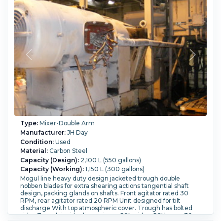
Drive Serial number: A-104 Input: 1150/870, Output:
39.3/29.8 HP rating: 300
Blade Type:
with double nobben blades.
Blade Speed
(RPM):
30.
Tilting:
Yes.
Type:
Mixer-Double Arm
Manufacturer:
JH Day
Condition:
Used
Material:
Carbon Steel
Capacity (Design):
2,100 L (550 gallons)
Capacity (Working):
1,150 L (300 gallons)
Mogul line heavy duty design jacketed trough double
nobben blades for extra shearing actions tangential shaft
design, packing glands on shafts. Front agitator rated 30
RPM, rear agitator rated 20 RPM Unit designed for tilt
discharge With top atmospheric cover. Trough has bolted
sides Trough inside dimensions - 50" wide x 56" long x 36