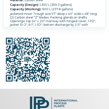
Material:
Carbon Steel
Capacity (Design):
1,350 L (359.3 gallons)
Capacity (Working):
900 L (237.8 gallons)
jacketed mixer Trough size 57" deep x 40" wide x 48" long.
(2) Carbon steel "Z" blades. Packing glands on shafts.
Openings: top 24" x 20" manway with hinged cover, 1-1/2";
jacket 10-2", 6-1", 1-1/2"; bottom discharge by 2-5" with
butterfly valves.
Jacket Material:
Carbon Steel.
Blade Type:
Double Sigma.