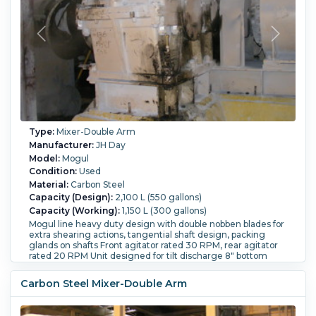
Type:
Mixer-Double Arm
Manufacturer:
JH Day
Model:
Mogul
Condition:
Used
Material:
Carbon Steel
Capacity (Design):
2,100 L (550 gallons)
Capacity (Working):
1,150 L (300 gallons)
Mogul line heavy duty design with double nobben blades for
extra shearing actions, tangential shaft design, packing
glands on shafts Front agitator rated 30 RPM, rear agitator
rated 20 RPM Unit designed for tilt discharge 8" bottom
disharge valves. With bombay door style cover. Trough has
bolted sides Trough inside dimensions - 50" wide x 56" long
Carbon Steel Mixer-Double Arm
x 36 1/2" deep Total capacity is 550 gallon Unit driven one
side by, Allis-Chalmer Induction Motor Motor type: AZZT HP:
300/300, PRM: 1180/880 Amps: 376/386 Enclosed Gear