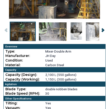
Overview
Type:
Mixer-Double Arm
Manufacturer:
JH Day
Condition:
Used
Material:
Carbon Steel
Capacity
Capacity (Design):
2,100 L (550 gallons)
Capacity (Working):
1,150 L (300 gallons)
Agitation
Blade Type:
double nobben blades
Blade Speed (RPM):
30
Other Specifications
Tilting:
Yes
Vacuum:
Yes