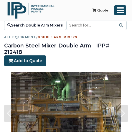
Quote
Search Double Arm Mixers
ALL EQUIPMENT
/
DOUBLE ARM MIXERS
Carbon Steel Mixer-Double Arm - IPP#
212418
Add to Quote