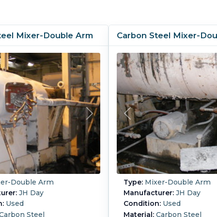
teel Mixer-Double Arm
Carbon Steel Mixer-Do
er-Double Arm
Type:
Mixer-Double Arm
urer:
JH Day
Manufacturer:
JH Day
n:
Used
Condition:
Used
Carbon Steel
Material:
Carbon Steel