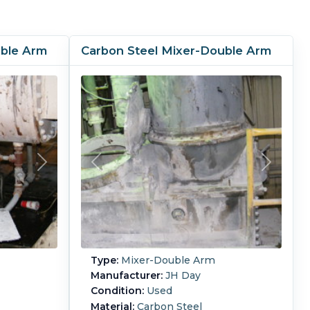
uble Arm
Carbon Steel Mixer-Double Arm
Type:
Mixer-Double Arm
Manufacturer:
JH Day
Condition:
Used
Material:
Carbon Steel