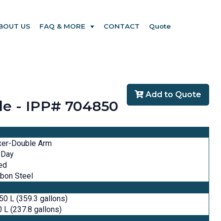
BOUT US
FAQ & MORE
CONTACT
Quote
Add to Quote
ale - IPP# 704850
xer-Double Arm
 Day
ed
bon Steel
50 L (359.3 gallons)
 L (237.8 gallons)