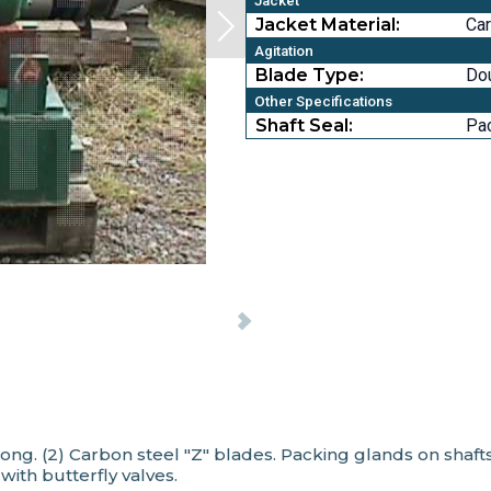
Jacket
Jacket Material:
Car
Agitation
Blade Type:
Do
Other Specifications
Shaft Seal:
Pa
long. (2) Carbon steel "Z" blades. Packing glands on shaf
 with butterfly valves.