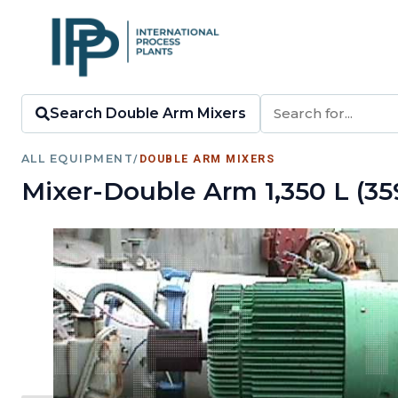
Search Double Arm Mixers
ALL EQUIPMENT
/
DOUBLE ARM MIXERS
Mixer-Double Arm 1,350 L (35