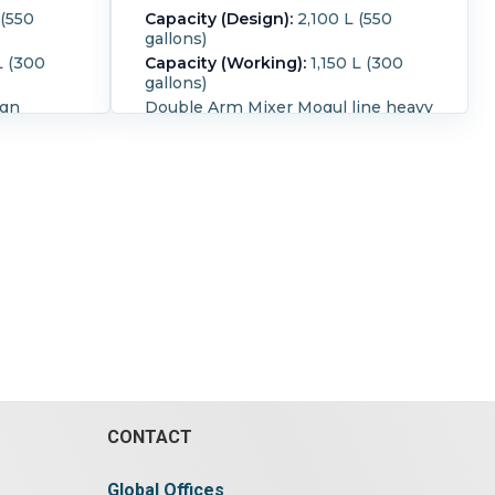
 (550
Capacity (Design):
2,100 L (550
gallons)
L (300
Capacity (Working):
1,150 L (300
gallons)
ign
Double Arm Mixer Mogul line heavy
fts with
duty design jacketed trough with
extra
vacuum hood, cored shafts with
al shaft
double nobben blades for extra
shafts.
shearing actions tangential shaft
M, rear
design packing glands on shafts
t
Front agitator rated 30 RPM, rear
e With top
agitator rated 20 RPM. Unit
as (2) 18"
designed for tilt discharge. With
bolted
top atmospheric cover. Cover has
nsions -
(1) 18" diameter hatch with cover, (1)
2" deep.
approx 24" for vacuums. Trough
with a
has bolted sides. Trough inside
dimensions - 50" wide x 56" long x
36 1/2" deep total capacity is 550
eel.
gallon Unit has single end drive,
n blades.
with a chain and sprocket drive
ting:
Yes.
CONTACT
Enclosed Gear Drive , serial # A-168
Input Rpm =1750, output
rpm=30.36, Pace Maker AC Model
Global Offices