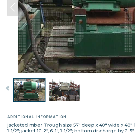
ADDITIONAL INFORMATION
jacketed mixer Trough size 57" deep x 40" wide x 48" 
1-1/2"; jacket 10-2", 6-1", 1-1/2"; bottom discharge by 2-5"