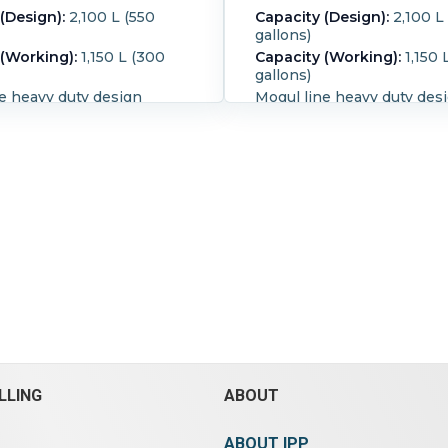
(Design):
2,100 L (550
Capacity (Design):
2,100 L
gallons)
 (Working):
1,150 L (300
Capacity (Working):
1,150 
gallons)
e heavy duty design
Mogul line heavy duty des
 trough double nobben
jacketed trough cored sha
r extra shearing actions
Double nobben blades for 
l shaft design, packing
shearing actions, tangenti
 shafts. Front agitator
design, packing glands on 
RPM, rear agitator rated 20
Front agitator rated 30 RP
designed for tilt
agitator rated 20 RPM Uni
e With top atmospheric
designed for tilt discharg
ough has bolted sides
atmospheric cover Cover h
side dimensions - 50"
x 18" hatches Trough has 
" long x 36 1/2" deep total
sides. Trough inside dime
is 550 gallon Unit has
50" wide x 56" long x 36 1/
d drive, with a chain and
Unit has single end drive, 
drive Enclosed Gear Drive
chain and sprocket drive
# A-233 Input Rpm =1750,
Jacket Material:
Carbon St
m=30.36, ratio 57.65. Type
Blade Type:
Double nobbe
Blade Speed (RPM):
30.
Til
LLING
ABOUT
pe:
double nobben blades.
Hydraulics:
Yes.
s.
ABOUT IPP