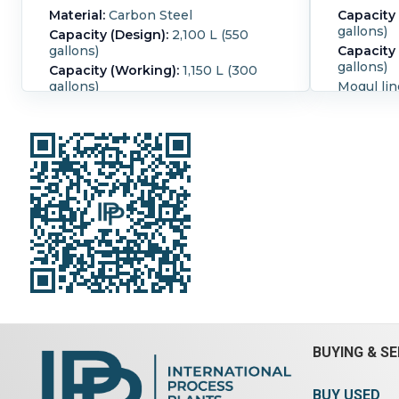
Material:
Carbon Steel
Capacity 
gallons)
Capacity (Design):
2,100 L (550
gallons)
Capacity
gallons)
Capacity (Working):
1,150 L (300
gallons)
Mogul lin
jacketed
Mogul line heavy duty design with
blades fo
double nobben blades for extra
tangentia
shearing actions, tangential shaft
glands on
design, packing glands on shafts
rated 30 
Front agitator rated 30 RPM, rear
RPM Unit 
agitator rated 20 RPM Unit
discharg
designed for tilt discharge 8"
cover. Tr
bottom disharge valves. With
Trough in
bombay door style cover. Trough
wide x 56
has bolted sides Trough inside
capacity 
dimensions - 50" wide x 56" long x
single en
36 1/2" deep Total capacity is 550
sprocket 
gallon Unit driven one side by, Allis-
, serial 
Chalmer Induction Motor Motor
output rp
type: AZZT HP: 300/300, PRM:
CEA
1180/880 Amps: 376/386 Enclosed
BUYING & SE
Gear Drive Serial number: A-104
Blade Ty
Input: 1150/870, Output: 39.3/29.8
Tilting:
Ye
BUY USED
HP rating: 300