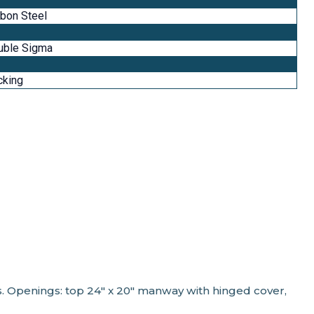
bon Steel
uble Sigma
cking
ts. Openings: top 24" x 20" manway with hinged cover,