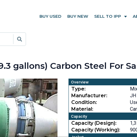
BUY USED
BUY NEW
SELL TO IPP
A
9.3 gallons) Carbon Steel For S
Overview
Type:
Mi
Manufacturer:
JH
Condition:
Us
Material:
Car
Capacity
Capacity (Design):
1,3
Capacity (Working):
900