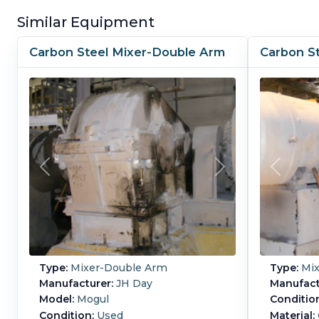
Similar Equipment
Carbon Steel Mixer-Double Arm
Carbon S
Type:
Mixer-Double Arm
Type:
Mix
Manufacturer:
JH Day
Manufact
Model:
Mogul
Conditio
Condition:
Used
Material: