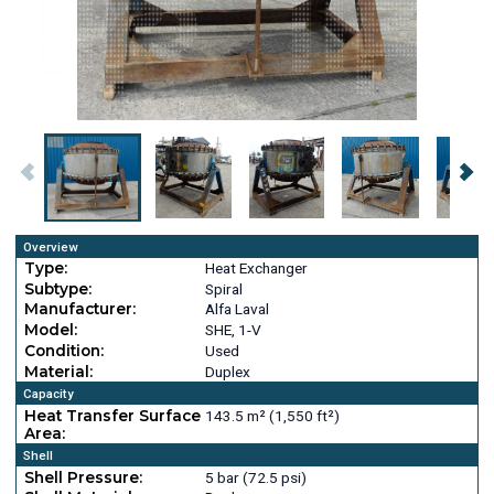
Overview
Type:
Heat Exchanger
Subtype:
Spiral
Manufacturer:
Alfa Laval
Model:
SHE, 1-V
Condition:
Used
Material:
Duplex
Capacity
Heat Transfer Surface
143.5 m² (1,550 ft²)
Area:
Shell
Shell Pressure:
5 bar (72.5 psi)