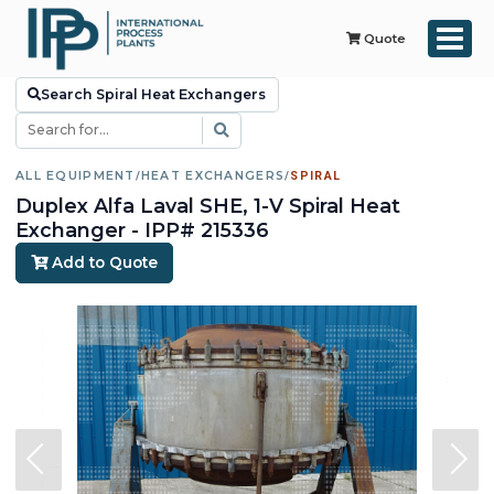
Quote
Search Spiral Heat Exchangers
ALL EQUIPMENT
/
HEAT EXCHANGERS
/
SPIRAL
Duplex Alfa Laval SHE, 1-V Spiral Heat
Exchanger - IPP# 215336
Add to Quote