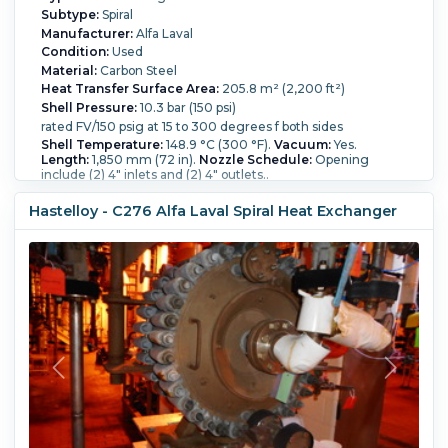
Subtype:
Spiral
Manufacturer:
Alfa Laval
Condition:
Used
Material:
Carbon Steel
Heat Transfer Surface Area:
205.8 m² (2,200 ft²)
Shell Pressure:
10.3 bar (150 psi)
rated FV/150 psig at 15 to 300 degrees f both sides
Shell Temperature:
148.9 °C (300 °F).
Vacuum:
Yes.
Length:
1,850 mm (72 in).
Nozzle Schedule:
Opening
include (2) 4" inlets and (2) 4" outlets..
Hastelloy - C276 Alfa Laval Spiral Heat Exchanger