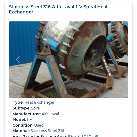
Stainless Steel 316 Alfa Laval 1-V Spiral Heat
Exchanger
Type:
Heat Exchanger
Subtype:
Spiral
Manufacturer:
Alfa Laval
Model:
1-V
Condition:
Used
Material:
Stainless Steel 316
Heat Transfer Surface Area:
99 m² (1,050 ft²)