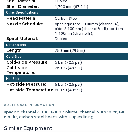
Shell Material:
Duplex
Shell Diameter:
1,700 mm (67.5 in)
Other Specifications
Head Material:
Carbon Steel
Nozzle Schedule:
openings: top: 1-100mm (channel A),
side: 2-100mm (channel A + B), bottom:
1-100mm (channel B),
Spiral Material:
Duplex
Dimensions
Length:
750 mm (29.5 in)
Cold Side
Cold-side Pressure:
5 bar (72.5 psi)
Cold-side
250 °C (482 °F)
Temperature:
Hot Side
Hot-side Pressure:
5 bar (72.5 psi)
Hot-side Temperature:
250 °C (482 °F)
ADDITIONAL INFORMATION
spacing channel A = 10, B = 9, volume: channel A = 730 ltr, B=
670 ltr, carbon steel heads with Duplex lining
Similar Equipment