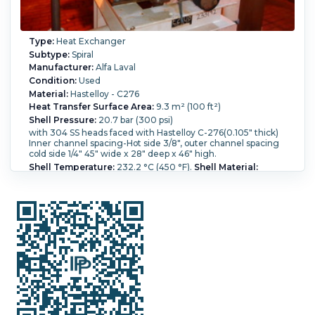
Type:
Heat Exchanger
Subtype:
Spiral
Manufacturer:
Alfa Laval
Condition:
Used
Material:
Hastelloy - C276
Heat Transfer Surface Area:
9.3 m² (100 ft²)
Shell Pressure:
20.7 bar (300 psi)
with 304 SS heads faced with Hastelloy C-276(0.105" thick)
Inner channel spacing-Hot side 3/8", outer channel spacing
cold side 1/4" 45" wide x 28" deep x 46" high.
Shell Temperature:
232.2 °C (450 °F).
Shell Material:
Hastelloy - C276.
Vacuum:
Yes.
Shell Diameter:
1,150 mm
(45 in).
Head Material:
Stainless Steel 304.
Length:
711 mm
(28 in).
Nozzle Schedule:
(2x) 3" nozzles, (2x) 2" nozzles..
Cold-side Pressure:
20.7 bar (300 psi).
Cold-side
Temperature:
232.2 °C (450 °F).
Hot-side Pressure:
20.7
bar (300 psi).
Hot-side Temperature:
232.2 °C (450 °F).
Spiral Material:
Hastelloy - C276.