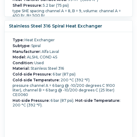
Shell Pressure:
5.2 bar (75 psi)
type SHE spacing channel A = 8, B = 9, volume: channel A =
450 ltr, B= 500 ltr
Shell Material:
Carbon Steel.
Shell Diameter:
1,400 mm
Stainless Steel 316 Spiral Heat Exchanger
(54.3 in).
Length:
750 mm (29.5 in).
Nozzle Schedule:
openings: top: 1-80mm, side: 2-80mm, bottom: 1-80mm,.
Cold-side Pressure:
5.2 bar (75 psi).
Cold-side
Temperature:
250 °C (482 °F).
Hot-side Pressure:
5.2 bar
Type:
Heat Exchanger
(75 psi).
Hot-side Temperature:
250 °C (482 °F).
Spiral
Subtype:
Spiral
Material:
Stainless Steel 316.
Manufacturer:
Alfa Laval
Model:
ALSHL COND 4S
Condition:
Used
Material:
Stainless Steel 316
Cold-side Pressure:
6 bar (87 psi)
Cold-side Temperature:
200 °C (392 °F)
pressure channel A = 6 barg @ -10/200 degrees C 9100
liter), channel B = 6 barg @ -10/200 degrees C (25 liter)
CE0060
Hot-side Pressure:
6 bar (87 psi).
Hot-side Temperature:
200 °C (392 °F).