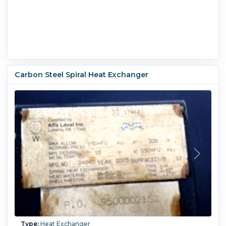
Carbon Steel Spiral Heat Exchanger
Type:
Heat Exchanger