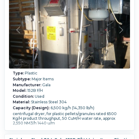
Type:
Plastic
Subtype:
Major Items
Manufacturer:
Gala
Model:
152B F/H
Condition:
Used
Material:
Stainless Steel 304
Capacity (Design):
6,500 kg/h (14,350 lb/h)
centrifugal dryer, for plastic pellets/granules rated 6500
Kg/H product throughput, 50 CuM/H water rate, approx
2,550 NM3/h 1440 u/m