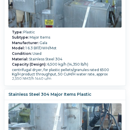
Type:
Plastic
Subtype:
Major Items
Manufacturer:
Gala
Model:
1 6.3 BF/DWH/Mot
Condition:
Used
Material:
Stainless Steel 304
Capacity (Design):
6,500 kg/h (14,350 lb/h)
centrifugal dryer, for plastic pellets/granules rated 6500
Kg/H product throughput, 50 CuM/H water rate, approx
2,550 NM3/h 1440 u/m
Stainless Steel 304 Major Items Plastic