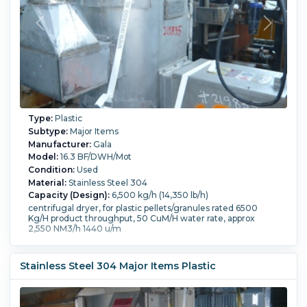
Type:
Plastic
Subtype:
Major Items
Manufacturer:
Gala
Model:
16.3 BF/DWH/Mot
Condition:
Used
Material:
Stainless Steel 304
Capacity (Design):
6,500 kg/h (14,350 lb/h)
centrifugal dryer, for plastic pellets/granules rated 6500
Kg/H product throughput, 50 CuM/H water rate, approx
2,550 NM3/h 1440 u/m
Stainless Steel 304 Major Items Plastic