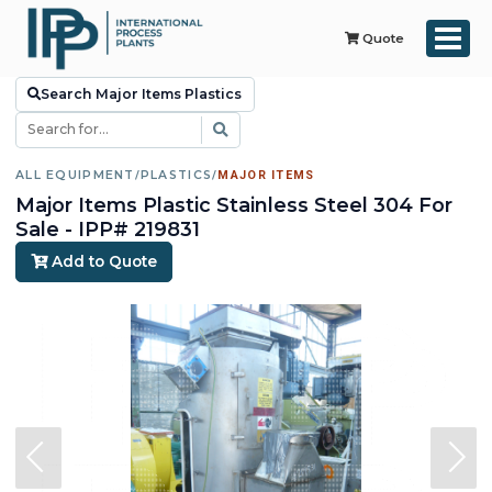
Quote
Search Major Items Plastics
ALL EQUIPMENT
/
PLASTICS
/
MAJOR ITEMS
Major Items Plastic Stainless Steel 304 For
Sale - IPP# 219831
Add to Quote