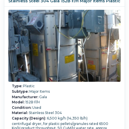
Stainless Steel 304 Gala 152B F/H Major Items Plastic
Type:
Plastic
Subtype:
Major Items
Manufacturer:
Gala
Model:
152B F/H
Condition:
Used
Material:
Stainless Steel 304
Capacity (Design):
6,500 kg/h (14,350 lb/h)
centrifugal dryer, for plastic pellets/granules rated 6500
Kg/H product throughput, 50 CuM/H water rate, approx