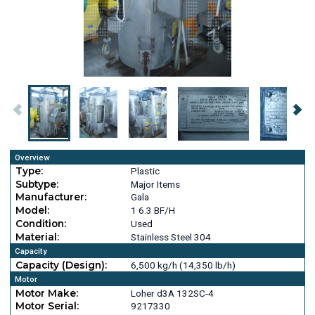
Overview
Type:
Plastic
Subtype:
Major Items
Manufacturer:
Gala
Model:
1 6.3 BF/H
Condition:
Used
Material:
Stainless Steel 304
Capacity
Capacity (Design):
6,500 kg/h (14,350 lb/h)
Motor
Motor Make:
Loher d3A 132SC-4
Motor Serial:
9217330