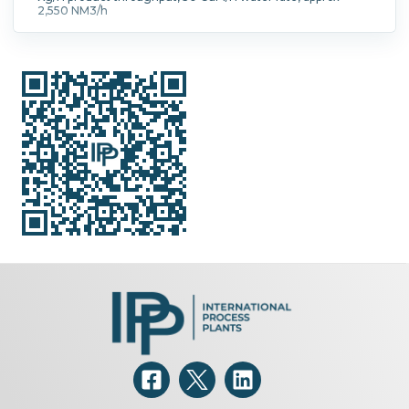
2,550 NM3/h