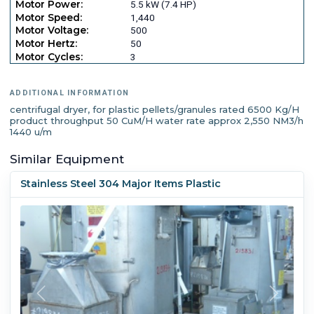
Motor Power:
5.5 kW (7.4 HP)
Motor Speed:
1,440
Motor Voltage:
500
Motor Hertz:
50
Motor Cycles:
3
ADDITIONAL INFORMATION
centrifugal dryer, for plastic pellets/granules rated 6500 Kg/H
product throughput 50 CuM/H water rate approx 2,550 NM3/h
1440 u/m
Similar Equipment
Stainless Steel 304 Major Items Plastic