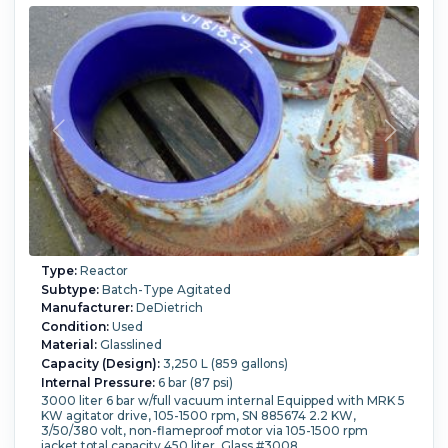
in).
Support Type:
Lugs.
Type:
Reactor
Subtype:
Batch-Type Agitated
Manufacturer:
DeDietrich
Condition:
Used
Material:
Glasslined
Capacity (Design):
3,250 L (859 gallons)
Internal Pressure:
6 bar (87 psi)
3000 liter 6 bar w/full vacuum internal Equipped with MRK 5
KW agitator drive, 105-1500 rpm, SN 885674 2.2 KW,
3/50/380 volt, non-flameproof motor via 105-1500 rpm
jacket total capacity 450 liter. Glass #3008