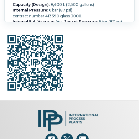
Capacity (Design):
9,400 L (2,500 gallons)
Internal Pressure:
6 bar (87 psi)
contract number 413390 glass 3008.
Internal Full Vacuum:
Yes.
Jacket Pressure:
6 bar (87 psi).
Jacket Temperature:
200 °C (392 °F).
Orientation:
Vertical.
Agitation:
Yes.
Diameter:
2,200 mm (86.6 in).
Straight Side Length:
1,950 mm (76 in).
Support Type:
Legs.