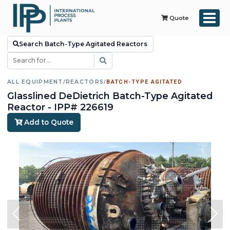
Quote
Search Batch-Type Agitated Reactors
ALL EQUIPMENT
/
REACTORS
/
BATCH-TYPE AGITATED
Glasslined DeDietrich Batch-Type Agitated
Reactor - IPP# 226619
Add to Quote