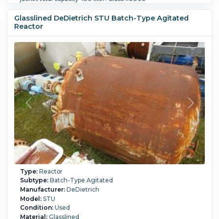
Internal Full Vacuum:
Yes.
Internal Temperature:
200 °C
(392 °F).
Jacket Pressure:
6 bar (87 psi).
Jacket
Glasslined DeDietrich STU Batch-Type Agitated
Temperature:
200 °C (392 °F).
Agitation:
Yes.
Diameter:
Reactor
1,600 mm (63 in).
Straight Side Length:
1,200 mm (48 in).
Support Type:
Legs.
Type:
Reactor
Subtype:
Batch-Type Agitated
Manufacturer:
DeDietrich
Model:
STU
Condition:
Used
Material:
Glasslined