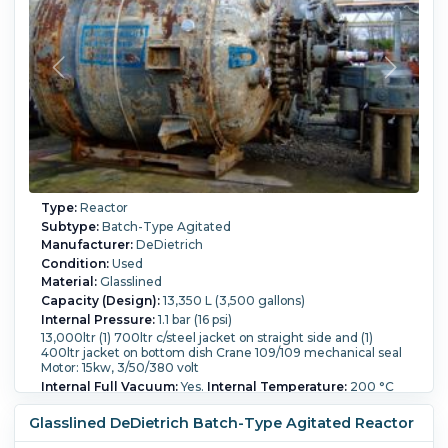
Type:
Reactor
Subtype:
Batch-Type Agitated
Manufacturer:
DeDietrich
Condition:
Used
Material:
Glasslined
Capacity (Design):
13,350 L (3,500 gallons)
Internal Pressure:
1.1 bar (16 psi)
13,000ltr (1) 700ltr c/steel jacket on straight side and (1)
400ltr jacket on bottom dish Crane 109/109 mechanical seal
Motor: 15kw, 3/50/380 volt
Internal Full Vacuum:
Yes.
Internal Temperature:
200 °C
(392 °F).
Jacket Pressure:
8.7 bar (126.2 psi).
Jacket
Temperature:
200 °C (392 °F).
Jacket Material of
Glasslined DeDietrich Batch-Type Agitated Reactor
Construction:
Carbon Steel.
Agitation:
Yes.
Diameter:
2,400 mm (94.5 in).
Straight Side Length:
2,300 mm (90.4