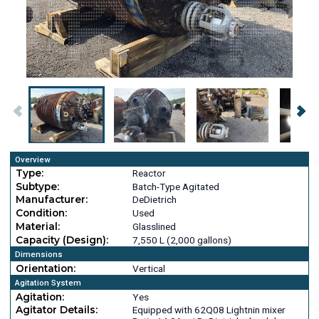
Overview
Type:
Reactor
Subtype:
Batch-Type Agitated
Manufacturer:
DeDietrich
Condition:
Used
Material:
Glasslined
Capacity (Design):
7,550 L (2,000 gallons)
Dimensions
Orientation:
Vertical
Agitation System
Agitation:
Yes
Agitator Details:
Equipped with 62Q08 Lightnin mixer