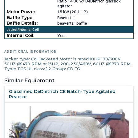
Ratio 14.06 w/ DeDietrich glasslok
agitator
Motor Power:
15 kW (20.1 HP)
Baffle Type:
Beavertail
Baffle Details:
beavertail baffle
Jacket/Internal Coil
Internal Coil:
Yes
ADDITIONAL INFORMATION
Jacket type: Coil jacketed Motor is rated 10HP,190/380V,
50HZ @1470 RPM or 15HP, 208-230/460V, 60HZ @1770 RPM.
Type: TGS UL class: 1,2 Group: CD,FG
Similar Equipment
Glasslined DeDietrich CE Batch-Type Agitated
Reactor