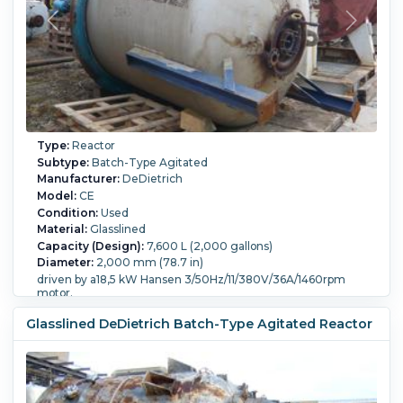
Type:
Reactor
Subtype:
Batch-Type Agitated
Manufacturer:
DeDietrich
Model:
CE
Condition:
Used
Material:
Glasslined
Capacity (Design):
7,600 L (2,000 gallons)
Diameter:
2,000 mm (78.7 in)
driven by a18,5 kW Hansen 3/50Hz/11/380V/36A/1460rpm
motor.
Straight Side Length:
2,850 mm (111.8 in).
Glasslined DeDietrich Batch-Type Agitated Reactor