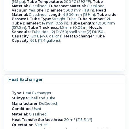
(145 psi).
Tube Temperature:
200 °C (392 °F).
Tube
Material:
Glasslined.
Tubesheet Material:
Glasslined.
Vacuum:
Yes.
Shell Diameter:
300 mm (11.8 in).
Head
Material:
Glasslined.
Length:
4,800 mm (189 in).
Tube-side
Passes:
1.
Tube Type:
Straight Tube.
Tube Number:
121.
Tube Diameter:
14 mm (0.55 in).
Tube Length:
4,000 mm
(157.5 in).
Tube Thickness:
1.5 mm (0.06 in).
Nozzle
Schedule:
Tube side: (2) DN150; shell side: (2) DN150;.
Capacity:
180 L (47.6 gallons).
Heat Exchanger Tube
Capacity:
66 L (17.4 gallons).
Heat Exchanger
Type:
Heat Exchanger
Subtype:
Shell and Tube
Manufacturer:
DeDietrich
Condition:
Used
Material:
Glasslined
Heat Transfer Surface Area:
20 m² (215.3 ft²)
Orientation:
Vertical