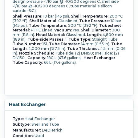
design pressure -1/10 bar @ -10/200 degrees C, shell side
-1/10 bar @ -10/200 degrees C, tube material is silicon
carbide (SiC);
Shell Pressure:
10 bar (145 psi).
Shell Temperature:
200 °C
(392 °F).
Shell Material:
Glasslined.
Tube Pressure:
10 bar
(145 psi).
Tube Temperature:
200 °C (392 °F).
Tubesheet
Material:
PTFE Lined.
Vacuum:
Yes.
Shell Diameter:
300
mm (11.8 in).
Head Material:
Glasslined.
Length:
4,800 mm
(189 in).
Tube-side Passes:
1.
Tube Type:
Straight Tube.
Tube Number:
151.
Tube Diameter:
14 mm (0.55 in).
Tube
Length:
4,000 mm (157.5 in).
Tube Thickness:
1.5 mm (0.06
in).
Nozzle Schedule:
Tube side: (2) DN150; shell side: (2)
DN150;.
Capacity:
180 L (47.6 gallons).
Heat Exchanger
Tube Capacity:
66 L (17.4 gallons).
Heat Exchanger
Type:
Heat Exchanger
Subtype:
Shell and Tube
Manufacturer:
DeDietrich
Condition:
Used