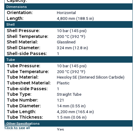
Capacity:
Dimensions
Orientation:
Horizontal
Length:
4,800 mm (188.5 in)
Shell
Shell Pressure:
10 bar (145 psi)
Shell Temperature:
200 °C (392 °F)
Shell Material:
Glasslined
Shell Diameter:
324 mm (12.8 in)
Shell-side Passes:
1
Tube
Tube Pressure:
10 bar (145 psi)
Tube Temperature:
200 °C (392 °F)
Tube Material:
Hexoloy SE (Sintered Silicon Carbide)
Tubesheet Material:
Plastic
Tube-side Passes:
1
Tube Type:
Straight Tube
Tube Number:
121
Tube Diameter:
14 mm (0.55 in)
Tube Length:
4,200 mm (165.4 in)
Tube Thickness:
1.5 mm (0.06 in)
Other Specifications
Click to see all
Vacuum:
Yes
Head Material:
Glasslined