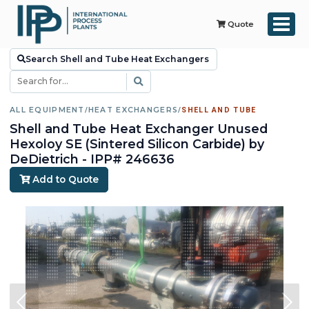
Quote
Search Shell and Tube Heat Exchangers
ALL EQUIPMENT
/
HEAT EXCHANGERS
/
SHELL AND TUBE
Shell and Tube Heat Exchanger Unused
Hexoloy SE (Sintered Silicon Carbide) by
DeDietrich - IPP# 246636
Add to Quote