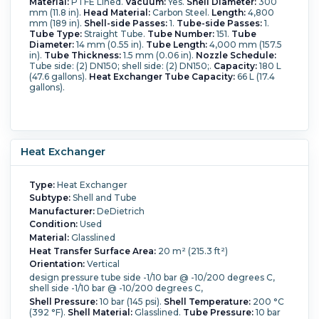
Material:
PTFE Lined.
Vacuum:
Yes.
Shell Diameter:
300
mm (11.8 in).
Head Material:
Carbon Steel.
Length:
4,800
mm (189 in).
Shell-side Passes:
1.
Tube-side Passes:
1.
Tube Type:
Straight Tube.
Tube Number:
151.
Tube
Diameter:
14 mm (0.55 in).
Tube Length:
4,000 mm (157.5
in).
Tube Thickness:
1.5 mm (0.06 in).
Nozzle Schedule:
Tube side: (2) DN150; shell side: (2) DN150;.
Capacity:
180 L
(47.6 gallons).
Heat Exchanger Tube Capacity:
66 L (17.4
gallons).
Heat Exchanger
Type:
Heat Exchanger
Subtype:
Shell and Tube
Manufacturer:
DeDietrich
Condition:
Used
Material:
Glasslined
Heat Transfer Surface Area:
20 m² (215.3 ft²)
Orientation:
Vertical
design pressure tube side -1/10 bar @ -10/200 degrees C,
shell side -1/10 bar @ -10/200 degrees C,
Shell Pressure:
10 bar (145 psi).
Shell Temperature:
200 °C
(392 °F).
Shell Material:
Glasslined.
Tube Pressure:
10 bar