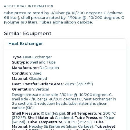
Nozzle Schedule:
shell side: (1) DN100, (2) DN200, (1)
ADDITIONAL INFORMATION
DN300; tube side: (1) DN150, (1)
tube pressure rated by -1/10bar @-10/200 degrees C (volume
DN200
66 liter), shell pressure rated by -1/10bar @ -10/200 degrees C
(volume 180 liter). Tubes alpha silicon carbide.
Similar Equipment
Heat Exchanger
Type:
Heat Exchanger
Subtype:
Shell and Tube
Manufacturer:
DeDietrich
Condition:
Used
Material:
Glasslined
Heat Transfer Surface Area:
20 m² (215.3 ft²)
Orientation:
Vertical
Design pressure tube side -1/10 bar @ -10/200 degrees C,
shell side -1/10 bar @ -10/200 degrees C, heat exchanger in
2 x sections, 2-reduction heads, tube material is silicon
carbide (SiC)
Shell Pressure:
10 bar (145 psi).
Shell Temperature:
200 °C
(392 °F).
Shell Material:
Glasslined.
Tube Pressure:
10 bar
(145 psi).
Tube Temperature:
200 °C (392 °F).
Tube
Material:
Hexoloy SE (Sintered Silicon Carbide).
Tubesheet