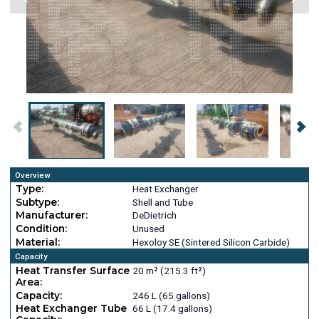
Overview
Type:
Heat Exchanger
Subtype:
Shell and Tube
Manufacturer:
DeDietrich
Condition:
Unused
Material:
Hexoloy SE (Sintered Silicon Carbide)
Capacity
Heat Transfer Surface
20 m² (215.3 ft²)
Area:
Capacity:
246 L (65 gallons)
Heat Exchanger Tube
66 L (17.4 gallons)