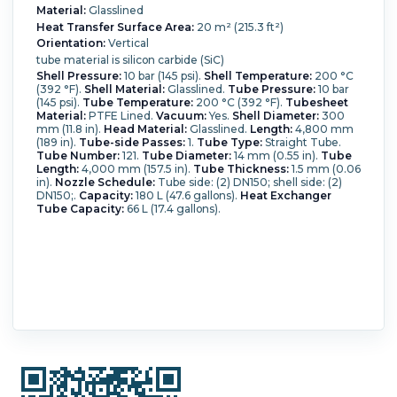
Material:
Glasslined
Heat Transfer Surface Area:
20 m² (215.3 ft²)
Orientation:
Vertical
tube material is silicon carbide (SiC)
Shell Pressure:
10 bar (145 psi).
Shell Temperature:
200 °C
(392 °F).
Shell Material:
Glasslined.
Tube Pressure:
10 bar
(145 psi).
Tube Temperature:
200 °C (392 °F).
Tubesheet
Material:
PTFE Lined.
Vacuum:
Yes.
Shell Diameter:
300
mm (11.8 in).
Head Material:
Glasslined.
Length:
4,800 mm
(189 in).
Tube-side Passes:
1.
Tube Type:
Straight Tube.
Tube Number:
121.
Tube Diameter:
14 mm (0.55 in).
Tube
Length:
4,000 mm (157.5 in).
Tube Thickness:
1.5 mm (0.06
in).
Nozzle Schedule:
Tube side: (2) DN150; shell side: (2)
DN150;.
Capacity:
180 L (47.6 gallons).
Heat Exchanger
Tube Capacity:
66 L (17.4 gallons).