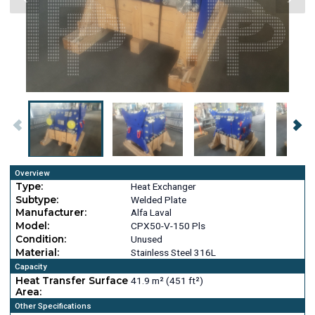
Overview
Type:
Heat Exchanger
Subtype:
Welded Plate
Manufacturer:
Alfa Laval
Model:
CPX50-V-150 Pls
Condition:
Unused
Material:
Stainless Steel 316L
Capacity
Heat Transfer Surface
41.9 m² (451 ft²)
Area:
Other Specifications