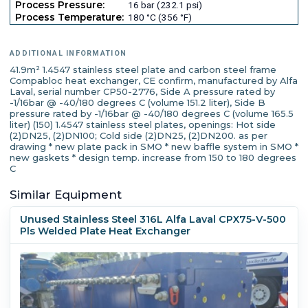
Process Pressure:
16 bar (232.1 psi)
Process Temperature:
180 °C (356 °F)
ADDITIONAL INFORMATION
41.9m² 1.4547 stainless steel plate and carbon steel frame
Compabloc heat exchanger, CE confirm, manufactured by Alfa
Laval, serial number CP50-2776, Side A pressure rated by
-1/16bar @ -40/180 degrees C (volume 151.2 liter), Side B
pressure rated by -1/16bar @ -40/180 degrees C (volume 165.5
liter) (150) 1.4547 stainless steel plates, openings: Hot side
(2)DN25, (2)DN100; Cold side (2)DN25, (2)DN200. as per
drawing * new plate pack in SMO * new baffle system in SMO *
new gaskets * design temp. increase from 150 to 180 degrees
C
Similar Equipment
Unused Stainless Steel 316L Alfa Laval CPX75-V-500
Pls Welded Plate Heat Exchanger