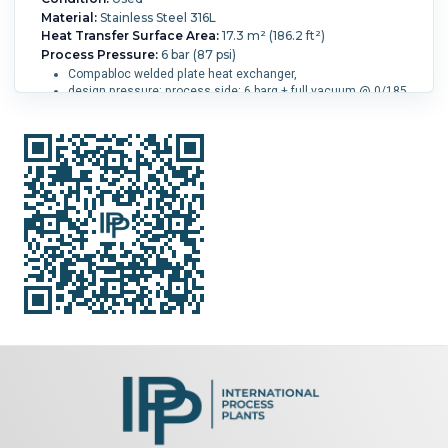
Material:
Stainless Steel 316L
Heat Transfer Surface Area:
17.3 m² (186.2 ft²)
Process Pressure:
6 bar (87 psi)
Compabloc welded plate heat exchanger,
design pressure: process side: 6 barg + full vacuum @ 0/185
degrees C (82 liter)
design pressure: service side: 8 barg + full vacuum @ 0/185
degrees C (67 liter)
1+1-pass process side,
4-pass service side
(160) 316L stainless steel welded plates
openings process side: 1-250mm, 1-100mm, 1-50mm,
service side: 2-100mm
mounted on lugs
design code: AD-Merkblatt Ed.2000
Process Temperature:
185 °C (365 °F).