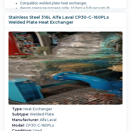
Compabloc welded plate heat exchanger,
design pressure process side: 10 barg + full vacuum @
-25/165 degrees C (34.4 liter),
Stainless Steel 316L Alfa Laval CP30-C-160PLs
service side: 10 barg + full vacuum @ -29/185 degrees C
Welded Plate Heat Exchanger
(33.5 liter),
1-pass process side, 6-pass service side,
(80) 316L (1.4404) stainless steel welded plates,
openings process side 1-100mm, 1-50mm, service side: 2-
50mm,
design code: ADM (PED CAT 3)
Process Temperature:
165 °C (329 °F).
Type:
Heat Exchanger
Subtype:
Welded Plate
Manufacturer:
Alfa Laval
Model:
CP30-C-160PLs
Condition:
Used