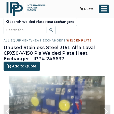
Quote
Search Welded Plate Heat Exchangers
ALL EQUIPMENT
/
HEAT EXCHANGERS
/
WELDED PLATE
Unused Stainless Steel 316L Alfa Laval
CPX50-V-150 Pls Welded Plate Heat
Exchanger - IPP# 246637
Add to Quote