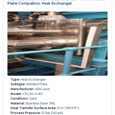
Plate Compabloc Heat Exchanger
(16.9 liter),
2-pass process side, 6-pass service side,
(60) 316L (1.4404) stainless steel welded plates,
openings process side 3-50mm, service side: 2-50mm,
design code: ADM (PED CAT 3)
Process Temperature:
165 °C (329 °F).
Type:
Heat Exchanger
Subtype:
Welded Plate
Manufacturer:
Alfa Laval
Model:
CPL30-H-80
Condition:
Used
Material:
Stainless Steel 316L
Heat Transfer Surface Area:
9 m² (96.9 ft²)
Process Pressure:
10 bar (145 psi)