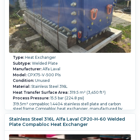
Type:
Heat Exchanger
Subtype:
Welded Plate
Manufacturer:
Alfa Laval
Model:
CPX75-V-500 Pls
Condition:
Unused
Material:
Stainless Steel 316L
Heat Transfer Surface Area:
319.5 m² (3,450 ft²)
Process Pressure:
15.5 bar (224.8 psi)
319.5m² compabloc 1.4404 stainless stell plate and carbon
steel frame Compabloc heat exchanger, manufactured by
Alfa Laval, serial number CP75-5479, Side A pressure rated
by -1/15bar @ -10/250 degrees C (volume 1180 liter), Side B
Stainless Steel 316L Alfa Laval CP20-H-60 Welded
pressure rated by -1/15bar @ -10/250 degrees C (volume 1185
Plate Compabloc Heat Exchanger
liter), (500) 1.4404 stainless steel plates, openings: Side A
(2)DN200, (1)DN25 drain, (1)DN25 vent; Side B (2)DN200,
(1)DN25 drain, (1)DN25 vent.