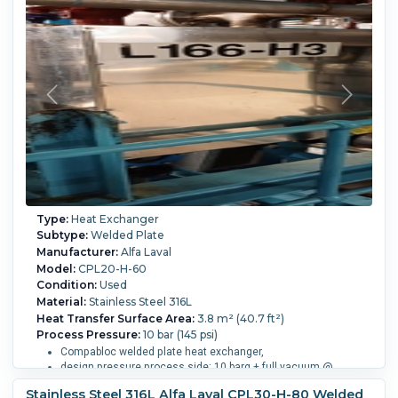
Process Temperature:
168.9 °C (336 °F).
Type:
Heat Exchanger
Subtype:
Welded Plate
Manufacturer:
Alfa Laval
Model:
CPL20-H-60
Condition:
Used
Material:
Stainless Steel 316L
Heat Transfer Surface Area:
3.8 m² (40.7 ft²)
Process Pressure:
10 bar (145 psi)
Compabloc welded plate heat exchanger,
design pressure process side: 10 barg + full vacuum @
-25/165 degrees C (17.3 liter),
Stainless Steel 316L Alfa Laval CPL30-H-80 Welded
service side: 10 barg + full vacuum @ -29/185 degrees C