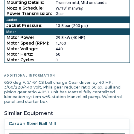
Mounting Details:
Trunnion mtd, Mtd on stands
Nozzle Schedule:
W/18" manway.
Power Transmission:
Gear
Jacket
Jacket Pressure:
13.8 bar (200 psi)
Motor
Motor Power:
29.8 kW (40 HP)
Motor Speed (RPM):
1,760
Motor Voltage:
440
Motor Hertz:
60
Motor Cycles:
3
ADDITIONAL INFORMATION
650 deg F. 2"-6" CS ball charge Gear driven by 40 HP,
3/60/220/440 volt, Phila gear reducer ratio 30.6:1. Bull and
pinion gear ratio 4.85:1. Unit has Manzel fully centralized
lubrication system w/6-station Manzel oil pump. W/control
panel and starter box.
Similar Equipment
Carbon Steel Ball Mill