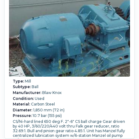
Type:
Mill
Subtype:
Ball
Manufacturer:
Blaw Knox
Condition:
Used
Material:
Carbon Steel
Diameter:
1,850 mm (72 in)
Pressure:
10.7 bar (155 psi)
CS/Ni-hard lined 650 deg F. 2"-6" CS ball charge Gear driven
by 40 HP, 3/60/220/440 volt thru Falk gear reducer, ratio
32.69:1. Bull and pinion gear ratio 4.85:1. Unit has Manzel fully
centralized lubrication system w/6-station Manzel oil pump