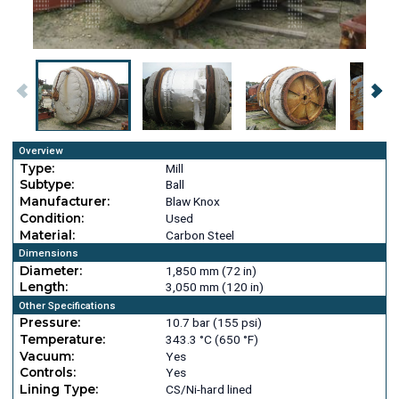
Overview
Type:
Mill
Subtype:
Ball
Manufacturer:
Blaw Knox
Condition:
Used
Material:
Carbon Steel
Dimensions
Diameter:
1,850 mm (72 in)
Length:
3,050 mm (120 in)
Other Specifications
Pressure:
10.7 bar (155 psi)
Temperature:
343.3 °C (650 °F)
Vacuum:
Yes
Controls:
Yes
Lining Type:
CS/Ni-hard lined