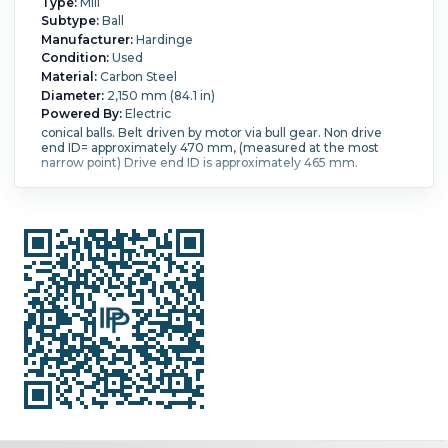
Type:
Mill
Subtype:
Ball
Manufacturer:
Hardinge
Condition:
Used
Material:
Carbon Steel
Diameter:
2,150 mm (84.1 in)
Powered By:
Electric
conical balls. Belt driven by motor via bull gear. Non drive
end ID= approximately 470 mm, (measured at the most
narrow point) Drive end ID is approximately 465 mm.