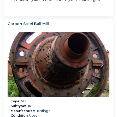
Carbon Steel Ball Mill
Type:
Mill
Subtype:
Ball
Manufacturer:
Hardinge
Condition:
Used