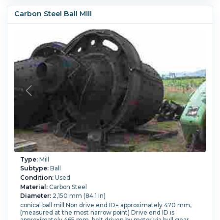
W/control panel and starter box.
Temperature:
343.3 °C (650 °F).
Vacuum:
Yes.
Powered By:
Carbon Steel Ball Mill
Electric.
Type:
Mill
Subtype:
Ball
Condition:
Used
Material:
Carbon Steel
Diameter:
2,150 mm (84.1 in)
conical ball mill Non drive end ID= approximately 470 mm,
(measured at the most narrow point) Drive end ID is
approximately 465 mm. belt driven by motor via bull gear