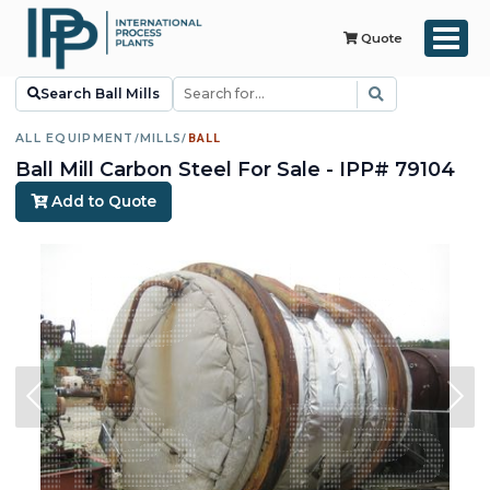
Quote
Search Ball Mills
ALL EQUIPMENT
/
MILLS
/
BALL
Ball Mill Carbon Steel For Sale - IPP# 79104
Add to Quote