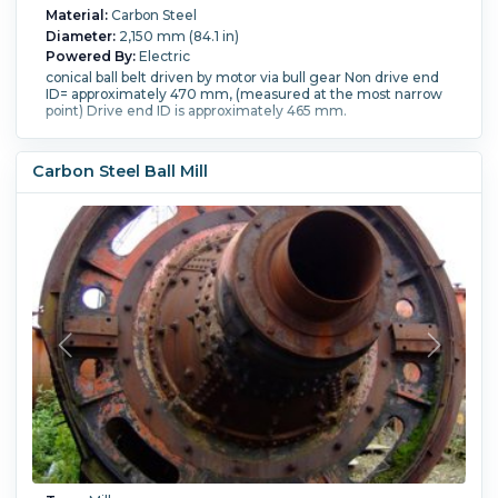
Material:
Carbon Steel
Diameter:
2,150 mm (84.1 in)
Powered By:
Electric
conical ball belt driven by motor via bull gear Non drive end
ID= approximately 470 mm, (measured at the most narrow
point) Drive end ID is approximately 465 mm.
Carbon Steel Ball Mill