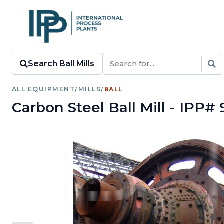
Search Ball Mills
ALL EQUIPMENT
/
MILLS
/
BALL
Carbon Steel Ball Mill - IPP# 