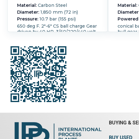
Material:
Carbon Steel
Material:
Diameter:
1,850 mm (72 in)
Diameter
Pressure:
10.7 bar (155 psi)
Powered 
650 deg F. 2"-6" CS ball charge Gear
conical b
driven by 40 HP, 3/60/220/440 volt,
bull gear
Phila gear reducer ratio 30.6:1. Bull
approxim
and pinion gear ratio 4.85:1. Unit has
at the mo
Manzel fully centralized lubrication
end ID i
system w/6-station Manzel oil
pump. W/control panel and starter
box.
Temperature:
343.3 °C (650 °F).
Vacuum:
Yes.
BUYING & SE
BUY USED