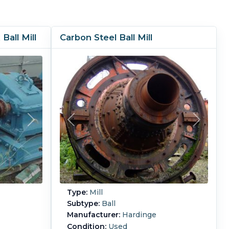
Ball Mill
Carbon Steel Ball Mill
Type:
Mill
Subtype:
Ball
Manufacturer:
Hardinge
Condition:
Used