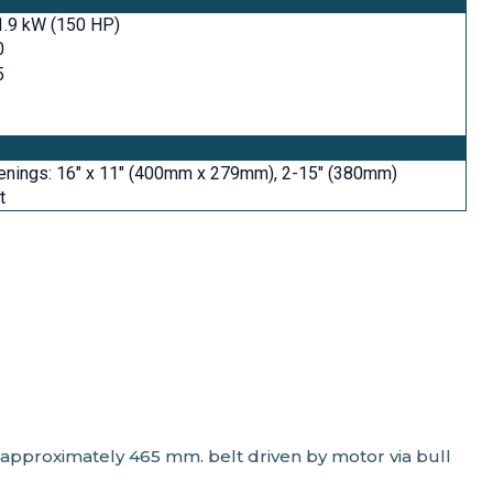
1.9 kW (150 HP)
0
5
enings: 16" x 11" (400mm x 279mm), 2-15" (380mm)
t
 approximately 465 mm. belt driven by motor via bull