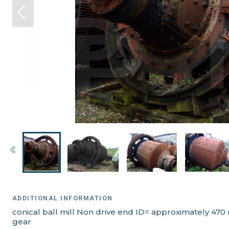
ADDITIONAL INFORMATION
conical ball mill Non drive end ID= approximately 470
gear