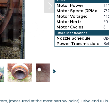
Motor
Motor Power:
11
Motor Speed (RPM):
73
Motor Voltage:
41
Motor Hertz:
50
Motor Cycles:
3
Other Specifications
Nozzle Schedule:
Op
Power Transmission:
Bel
 mm, (measured at the most narrow point) Drive end ID is