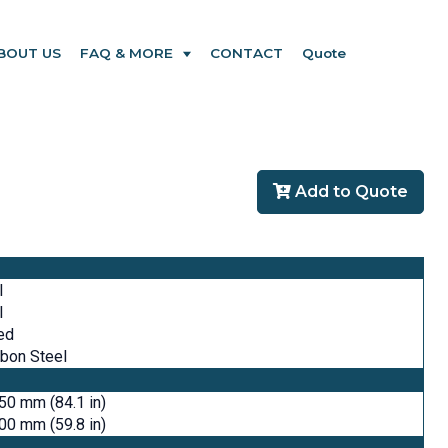
BOUT US
FAQ & MORE
CONTACT
Quote
Add to Quote
l
l
ed
bon Steel
50 mm (84.1 in)
00 mm (59.8 in)