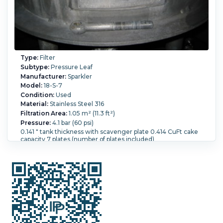
Type:
Filter
Subtype:
Pressure Leaf
Manufacturer:
Sparkler
Model:
18-S-7
Condition:
Used
Material:
Stainless Steel 316
Filtration Area:
1.05 m² (11.3 ft²)
Pressure:
4.1 bar (60 psi)
0.141 " tank thickness with scavenger plate 0.414 CuFt cake
capacity 7 plates (number of plates included)
Temperature:
176.7 °C (350 °F).