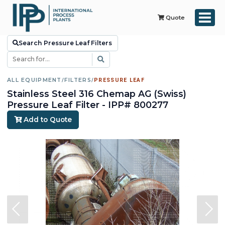
Quote
Search Pressure Leaf Filters
ALL EQUIPMENT
/
FILTERS
/
PRESSURE LEAF
Stainless Steel 316 Chemap AG (Swiss)
Pressure Leaf Filter - IPP# 800277
Add to Quote