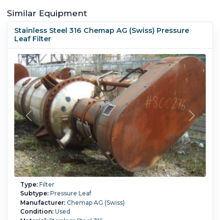
Similar Equipment
Stainless Steel 316 Chemap AG (Swiss) Pressure
Leaf Filter
Type:
Filter
Subtype:
Pressure Leaf
Manufacturer:
Chemap AG (Swiss)
Condition:
Used