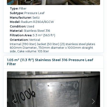
Type:
Filter
Subtype:
Pressure Leaf
Manufacturer:
Seitz
Model:
Radium RZ60A/6GCW
Condition:
Used
Material:
Stainless Steel 316
Filtration Area:
5.3 m² (56.5 ft²)
Orientation:
Vertical
Internal (390 liter) Jacket (50 liter) (21) stainless steel plates
600mm Diameter, 750mm diameter x 1000mm straight
side, Cake volume: 105 liter
Pressure:
6 bar (87 psi).
Temperature:
133 °C (271.4 °F).
Jacket:
Yes.
Jacket Pressure:
3 bar (43.5 psi).
Jacket
1.05 m² (11.3 ft²) Stainless Steel 316 Pressure Leaf
Temperature:
133 °C (271.4 °F).
Filter