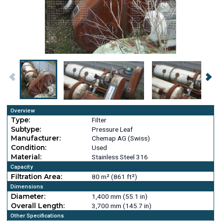
Overview
Type:
Filter
Subtype:
Pressure Leaf
Manufacturer:
Chemap AG (Swiss)
Condition:
Used
Material:
Stainless Steel 316
Capacity
Filtration Area:
80 m² (861 ft²)
Dimensions
Diameter:
1,400 mm (55.1 in)
Overall Length:
3,700 mm (145.7 in)
Other Specifications