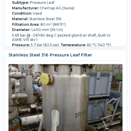
Subtype:
Pressure Leaf
Manufacturer:
Chemap AG (Swiss)
Condition:
Used
Material:
Stainless Steel 316
Filtration Area:
80 m² (861 ft²)
Diameter:
1,400 mm (55.1 in)
5.69 bar @ -29/+60 deg C packed gland on shaft, built to
ASME V111 div 1
Pressure:
5.7 bar (82.5 psi).
Temperature:
60 °C (140 °F).
Overall Length:
3,700 mm (145.7 in).
Stainless Steel 316 Pressure Leaf Filter