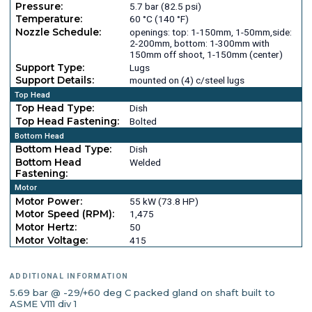
Pressure:
5.7 bar (82.5 psi)
Temperature:
60 °C (140 °F)
Nozzle Schedule:
openings: top: 1-150mm, 1-50mm,side:
2-200mm, bottom: 1-300mm with
150mm off shoot, 1-150mm (center)
Support Type:
Lugs
Support Details:
mounted on (4) c/steel lugs
Top Head
Top Head Type:
Dish
Top Head Fastening:
Bolted
Bottom Head
Bottom Head Type:
Dish
Bottom Head
Welded
Fastening:
Motor
Motor Power:
55 kW (73.8 HP)
Motor Speed (RPM):
1,475
Motor Hertz:
50
Motor Voltage:
415
ADDITIONAL INFORMATION
5.69 bar @ -29/+60 deg C packed gland on shaft built to
ASME V111 div 1