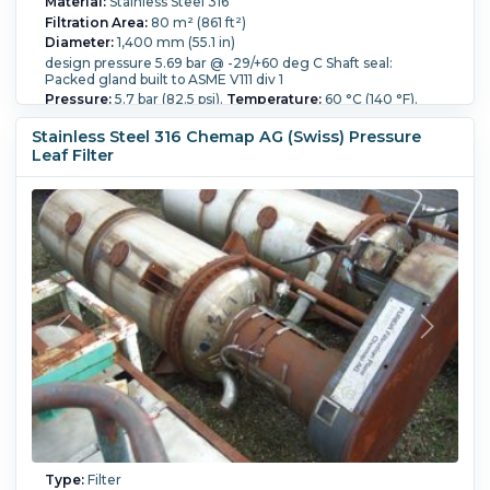
Material:
Stainless Steel 316
Filtration Area:
80 m² (861 ft²)
Diameter:
1,400 mm (55.1 in)
design pressure 5.69 bar @ -29/+60 deg C Shaft seal:
Packed gland built to ASME V111 div 1
Pressure:
5.7 bar (82.5 psi).
Temperature:
60 °C (140 °F).
Overall Length:
3,700 mm (145.7 in).
Stainless Steel 316 Chemap AG (Swiss) Pressure
Leaf Filter
Type:
Filter