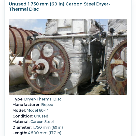
(375 °F).
Jacket Pressure:
10.3 bar (150 psi).
Disc Pressure:
Unused 1,750 mm (69 in) Carbon Steel Dryer-
10.3 bar (150 psi).
Thermal Disc
Type:
Dryer-Thermal Disc
Manufacturer:
Bepex
Model:
Model 60-14
Condition:
Unused
Material:
Carbon Steel
Diameter:
1,750 mm (69 in)
Length:
4,500 mm (177 in)