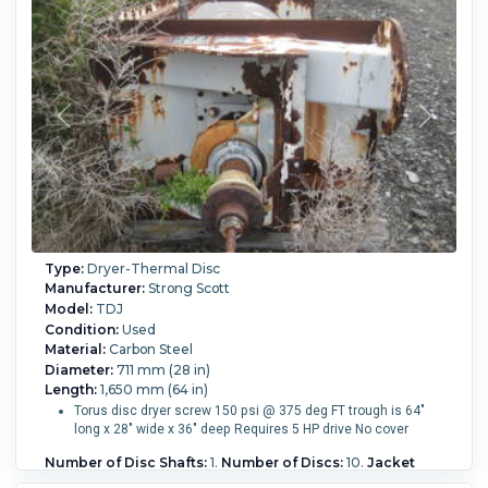
rotor. The shaft is mounted on outboard bearings, rotary
joint on one end, packing glands. Chain and sprocket drive
with a gear reducer and 25 HP 3/60/230/460 volt motor. 15
RPM shaft speed. The residence time is adjustable by and
overflow weir at the discharge end.
Height:
2,000 mm (78 in).
Number of Disc Shafts:
1.
Vessel Temperature:
176.7 °C (350 °F).
Disc Temperature:
176.7 °C (350 °F).
Vessel Pressure:
1.03 bar (15 psi).
Disc
Pressure:
6.9 bar (100 psi).
Operational Mode:
Continuous.
Heat Transfer Surface Area:
42.7 m² (460 ft²).
Type:
Dryer-Thermal Disc
Manufacturer:
Strong Scott
Model:
TDJ
Condition:
Used
Material:
Carbon Steel
Diameter:
711 mm (28 in)
Length:
1,650 mm (64 in)
Torus disc dryer screw 150 psi @ 375 deg FT trough is 64"
long x 28" wide x 36" deep Requires 5 HP drive No cover
Number of Disc Shafts:
1.
Number of Discs:
10.
Jacket
Temperature:
190.6 °C (375 °F).
Disc Temperature:
190.6 °C