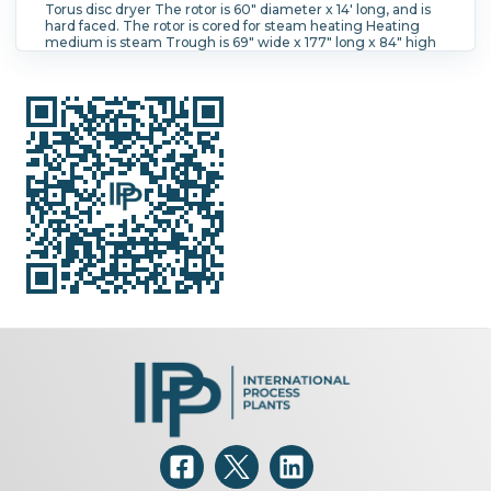
Torus disc dryer The rotor is 60" diameter x 14' long, and is
hard faced. The rotor is cored for steam heating Heating
medium is steam Trough is 69" wide x 177" long x 84" high
with a vapor dome. Total height with dome cover is 154"
high. Panel coil jacket on 25% of the dome cover. Continues
product flow with retention time is controlled by adjustable
product discharge weir. Rotor had hollow discs, and is chain
and sprocket drive Outboard bearings, packing glands with
N2 seal purge, Johnson rotary joint on shaft.
Height:
3,900 mm (154 in).
Number of Disc Shafts:
1.
Vessel Temperature:
85 °C (185 °F).
Jacket Temperature:
196.1 °C (385 °F).
Vessel Pressure:
1.03 bar (15 psi).
Jacket
Pressure:
13.1 bar (190 psi).
Hood/Cover:
Yes.
Operational
Mode:
Continuous.
Heat Transfer Surface Area:
114.7 m²
(1,250 ft²).