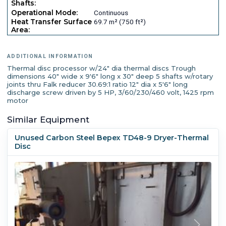
Shafts:
Operational Mode:
Continuous
Heat Transfer Surface
69.7 m² (750 ft²)
Area:
ADDITIONAL INFORMATION
Thermal disc processor w/24" dia thermal discs Trough
dimensions 40" wide x 9'6" long x 30" deep 5 shafts w/rotary
joints thru Falk reducer 30.69:1 ratio 12" dia x 5'6" long
discharge screw driven by 5 HP, 3/60/230/460 volt, 1425 rpm
motor
Similar Equipment
Unused Carbon Steel Bepex TD48-9 Dryer-Thermal
Disc