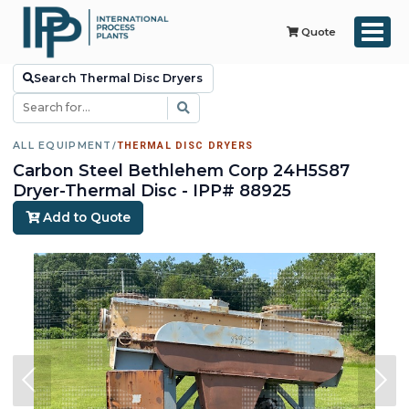
Quote
Search Thermal Disc Dryers
ALL EQUIPMENT
/
THERMAL DISC DRYERS
Carbon Steel Bethlehem Corp 24H5S87
Dryer-Thermal Disc - IPP# 88925
Add to Quote