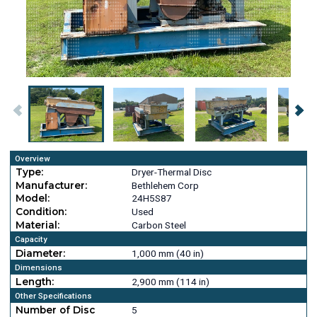
Overview
Type:
Dryer-Thermal Disc
Manufacturer:
Bethlehem Corp
Model:
24H5S87
Condition:
Used
Material:
Carbon Steel
Capacity
Diameter:
1,000 mm (40 in)
Dimensions
Length:
2,900 mm (114 in)
Other Specifications
Number of Disc
5