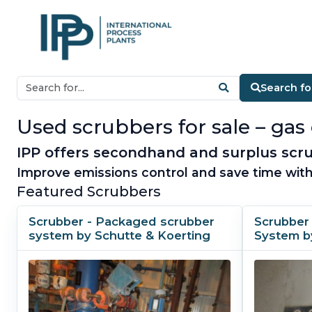
Search fo
Used scrubbers for sale – gas 
IPP offers secondhand and surplus scru
Improve emissions control and save time with
Featured Scrubbers
Scrubber - Packaged scrubber
Scrubber
system by Schutte & Koerting
System b