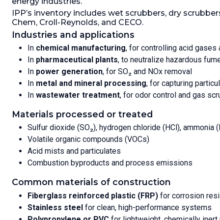
energy industries.
Removal 
Packing Type:
Other.
Packing
IPP’s inventory includes wet scrubbers, dry scrubb
Temperat
Amount:
141.6 L (5 ft3).
Packing:
Chem, Croll-Reynolds, and CECO.
Packing 
Industries and applications
In
chemical manufacturing
, for controlling acid gase
In
pharmaceutical plants
, to neutralize hazardous fum
In
power generation
, for SO₂ and NOx removal
In
metal and mineral processing
, for capturing partic
In
wastewater treatment
, for odor control and gas sc
Materials processed or treated
Sulfur dioxide (SO₂), hydrogen chloride (HCl), ammonia 
Volatile organic compounds (VOCs)
Acid mists and particulates
Combustion byproducts and process emissions
Common materials of construction
Fiberglass reinforced plastic (FRP)
for corrosion res
Stainless steel
for clean, high-performance systems
Polypropylene or PVC
for lightweight, chemically inert 