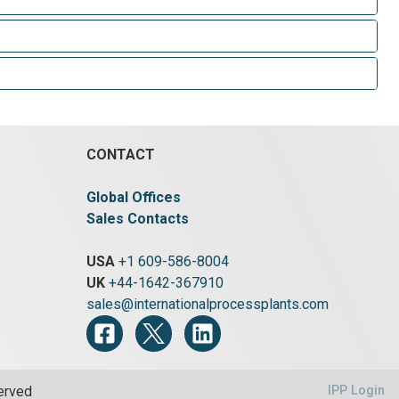
CONTACT
Global Offices
Sales Contacts
USA
+1 609-586-8004
UK
+44-1642-367910
sales@internationalprocessplants.com
served
IPP Login