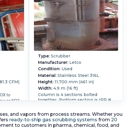
Type:
Scrubber
Manufacturer:
Letco
Condition:
Used
Material:
Stainless Steel 316L
81.3 CFM)
Height:
11,700 mm (461 in)
Width:
4.9 m (16 ft)
Column is 4 sections bolted
NOX to
together. (bottom section is IPP #
low as NO2
246702) Price includes bottom
section 246702 Packing is Norton
r
s gases, and vapors from process streams. Whether you
316L SS 1" pall Ring "Hy-Pak",
5 degrees
fers
ready-to-ship gas scrubbing systems
from
20
support assemblies are Norton
0 degrees
ipment to customers in pharma, chemical, food, and
#818 and Liquid distributer is