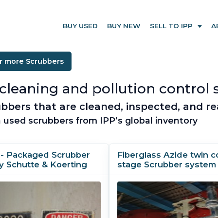
BUY USED
BUY NEW
SELL TO IPP
A
r more Scrubbers
cleaning and pollution control 
bbers that are cleaned, inspected, and re
 used scrubbers from IPP’s global inventory
 - Packaged Scrubber
Fiberglass Azide twin c
y Schutte & Koerting
stage Scrubber system