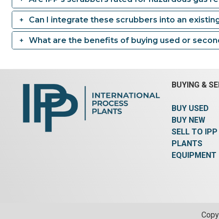
Can I integrate these scrubbers into an existin
What are the benefits of buying used or seco
BUYING & SE
BUY USED
BUY NEW
SELL TO IPP
PLANTS
EQUIPMENT
Copyr