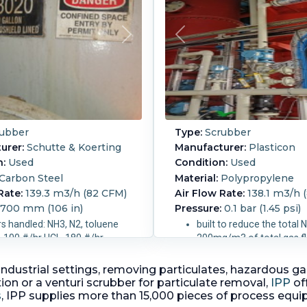
ubber
Type:
Scrubber
urer:
Schutte & Koerting
Manufacturer:
Plasticon
n:
Used
Condition:
Used
Carbon Steel
Material:
Polypropylene
Rate:
139.3 m3/h (82 CFM)
Air Flow Rate:
138.1 m3/h (
,700 mm (106 in)
Pressure:
0.1 bar (1.45 psi)
s handled: NH3, N2, toluene
built to reduce the total 
, 100 #/hr HCL, 180 #/hr
200mg/m3 of total gas f
2 vapor
at fan discharge
inlet gas flow 138.1 m3/h
 in industrial settings, removing particulates, hazardou
 m (7 ft).
Liquid Flow
inlet temperature (10 - 2
on or a venturi scrubber for particulate removal,
IPP
of
00 L/h (70 GPM).
C) say design normal = 2
s
, IPP supplies more than 15,000 pieces of process equ
0.04 bar (0.58 psi).
C