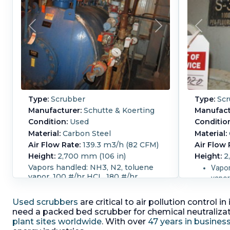
Type:
Scrubber
Type:
Scr
Manufacturer:
Schutte & Koerting
Manufact
Condition:
Used
Conditio
Material:
Carbon Steel
Material:
Air Flow Rate:
139.3 m3/h (82 CFM)
Air Flow 
Height:
2,700 mm (106 in)
Height:
2
Vapors handled: NH3, N2, toluene
Vapor
vapor, 100 #/hr HCL, 180 #/hr
vapor
SOC12 vapor
SOC1
Width:
2.1 m (7 ft).
Liquid Flow
Used scrubbers
are critical to air pollution control
Width:
2.1
Rate:
13,650 L/h (60 GPM).
Pressure:
need a packed bed scrubber for chemical neutralizati
Rate:
15,9
0.04 bar (0.54 psi).
Removal Rate
plant sites worldwide
. With over
47 years in busines
Pressure:
Percentage:
95.
Packing:
Yes.