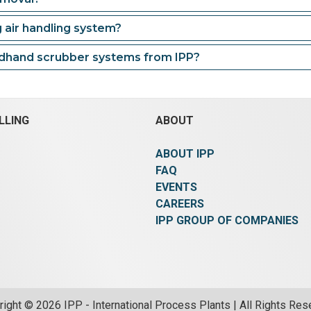
g air handling system?
ndhand scrubber systems from IPP?
LLING
ABOUT
ABOUT IPP
FAQ
EVENTS
CAREERS
IPP GROUP OF COMPANIES
ight © 2026 IPP - International Process Plants | All Rights Re