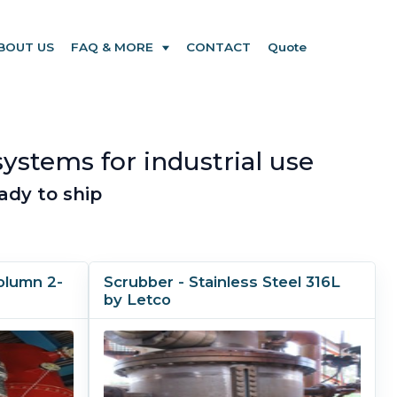
BOUT US
FAQ & MORE
CONTACT
Quote
systems for industrial use
ady to ship
olumn 2-
Scrubber - Stainless Steel 316L
by Letco