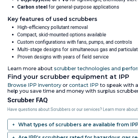
Carbon steel
for general-purpose applications
Key features of used scrubbers
High-efficiency pollutant removal
Compact, skid-mounted options available
Custom configurations with fans, pumps, and controls
Multi-stage designs for simultaneous gas and particula
Proven designs with years of field service
Learn more about
scrubber technologies and perfo
Find your scrubber equipment at IPP
Browse IPP inventory
or
contact IPP
to speak with a
help you save time and money with surplus scrubbers
Scrubber FAQ
Have questions about Scrubbers or our services? Learn more about
What types of scrubbers are available from IP
Are IPP’s scrubbers rated for hazardous gas r