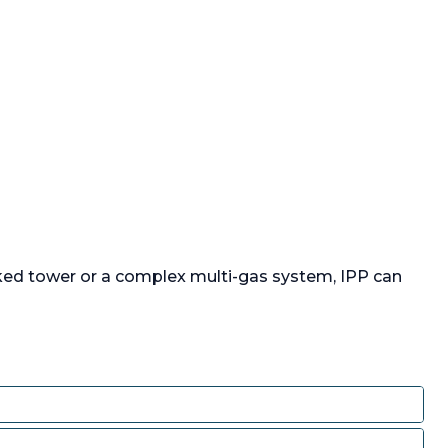
 long x
at top and
Ester resin
nk, bolt
tom,
stainless
factured
l UK Ltd,
r pressure,
by approx
).
ked tower or a complex multi-gas system, IPP can
e:
:
1,650 L