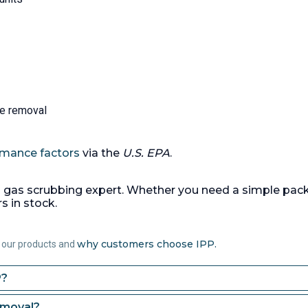
holding tank, approx 3.8m
1.2m wide x 1.2m high, fl
bottom,
(1) 1000 liter Epoxy vinyl 
vertical caustic dosing ta
dished top, weld flat bot
(1) 220/264liter capacity 
steel dosing pump, manu
te removal
by ProMinent Fluid Contro
serial #2007007687, 7 ba
Ex II 2GD IIC T4 x, driven 
rmance factors
via the
U.S. EPA
.
0.75kW motor,
Temperature:
50 °C (122 °F
 gas scrubbing expert. Whether you need a simple pac
Packing:
Yes.
Packing Typ
 in stock.
Lanpack.
Packing Amount
(58.3 ft3).
why customers choose IPP.
 our products and
P?
emoval?