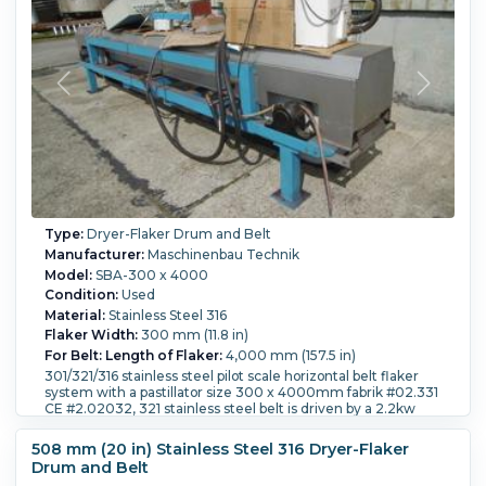
Type:
Dryer-Flaker Drum and Belt
Manufacturer:
Maschinenbau Technik
Model:
SBA-300 x 4000
Condition:
Used
Material:
Stainless Steel 316
Flaker Width:
300 mm (11.8 in)
For Belt: Length of Flaker:
4,000 mm (157.5 in)
301/321/316 stainless steel pilot scale horizontal belt flaker
system with a pastillator size 300 x 4000mm fabrik #02.331
CE #2.02032, 321 stainless steel belt is driven by a 2.2kw
motor via a 1.35kw 316 stainless steel top housing, belt
tension mechanism, manually adjustable discharge scraper,
508 mm (20 in) Stainless Steel 316 Dryer-Flaker
belt with a 1.8 m3/hour 321 stainless steel cooling water
Drum and Belt
system with 6-spray nozzles mounted on a carbon steel