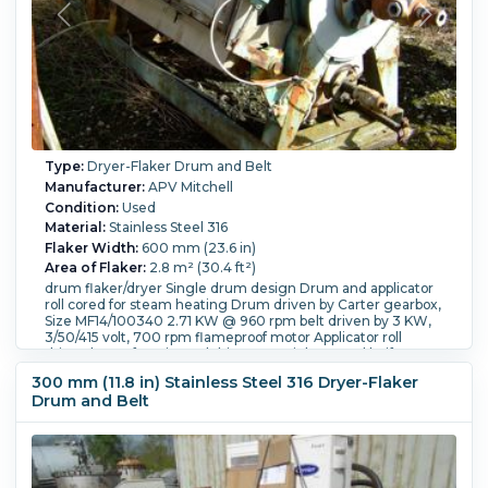
Type:
Dryer-Flaker Drum and Belt
Manufacturer:
APV Mitchell
Condition:
Used
Material:
Stainless Steel 316
Flaker Width:
600 mm (23.6 in)
Area of Flaker:
2.8 m² (30.4 ft²)
drum flaker/dryer Single drum design Drum and applicator
roll cored for steam heating Drum driven by Carter gearbox,
Size MF14/100340 2.71 KW @ 960 rpm belt driven by 3 KW,
3/50/415 volt, 700 rpm flameproof motor Applicator roll
driven by Croft varispeed drive 316 stainless steel knife
discharge with pneumatic adjustment 316 stainless steel
300 mm (11.8 in) Stainless Steel 316 Dryer-Flaker
drip tray with 316 stainless steel fume hood Openings: hood
Drum and Belt
(2) 52" x 14" plastic inspection doors, 1-8"; tray 3-1".
Orientation:
Horizontal.
Scraper:
Yes.
Scraper Details:
316
stainless steel knife discharge with pneumatic adjustment.