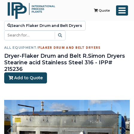
Quote
Search Flaker Drum and Belt Dryers
ALL EQUIPMENT
/
FLAKER DRUM AND BELT DRYERS
Dryer-Flaker Drum and Belt R.Simon Dryers
Stearine acid Stainless Steel 316 - IPP#
215236
Add to Quote