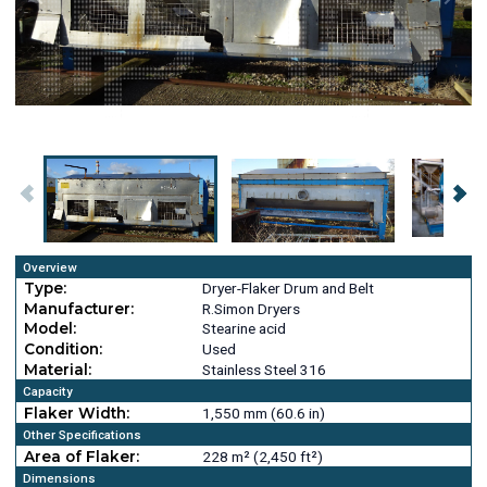
Overview
Type:
Dryer-Flaker Drum and Belt
Manufacturer:
R.Simon Dryers
Model:
Stearine acid
Condition:
Used
Material:
Stainless Steel 316
Capacity
Flaker Width:
1,550 mm (60.6 in)
Other Specifications
Area of Flaker:
228 m² (2,450 ft²)
Dimensions