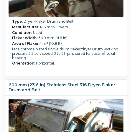
Type:
Dryer-Flaker Drum and Belt
Manufacturer:
R.Simon Dryers
Condition:
Used
Flaker Width:
300 mm (11.8 in)
Area of Flaker:
1 m² (10.8 ft²)
face chrome plated single drum flaker/dryer Drum working
pressure 5.5 bar, speed 3 to 21 rpm, cored for steam/hot oil
heating
Orientation:
Horizontal.
600 mm (23.6 in) Stainless Steel 316 Dryer-Flaker
Drum and Belt