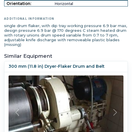
Orientation:
Horizontal
ADDITIONAL INFORMATION
single drum flaker, with dip tray working pressure 6.9 bar max,
design pressure 6.9 bar @ 170 degrees C steam heated drum
with rotary unions drum speed variable from 0.7 to 7 rpm,
adjustable knife discharge with removeable plastic blades
(missing)
Similar Equipment
300 mm (11.8 in) Dryer-Flaker Drum and Belt