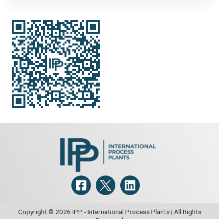
copper replaceable blade and manual adjustment 304
stainless steel discharge chute, drum openings: 2-40mm,
feed pan openings: 2-25mm
Scraper Details:
Carbon steel with copper replaceable blade
and manual adjustment.
Copyright © 2026 IPP - International Process Plants | All Rights