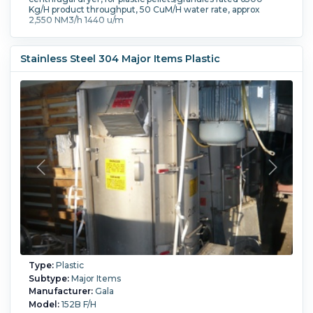
Kg/H product throughput, 50 CuM/H water rate, approx
2,550 NM3/h 1440 u/m
Stainless Steel 304 Major Items Plastic
Type:
Plastic
Subtype:
Major Items
Manufacturer:
Gala
Model:
152B F/H