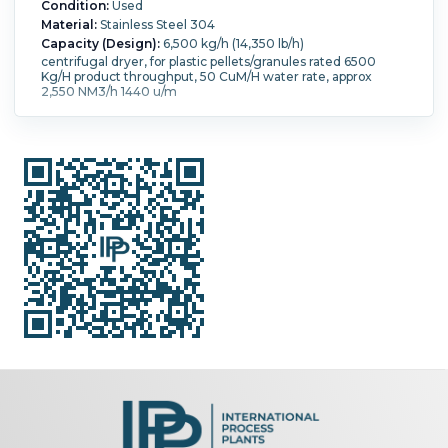
Condition:
Used
Material:
Stainless Steel 304
Capacity (Design):
6,500 kg/h (14,350 lb/h)
centrifugal dryer, for plastic pellets/granules rated 6500
Kg/H product throughput, 50 CuM/H water rate, approx
2,550 NM3/h 1440 u/m