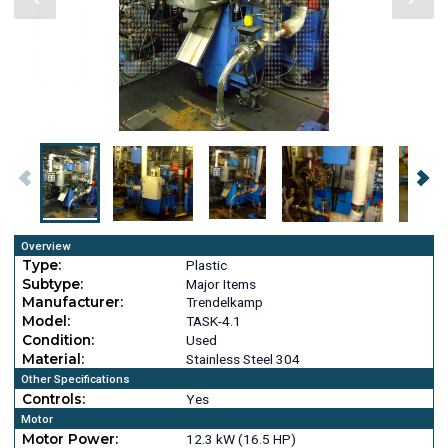
Overview
Type:
Plastic
Subtype:
Major Items
Manufacturer:
Trendelkamp
Model:
TASK-4.1
Condition:
Used
Material:
Stainless Steel 304
Other Specifications
Controls:
Yes
Motor
Motor Power:
12.3 kW (16.5 HP)