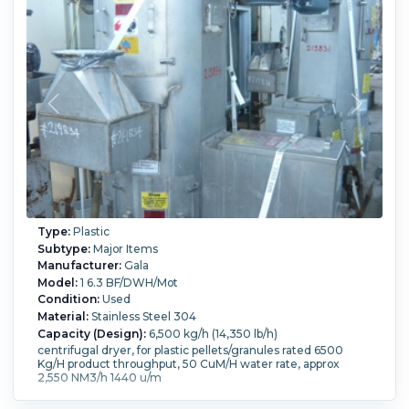
Type:
Plastic
Subtype:
Major Items
Manufacturer:
Gala
Model:
1 6.3 BF/DWH/Mot
Condition:
Used
Material:
Stainless Steel 304
Capacity (Design):
6,500 kg/h (14,350 lb/h)
centrifugal dryer, for plastic pellets/granules rated 6500
Kg/H product throughput, 50 CuM/H water rate, approx
2,550 NM3/h 1440 u/m