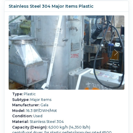
Stainless Steel 304 Major Items Plastic
Type:
Plastic
Subtype:
Major Items
Manufacturer:
Gala
Model:
16.3 BF/DWH/Mot
Condition:
Used
Material:
Stainless Steel 304
Capacity (Design):
6,500 kg/h (14,350 lb/h)
centrifugal dryer, for plastic pellets/granules rated 6500