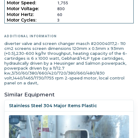
Motor Speed:
1,755
Motor Voltage:
830
Motor Hertz:
60
Motor Cycles:
3
ADDITIONAL INFORMATION
diverter valve and screen changer masch #20004017,2- 110
cm2 screens screen dimensions 120mm x 0.5mm x 93mm
(+0.5),230-600 kg/hr throughput, heating capacity of the 6-
cartirdges is 6 x 1000 watt, Gebhard/HLP type cartridges,
hydraulically driven by a Heusinger and Salmon powerpack,
powerpack driven by a 11/12.7
kw,3/50/60/380/660/420/720/380/660/480/830
volt,1440/1465/1730/1755 rpm 2-speed motor, local control
panel on a davit,
Similar Equipment
Stainless Steel 304 Major Items Plastic