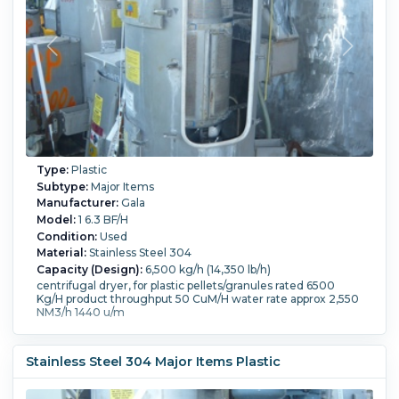
Type:
Plastic
Subtype:
Major Items
Manufacturer:
Gala
Model:
1 6.3 BF/H
Condition:
Used
Material:
Stainless Steel 304
Capacity (Design):
6,500 kg/h (14,350 lb/h)
centrifugal dryer, for plastic pellets/granules rated 6500
Kg/H product throughput 50 CuM/H water rate approx 2,550
NM3/h 1440 u/m
Stainless Steel 304 Major Items Plastic