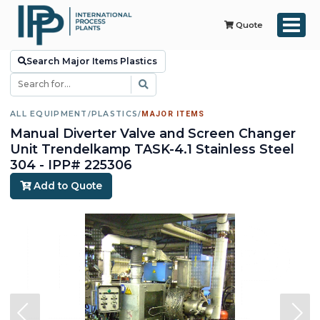
Quote
Search Major Items Plastics
ALL EQUIPMENT
/
PLASTICS
/
MAJOR ITEMS
Manual Diverter Valve and Screen Changer
Unit Trendelkamp TASK-4.1 Stainless Steel
304 - IPP# 225306
Add to Quote