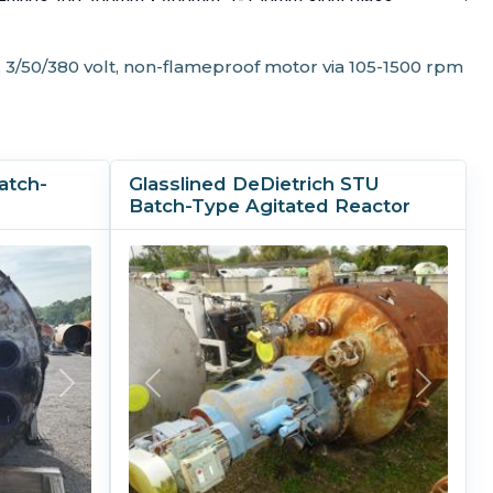
0mm, 4-100mm; bottom 1-150mm.
, 3/50/380 volt, non-flameproof motor via 105-1500 rpm
gs
atch-
Glasslined DeDietrich STU
Batch-Type Agitated Reactor