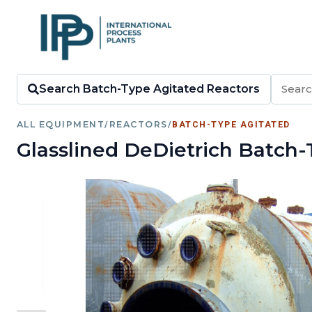
Search Batch-Type Agitated Reactors
ALL EQUIPMENT
/
REACTORS
/
BATCH-TYPE AGITATED
Glasslined DeDietrich Batch-