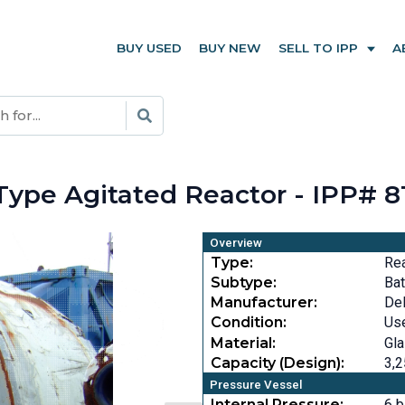
BUY USED
BUY NEW
SELL TO IPP
A
Type Agitated Reactor - IPP# 8
Overview
Type:
Re
Subtype:
Bat
Manufacturer:
DeD
Condition:
Us
Material:
Gla
Capacity (Design):
3,2
Pressure Vessel
Internal Pressure:
6 b