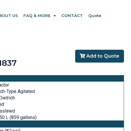
BOUT US
FAQ & MORE
CONTACT
Quote
Add to Quote
1837
actor
ch-Type Agitated
ietrich
ed
sslined
50 L (859 gallons)
ar (87 psi)