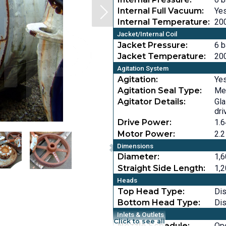
Internal Full Vacuum:
Ye
Internal Temperature:
200
Jacket/Internal Coil
Jacket Pressure:
6 b
Jacket Temperature:
200
Agitation System
Agitation:
Ye
Agitation Seal Type:
Me
Agitator Details:
Gla
dri
Drive Power:
1.6
Motor Power:
2.2
Dimensions
Diameter:
1,6
Straight Side Length:
1,2
Heads
Top Head Type:
Di
Bottom Head Type:
Di
Inlets & Outlets
Click to see all
Nozzle Schedule:
Op