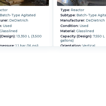
ctor
Type:
Reactor
Batch-Type Agitated
Subtype:
Batch-Type Agit
urer:
DeDietrich
Manufacturer:
DeDietrich
n:
Used
Condition:
Used
Glasslined
Material:
Glasslined
(Design):
13,350 L (3,500
Capacity (Design):
7,550 L
gallons)
Pressure:
1.1 bar (16 psi)
Orientation:
Vertical
(1) 700ltr c/steel jacket on
Jacket type: Coil jacketed 
ide and (1) 400ltr jacket on
rated 10HP,190/380V, 50H
ish Crane 109/109
RPM or 15HP, 208-230/46
l seal Motor: 15kw,
@1770 RPM. Type: TGS UL c
volt
Group: CD,FG
Full Vacuum:
Yes.
Internal
Agitation:
Yes.
ure:
200 °C (392 °F).
essure:
8.7 bar (126.2 psi).
emperature:
200 °C (392
t Material of
tion:
Carbon Steel.
:
Yes.
Diameter:
2,400 mm
Straight Side Length: