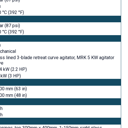
s
 °C (392 °F)
ar (87 psi)
 °C (392 °F)
s
chanical
ss lined 3-blade retreat curve agitator, MRK 5 KW agitator
ve
4 kW (2.2 HP)
 kW (3 HP)
00 mm (63 in)
00 mm (48 in)
sh
sh
enings: top 300mm x 400mm, 1-150mm sight glass,