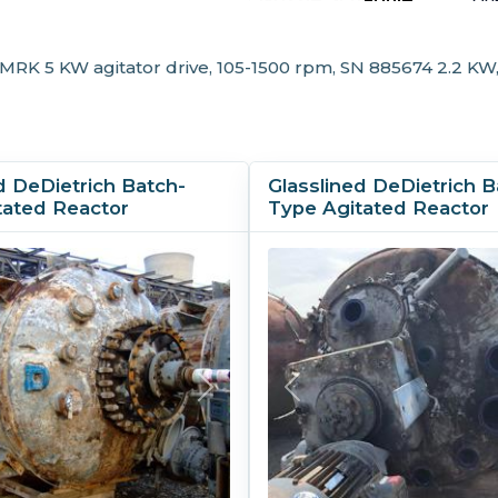
20
Other Specifications
 MRK 5 KW agitator drive, 105-1500 rpm, SN 885674 2.2 KW
Support Type:
Le
d DeDietrich Batch-
Glasslined DeDietrich B
tated Reactor
Type Agitated Reactor