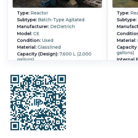
Type:
Reactor
Type:
Rea
Subtype:
Batch-Type Agitated
Subtype:
Manufacturer:
DeDietrich
Manufact
Model:
CE
Conditio
Condition:
Used
Material:
Material:
Glasslined
Capacity 
gallons)
Capacity (Design):
7,600 L (2,000
gallons)
Internal 
Diameter:
2,000 mm (78.7 in)
13,000ltr 
straight s
driven by a18,5 kW Hansen
bottom d
3/50Hz/11/380V/36A/1460rpm
mechanica
motor.
3/50/380 
Straight Side Length:
2,850 mm
Internal 
(111.8 in).
Temperat
Jacket Pr
Jacket T
°F).
Jacke
Construc
Agitation
(94.5 in).