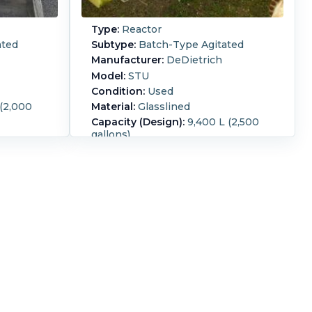
Type:
Reactor
ated
Subtype:
Batch-Type Agitated
Manufacturer:
DeDietrich
Model:
STU
Condition:
Used
 (2,000
Material:
Glasslined
Capacity (Design):
9,400 L (2,500
gallons)
Motor is
Internal Pressure:
6 bar (87 psi)
Z @1470
contract number 413390 glass
0V, 60HZ
3008.
lass: 1,2
Internal Full Vacuum:
Yes.
Jacket
Pressure:
6 bar (87 psi).
Jacket
Temperature:
200 °C (392 °F).
Orientation:
Vertical.
Agitation:
Yes.
Diameter:
2,200 mm (86.6 in).
Straight Side Length:
1,950 mm (76
in).
Support Type:
Legs.