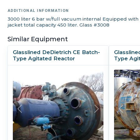
ADDITIONAL INFORMATION
3000 liter 6 bar w/full vacuum internal Equipped with
jacket total capacity 450 liter. Glass #3008
Similar Equipment
Glasslined DeDietrich CE Batch-
Glassline
Type Agitated Reactor
Type Agi