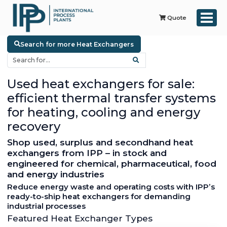
Quote
Search for more Heat Exchangers
Used heat exchangers for sale:
efficient thermal transfer systems
for heating, cooling and energy
recovery
Shop used, surplus and secondhand heat
exchangers from IPP – in stock and
engineered for chemical, pharmaceutical, food
and energy industries
Reduce energy waste and operating costs with IPP’s
ready-to-ship heat exchangers for demanding
industrial processes
Featured Heat Exchanger Types