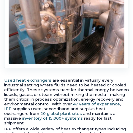
Used heat exchangers
are essential in virtually every
industrial setting where fluids need to be heated or cooled
efficiently. These systems transfer thermal energy between
liquids, gases, or steam without mixing the media—making
them critical in process optimization, energy recovery and
environmental control. With over
47 years of experience
,
IPP
supplies used, secondhand and surplus heat
exchangers from
20 global plant sites
and maintains a
massive
inventory of 15,000+ systems
ready for fast
shipment.
IPP offers a wide variety of heat exchanger types including