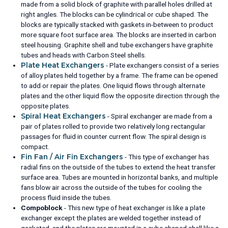
made from a solid block of graphite with parallel holes drilled at
right angles. The blocks can be cylindrical or cube shaped. The
blocks are typically stacked with gaskets in-between to product
more square foot surface area. The blocks are inserted in carbon
steel housing. Graphite shell and tube exchangers have graphite
tubes and heads with Carbon Steel shells.
Plate Heat Exchangers
- Plate exchangers consist of a series
of alloy plates held together by a frame. The frame can be opened
to add or repair the plates. One liquid flows through alternate
plates and the other liquid flow the opposite direction through the
opposite plates.
Spiral Heat Exchangers
- Spiral exchanger are made from a
pair of plates rolled to provide two relatively long rectangular
passages for fluid in counter current flow. The spiral design is
compact.
Fin Fan / Air Fin Exchangers
- This type of exchanger has
radial fins on the outside of the tubes to extend the heat transfer
surface area. Tubes are mounted in horizontal banks, and multiple
fans blow air across the outside of the tubes for cooling the
process fluid inside the tubes.
Compoblock
- This new type of heat exchanger is like a plate
exchanger except the plates are welded together instead of
gasketed, and the plates are mounted in a cube shaped shell like a