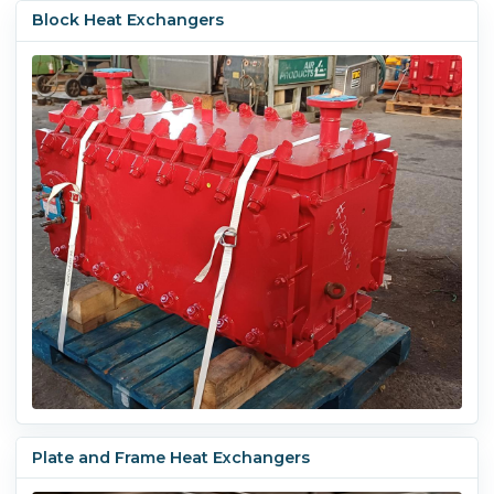
Block Heat Exchangers
Plate and Frame Heat Exchangers