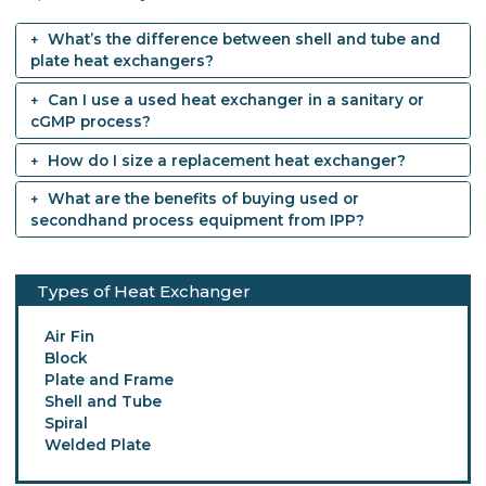
What’s the difference between shell and tube and
plate heat exchangers?
Can I use a used heat exchanger in a sanitary or
cGMP process?
How do I size a replacement heat exchanger?
What are the benefits of buying used or
secondhand process equipment from IPP?
Types of Heat Exchanger
Air Fin
Block
Plate and Frame
Shell and Tube
Spiral
Welded Plate