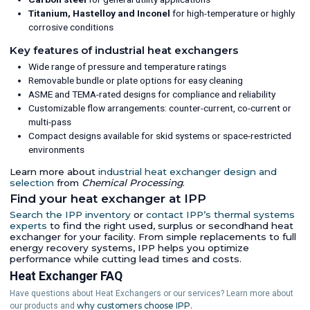
Titanium, Hastelloy and Inconel
for high-temperature or highly
corrosive conditions
Key features of industrial heat exchangers
Wide range of pressure and temperature ratings
Removable bundle or plate options for easy cleaning
ASME and TEMA-rated designs for compliance and reliability
Customizable flow arrangements: counter-current, co-current or
multi-pass
Compact designs available for skid systems or space-restricted
environments
Learn more about
industrial heat exchanger design and
selection
from
Chemical Processing
.
Find your heat exchanger at IPP
Search the IPP inventory
or
contact IPP’s thermal systems
experts
to find the right used, surplus or secondhand heat
exchanger for your facility. From simple replacements to full
energy recovery systems, IPP helps you optimize
performance while cutting lead times and costs.
Heat Exchanger FAQ
Have questions about Heat Exchangers or our services? Learn more about
why customers choose IPP.
our products and