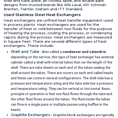
shell and tube, plate, air-cooled, spiral, and double-pipe
designs from trusted brands like Alfa Laval, API Schmidt-
Bretten, Tranter, Graham and ITT Standard.
Used Stainless Steel Heat Exchangers
Heat exchangers are unfired heat transfer equipment used
in process plants. Heat exchangers are used for the
transfer of heat or cold between two fluids for the purpose
of heating the process, cooling the process, or condensing
vapors during the process. Heat exchangers are measured
in Square Feet. There are several different types of heat
exchangers. These include:
Shell and Tube
- Also called a
condenser and calandria
depending on the service, this type of heat exchanger has external
cylinder called a shell with internal tubes that run the length of the
shell. There are tube sheets on each end of the tubes sealing the
shell around the tubes. There are covers on each end called heads
and these can come in several configurations. The shell side has a
pressure and temperature rating and the tube side has a pressure
and temperature rating. They can be vertical or horizontal. Basic
principle of operation is that one fluid flows through the tube and
the other fluid flows around the tubes. The fluid inside the tubes
can flow in a single pass or multiple passes using baffles in the
heads.
Graphite Exchangers
- Graphite block exchangers are typically