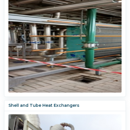
Shell and Tube Heat Exchangers