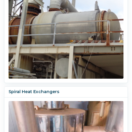
Spiral Heat Exchangers