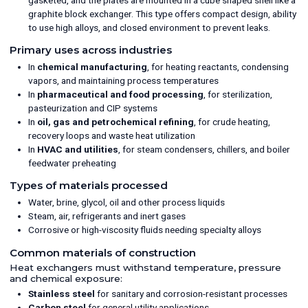
graphite block exchanger. This type offers compact design, ability
to use high alloys, and closed environment to prevent leaks.
Primary uses across industries
In
chemical manufacturing
, for heating reactants, condensing
vapors, and maintaining process temperatures
In
pharmaceutical and food processing
, for sterilization,
pasteurization and CIP systems
In
oil, gas and petrochemical refining
, for crude heating,
recovery loops and waste heat utilization
In
HVAC and utilities
, for steam condensers, chillers, and boiler
feedwater preheating
Types of materials processed
Water, brine, glycol, oil and other process liquids
Steam, air, refrigerants and inert gases
Corrosive or high-viscosity fluids needing specialty alloys
Common materials of construction
Heat exchangers must withstand temperature, pressure
and chemical exposure:
Stainless steel
for sanitary and corrosion-resistant processes
Carbon steel
for general utility applications